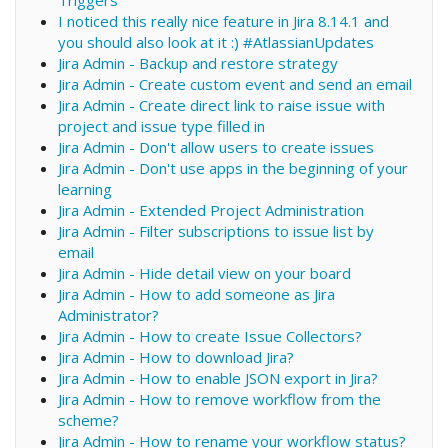
Triggers
I noticed this really nice feature in Jira 8.14.1 and
you should also look at it :) #AtlassianUpdates
Jira Admin - Backup and restore strategy
Jira Admin - Create custom event and send an email
Jira Admin - Create direct link to raise issue with
project and issue type filled in
Jira Admin - Don't allow users to create issues
Jira Admin - Don't use apps in the beginning of your
learning
Jira Admin - Extended Project Administration
Jira Admin - Filter subscriptions to issue list by
email
Jira Admin - Hide detail view on your board
Jira Admin - How to add someone as Jira
Administrator?
Jira Admin - How to create Issue Collectors?
Jira Admin - How to download Jira?
Jira Admin - How to enable JSON export in Jira?
Jira Admin - How to remove workflow from the
scheme?
Jira Admin - How to rename your workflow status?