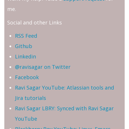
me.
Social and other Links
RSS Feed
Github
Linkedin
@ravisagar on Twitter
Facebook
Ravi Sagar YouTube: Atlassian tools and
Jira tutorials
Ravi Sagar LBRY: Synced with Ravi Sagar
YouTube