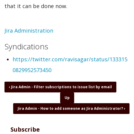
that it can be done now.
Topic
Jira Administration
Syndications
https://twitter.com/ravisagar/status/133315
0829952573450
Book
‹
Jira Admin - Filter subscriptions to issue list by email
traversal
Up
links
for
Jira Admin - How to add someone as Jira Administrator?
›
Jira
Admin
-
Subscribe
Hide