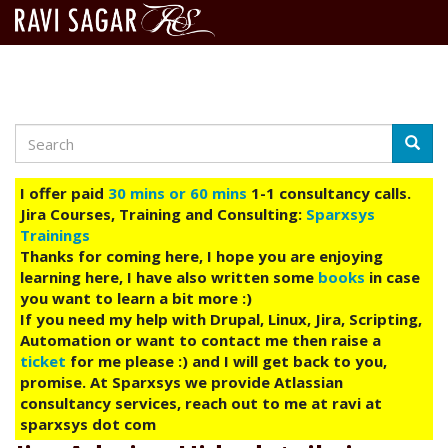
Search
Skip
Searc
to
main
I offer paid
30 mins or 60 mins
1-1 consultancy calls.
content
Jira Courses, Training and Consulting:
Sparxsys
Trainings
Thanks for coming here, I hope you are enjoying
learning here, I have also written some
books
in case
you want to learn a bit more :)
If you need my help with Drupal, Linux, Jira, Scripting,
Automation or want to contact me then raise a
ticket
for me please :) and I will get back to you,
promise. At Sparxsys we provide Atlassian
consultancy services, reach out to me at ravi at
sparxsys dot com