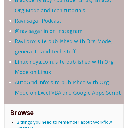
Blackberry Boy YouTube: Linux, Emacs,
Org Mode and tech tutorials
Ravi Sagar Podcast
@ravisagar.in on Instagram
Ravi.pro: site published with Org Mode,
general IT and tech stuff
LinuxIndya.com: site published with Org
Mode on Linux
AutoGrid.info: site published with Org
Mode on Excel VBA and Google Apps Script
Browse
2 things you need to remember about Workflow