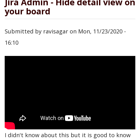
Jira Admin - Hide detail view on
your board
Submitted by
ravisagar
on
Mon, 11/23/2020 -
16:10
I didn't know about this but it is good to know