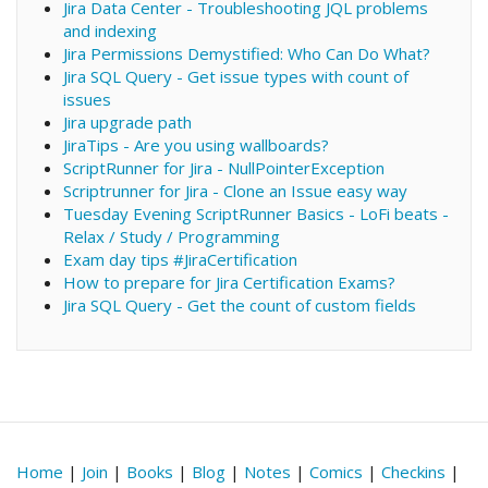
Jira Data Center - Troubleshooting JQL problems
and indexing
Jira Permissions Demystified: Who Can Do What?
Jira SQL Query - Get issue types with count of
issues
Jira upgrade path
JiraTips - Are you using wallboards?
ScriptRunner for Jira - NullPointerException
Scriptrunner for Jira - Clone an Issue easy way
Tuesday Evening ScriptRunner Basics - LoFi beats -
Relax / Study / Programming
Exam day tips #JiraCertification
How to prepare for Jira Certification Exams?
Jira SQL Query - Get the count of custom fields
Home
|
Join
|
Books
|
Blog
|
Notes
|
Comics
|
Checkins
|