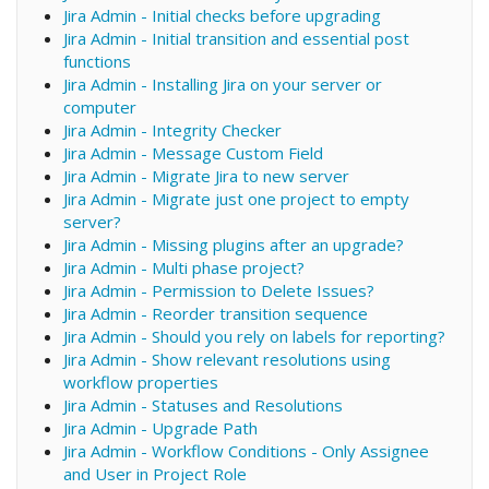
Jira Admin - Initial checks before upgrading
Jira Admin - Initial transition and essential post
functions
Jira Admin - Installing Jira on your server or
computer
Jira Admin - Integrity Checker
Jira Admin - Message Custom Field
Jira Admin - Migrate Jira to new server
Jira Admin - Migrate just one project to empty
server?
Jira Admin - Missing plugins after an upgrade?
Jira Admin - Multi phase project?
Jira Admin - Permission to Delete Issues?
Jira Admin - Reorder transition sequence
Jira Admin - Should you rely on labels for reporting?
Jira Admin - Show relevant resolutions using
workflow properties
Jira Admin - Statuses and Resolutions
Jira Admin - Upgrade Path
Jira Admin - Workflow Conditions - Only Assignee
and User in Project Role