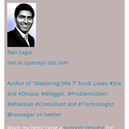
Ravi Sagar
ravi at sparxsys dot com
Author of "Mastering JIRA 7" book. Loves #Jira
and #Drupal. #Blogger, #ProblemSolver,
#Atlassian #Consultant and #Technologist
@ravisagar on twitter
Want my help? raise a
support request
for