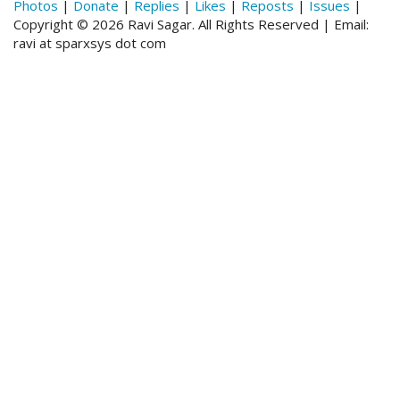
Photos
|
Donate
|
Replies
|
Likes
|
Reposts
|
Issues
|
Copyright © 2026 Ravi Sagar. All Rights Reserved | Email:
ravi at sparxsys dot com