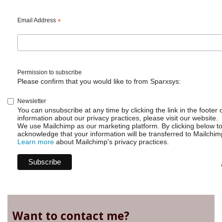
detail
view
on
Email Address
*
your
board
Permission to subscribe
Please confirm that you would like to from Sparxsys:
Newsletter
You can unsubscribe at any time by clicking the link in the footer 
information about our privacy practices, please visit our website.
We use Mailchimp as our marketing platform. By clicking below t
acknowledge that your information will be transferred to Mailchim
Learn more
about Mailchimp's privacy practices.
Want to contact me?