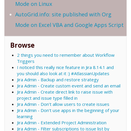
Mode on Linux
AutoGrid.info: site published with Org
Mode on Excel VBA and Google Apps Script
Browse
2 things you need to remember about Workflow
Triggers
I noticed this really nice feature in Jira 8.14.1 and
you should also look at it :) #AtlassianUpdates
Jira Admin - Backup and restore strategy
Jira Admin - Create custom event and send an email
Jira Admin - Create direct link to raise issue with
project and issue type filled in
Jira Admin - Don't allow users to create issues
Jira Admin - Don't use apps in the beginning of your
learning
Jira Admin - Extended Project Administration
Jira Admin - Filter subscriptions to issue list by