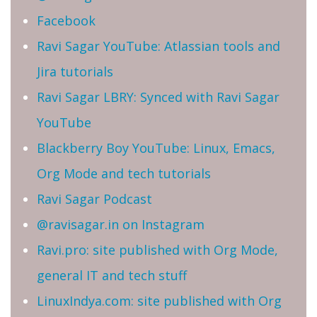
Facebook
Ravi Sagar YouTube: Atlassian tools and
Jira tutorials
Ravi Sagar LBRY: Synced with Ravi Sagar
YouTube
Blackberry Boy YouTube: Linux, Emacs,
Org Mode and tech tutorials
Ravi Sagar Podcast
@ravisagar.in on Instagram
Ravi.pro: site published with Org Mode,
general IT and tech stuff
LinuxIndya.com: site published with Org