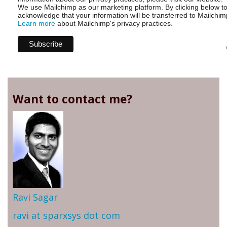
We use Mailchimp as our marketing platform. By clicking below t
acknowledge that your information will be transferred to Mailchim
Learn more
about Mailchimp's privacy practices.
Want to contact me?
Ravi Sagar
ravi at sparxsys dot com