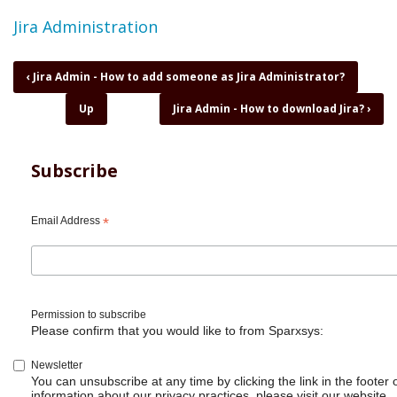
Topic
Jira Administration
Book
‹
Jira Admin - How to add someone as Jira Administrator?
traversal
Up
Jira Admin - How to download Jira?
›
links
for
Jira
Admin
Subscribe
-
How
to
Email Address
*
create
Issue
Collectors?
Permission to subscribe
Please confirm that you would like to from Sparxsys:
Newsletter
You can unsubscribe at any time by clicking the link in the footer 
information about our privacy practices, please visit our website.