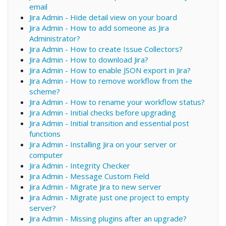
email
Jira Admin - Hide detail view on your board
Jira Admin - How to add someone as Jira
Administrator?
Jira Admin - How to create Issue Collectors?
Jira Admin - How to download Jira?
Jira Admin - How to enable JSON export in Jira?
Jira Admin - How to remove workflow from the
scheme?
Jira Admin - How to rename your workflow status?
Jira Admin - Initial checks before upgrading
Jira Admin - Initial transition and essential post
functions
Jira Admin - Installing Jira on your server or
computer
Jira Admin - Integrity Checker
Jira Admin - Message Custom Field
Jira Admin - Migrate Jira to new server
Jira Admin - Migrate just one project to empty
server?
Jira Admin - Missing plugins after an upgrade?