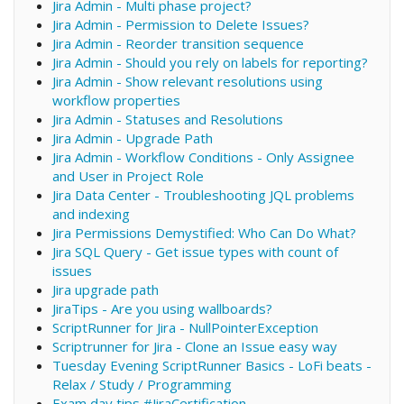
Jira Admin - Multi phase project?
Jira Admin - Permission to Delete Issues?
Jira Admin - Reorder transition sequence
Jira Admin - Should you rely on labels for reporting?
Jira Admin - Show relevant resolutions using
workflow properties
Jira Admin - Statuses and Resolutions
Jira Admin - Upgrade Path
Jira Admin - Workflow Conditions - Only Assignee
and User in Project Role
Jira Data Center - Troubleshooting JQL problems
and indexing
Jira Permissions Demystified: Who Can Do What?
Jira SQL Query - Get issue types with count of
issues
Jira upgrade path
JiraTips - Are you using wallboards?
ScriptRunner for Jira - NullPointerException
Scriptrunner for Jira - Clone an Issue easy way
Tuesday Evening ScriptRunner Basics - LoFi beats -
Relax / Study / Programming
Exam day tips #JiraCertification