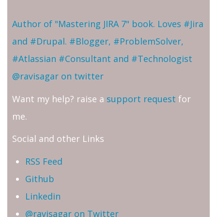
Author of "Mastering JIRA 7" book. Loves #Jira
and #Drupal. #Blogger, #ProblemSolver,
#Atlassian #Consultant and #Technologist
@ravisagar on twitter
Want my help? raise a
support request
for
me.
Social and other Links
RSS Feed
Github
Linkedin
@ravisagar on Twitter