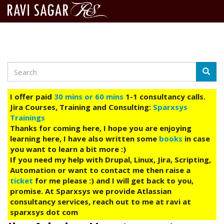
Search
Skip
Searc
to
main
I offer paid
30 mins or 60 mins
1-1 consultancy calls.
content
Jira Courses, Training and Consulting:
Sparxsys
Trainings
Thanks for coming here, I hope you are enjoying
learning here, I have also written some
books
in case
you want to learn a bit more :)
If you need my help with Drupal, Linux, Jira, Scripting,
Automation or want to contact me then raise a
ticket
for me please :) and I will get back to you,
promise. At Sparxsys we provide Atlassian
consultancy services, reach out to me at ravi at
sparxsys dot com