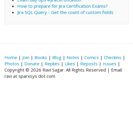
How to prepare for Jira Certification Exams?
Jira SQL Query - Get the count of custom fields
Home
|
Join
|
Books
|
Blog
|
Notes
|
Comics
|
Checkins
|
Photos
|
Donate
|
Replies
|
Likes
|
Reposts
|
Issues
|
Copyright © 2026 Ravi Sagar. All Rights Reserved | Email:
ravi at sparxsys dot com