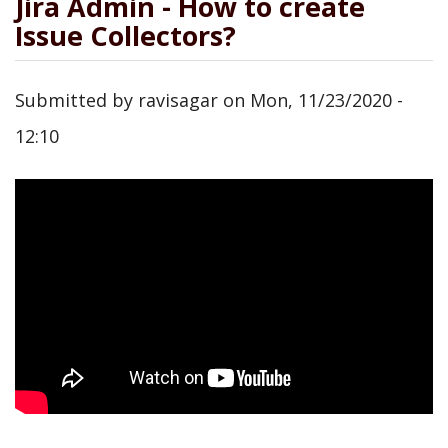
Jira Admin - How to create
Issue Collectors?
Submitted by
ravisagar
on
Mon, 11/23/2020 -
12:10