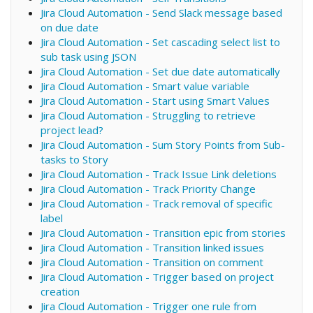
Jira Cloud Automation - Send Slack message based
on due date
Jira Cloud Automation - Set cascading select list to
sub task using JSON
Jira Cloud Automation - Set due date automatically
Jira Cloud Automation - Smart value variable
Jira Cloud Automation - Start using Smart Values
Jira Cloud Automation - Struggling to retrieve
project lead?
Jira Cloud Automation - Sum Story Points from Sub-
tasks to Story
Jira Cloud Automation - Track Issue Link deletions
Jira Cloud Automation - Track Priority Change
Jira Cloud Automation - Track removal of specific
label
Jira Cloud Automation - Transition epic from stories
Jira Cloud Automation - Transition linked issues
Jira Cloud Automation - Transition on comment
Jira Cloud Automation - Trigger based on project
creation
Jira Cloud Automation - Trigger one rule from