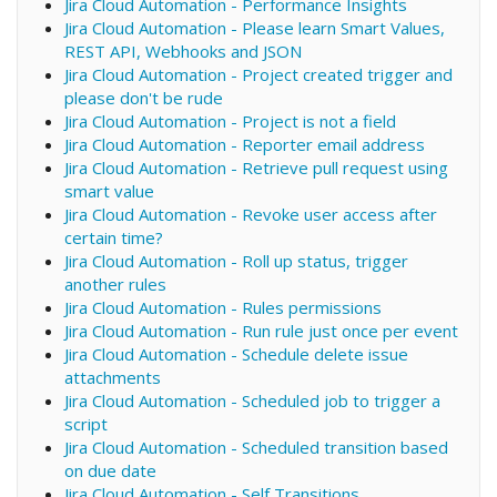
Jira Cloud Automation - Performance Insights
Jira Cloud Automation - Please learn Smart Values,
REST API, Webhooks and JSON
Jira Cloud Automation - Project created trigger and
please don't be rude
Jira Cloud Automation - Project is not a field
Jira Cloud Automation - Reporter email address
Jira Cloud Automation - Retrieve pull request using
smart value
Jira Cloud Automation - Revoke user access after
certain time?
Jira Cloud Automation - Roll up status, trigger
another rules
Jira Cloud Automation - Rules permissions
Jira Cloud Automation - Run rule just once per event
Jira Cloud Automation - Schedule delete issue
attachments
Jira Cloud Automation - Scheduled job to trigger a
script
Jira Cloud Automation - Scheduled transition based
on due date
Jira Cloud Automation - Self Transitions