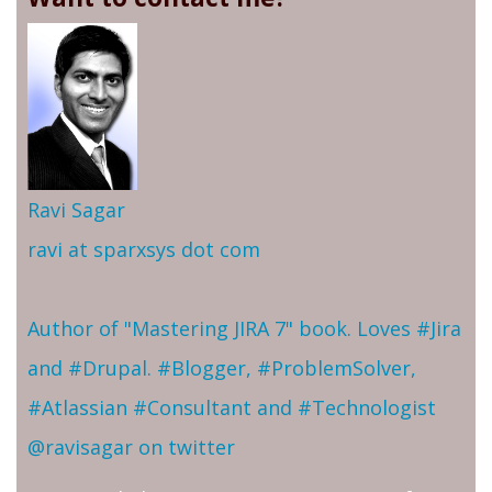
Ravi Sagar
ravi at sparxsys dot com
Author of "Mastering JIRA 7" book. Loves #Jira
and #Drupal. #Blogger, #ProblemSolver,
#Atlassian #Consultant and #Technologist
@ravisagar on twitter