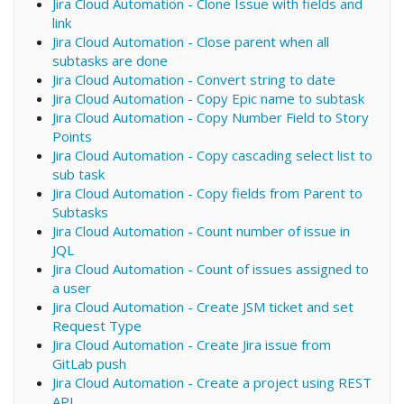
Jira Cloud Automation - Clone Issue with fields and
link
Jira Cloud Automation - Close parent when all
subtasks are done
Jira Cloud Automation - Convert string to date
Jira Cloud Automation - Copy Epic name to subtask
Jira Cloud Automation - Copy Number Field to Story
Points
Jira Cloud Automation - Copy cascading select list to
sub task
Jira Cloud Automation - Copy fields from Parent to
Subtasks
Jira Cloud Automation - Count number of issue in
JQL
Jira Cloud Automation - Count of issues assigned to
a user
Jira Cloud Automation - Create JSM ticket and set
Request Type
Jira Cloud Automation - Create Jira issue from
GitLab push
Jira Cloud Automation - Create a project using REST
API