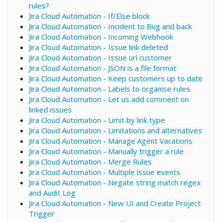
rules?
Jira Cloud Automation - If/Else block
Jira Cloud Automation - Incident to Bug and back
Jira Cloud Automation - Incoming Webhook
Jira Cloud Automation - Issue link deleted
Jira Cloud Automation - Issue url customer
Jira Cloud Automation - JSON is a file format
Jira Cloud Automation - Keep customers up to date
Jira Cloud Automation - Labels to organise rules
Jira Cloud Automation - Let us add comment on
linked issues
Jira Cloud Automation - Limit by link type
Jira Cloud Automation - Limitations and alternatives
Jira Cloud Automation - Manage Agent Vacations
Jira Cloud Automation - Manually trigger a rule
Jira Cloud Automation - Merge Rules
Jira Cloud Automation - Multiple issue events
Jira Cloud Automation - Negate string match regex
and Audit Log
Jira Cloud Automation - New UI and Create Project
Trigger