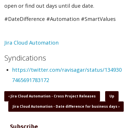
open or find out days until due date.
#DateDifference #Automation #SmartValues
Topic
Jira Cloud Automation
Syndications
https://twitter.com/ravisagar/status/134930
7465691783172
Book
‹
Jira Cloud Automation - Cross Project Releases
Up
traversal
Jira Cloud Automation - Date difference for business days
›
links
for
Jira
Cloud
Subscribe