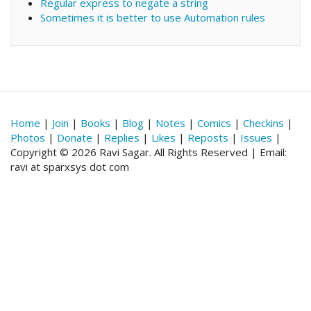
Regular express to negate a string
Sometimes it is better to use Automation rules
Home
|
Join
|
Books
|
Blog
|
Notes
|
Comics
|
Checkins
|
Photos
|
Donate
|
Replies
|
Likes
|
Reposts
|
Issues
|
Copyright © 2026 Ravi Sagar. All Rights Reserved | Email:
ravi at sparxsys dot com