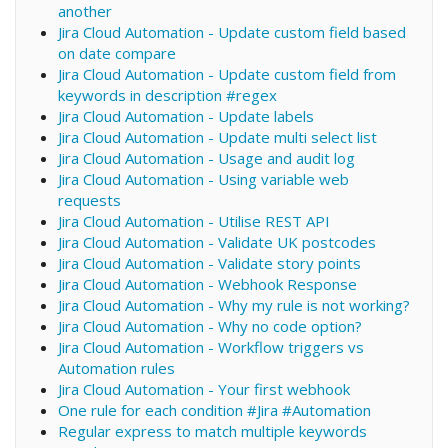
another
Jira Cloud Automation - Update custom field based
on date compare
Jira Cloud Automation - Update custom field from
keywords in description #regex
Jira Cloud Automation - Update labels
Jira Cloud Automation - Update multi select list
Jira Cloud Automation - Usage and audit log
Jira Cloud Automation - Using variable web
requests
Jira Cloud Automation - Utilise REST API
Jira Cloud Automation - Validate UK postcodes
Jira Cloud Automation - Validate story points
Jira Cloud Automation - Webhook Response
Jira Cloud Automation - Why my rule is not working?
Jira Cloud Automation - Why no code option?
Jira Cloud Automation - Workflow triggers vs
Automation rules
Jira Cloud Automation - Your first webhook
One rule for each condition #Jira #Automation
Regular express to match multiple keywords