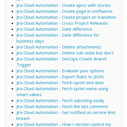
Jira Cloud Automation - Create epics with stories
Jira Cloud Automation - Create page in confluence
Jira Cloud Automation - Create project on transition
Jira Cloud Automation - Cross Project Releases
Jira Cloud Automation - Date difference
Jira Cloud Automation - Date difference for
business days
Jira Cloud Automation - Delete attachments
Jira Cloud Automation - Delete sub tasks but don't
Jira Cloud Automation - DevOps Create Branch
Trigger
Jira Cloud Automation - Evaluate your options
Jira Cloud Automation - Export Rules to JSON
Jira Cloud Automation - Fetch sprint end date
Jira Cloud Automation - Fetch sprint name using
smart values
Jira Cloud Automation - Fetch substring easily
Jira Cloud Automation - Fetch the last comment
Jira Cloud Automation - Get notified on service limit
breach
Jira Cloud Automation - How I version control my