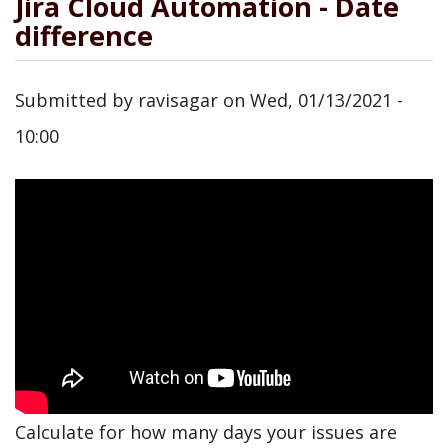
Jira Cloud Automation - Date
difference
Submitted by
ravisagar
on
Wed, 01/13/2021 -
10:00
Calculate for how many days your issues are