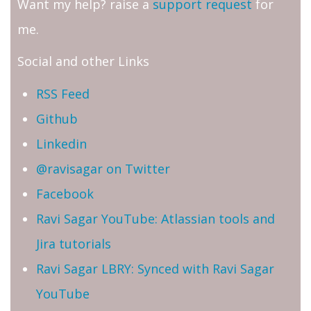
Want my help? raise a
support request
for
me.
Social and other Links
RSS Feed
Github
Linkedin
@ravisagar on Twitter
Facebook
Ravi Sagar YouTube: Atlassian tools and
Jira tutorials
Ravi Sagar LBRY: Synced with Ravi Sagar
YouTube