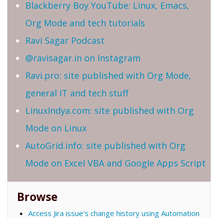
Blackberry Boy YouTube: Linux, Emacs,
Org Mode and tech tutorials
Ravi Sagar Podcast
@ravisagar.in on Instagram
Ravi.pro: site published with Org Mode,
general IT and tech stuff
LinuxIndya.com: site published with Org
Mode on Linux
AutoGrid.info: site published with Org
Mode on Excel VBA and Google Apps Script
Browse
Access Jira issue's change history using Automation