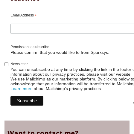
Automation
-
Date
Email Address
*
difference
Permission to subscribe
Please confirm that you would like to from Sparxsys:
Newsletter
You can unsubscribe at any time by clicking the link in the footer 
information about our privacy practices, please visit our website.
We use Mailchimp as our marketing platform. By clicking below t
acknowledge that your information will be transferred to Mailchim
Learn more
about Mailchimp's privacy practices.
Want to contact me?