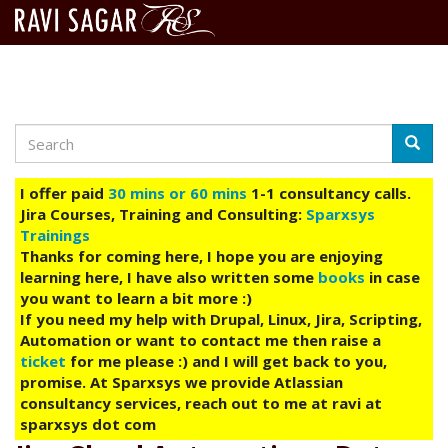
Search
Skip
Searc
to
main
I offer paid
30 mins or 60 mins
1-1 consultancy calls.
content
Jira Courses, Training and Consulting:
Sparxsys
Trainings
Thanks for coming here, I hope you are enjoying
learning here, I have also written some
books
in case
you want to learn a bit more :)
If you need my help with Drupal, Linux, Jira, Scripting,
Automation or want to contact me then raise a
ticket
for me please :) and I will get back to you,
promise. At Sparxsys we provide Atlassian
consultancy services, reach out to me at ravi at
sparxsys dot com