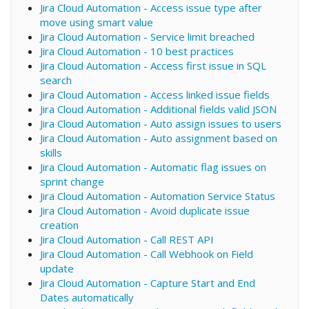
Jira Cloud Automation - Access issue type after
move using smart value
Jira Cloud Automation - Service limit breached
Jira Cloud Automation - 10 best practices
Jira Cloud Automation - Access first issue in SQL
search
Jira Cloud Automation - Access linked issue fields
Jira Cloud Automation - Additional fields valid JSON
Jira Cloud Automation - Auto assign issues to users
Jira Cloud Automation - Auto assignment based on
skills
Jira Cloud Automation - Automatic flag issues on
sprint change
Jira Cloud Automation - Automation Service Status
Jira Cloud Automation - Avoid duplicate issue
creation
Jira Cloud Automation - Call REST API
Jira Cloud Automation - Call Webhook on Field
update
Jira Cloud Automation - Capture Start and End
Dates automatically