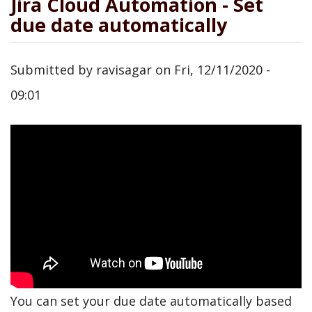
Jira Cloud Automation - Set
due date automatically
Submitted by
ravisagar
on
Fri, 12/11/2020 -
09:01
You can set your due date automatically based