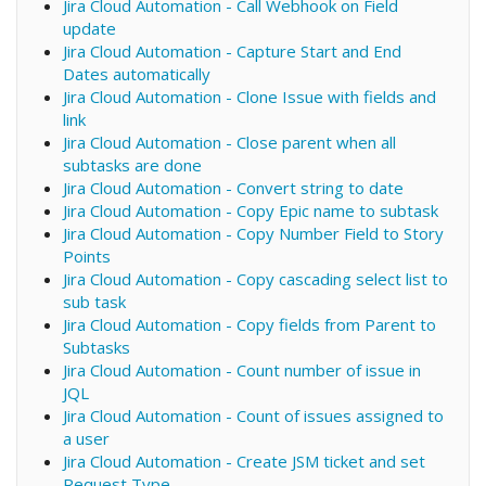
Jira Cloud Automation - Call Webhook on Field
update
Jira Cloud Automation - Capture Start and End
Dates automatically
Jira Cloud Automation - Clone Issue with fields and
link
Jira Cloud Automation - Close parent when all
subtasks are done
Jira Cloud Automation - Convert string to date
Jira Cloud Automation - Copy Epic name to subtask
Jira Cloud Automation - Copy Number Field to Story
Points
Jira Cloud Automation - Copy cascading select list to
sub task
Jira Cloud Automation - Copy fields from Parent to
Subtasks
Jira Cloud Automation - Count number of issue in
JQL
Jira Cloud Automation - Count of issues assigned to
a user
Jira Cloud Automation - Create JSM ticket and set
Request Type