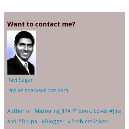
Want to contact me?
Ravi Sagar
ravi at sparxsys dot com
Author of "Mastering JIRA 7" book. Loves #Jira
and #Drupal. #Blogger, #ProblemSolver,