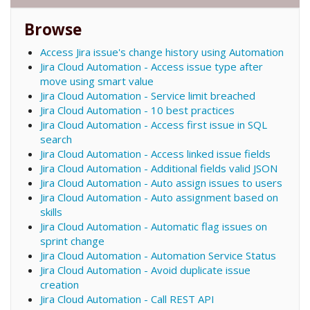
Browse
Access Jira issue's change history using Automation
Jira Cloud Automation - Access issue type after
move using smart value
Jira Cloud Automation - Service limit breached
Jira Cloud Automation - 10 best practices
Jira Cloud Automation - Access first issue in SQL
search
Jira Cloud Automation - Access linked issue fields
Jira Cloud Automation - Additional fields valid JSON
Jira Cloud Automation - Auto assign issues to users
Jira Cloud Automation - Auto assignment based on
skills
Jira Cloud Automation - Automatic flag issues on
sprint change
Jira Cloud Automation - Automation Service Status
Jira Cloud Automation - Avoid duplicate issue
creation
Jira Cloud Automation - Call REST API