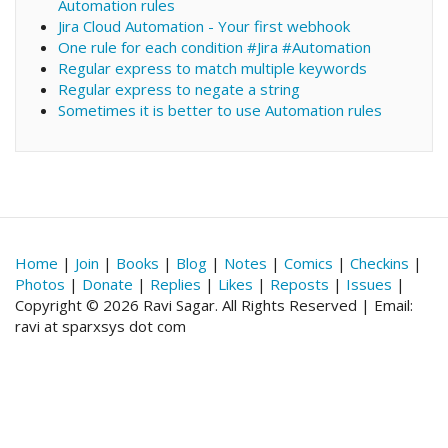
Automation rules
Jira Cloud Automation - Your first webhook
One rule for each condition #Jira #Automation
Regular express to match multiple keywords
Regular express to negate a string
Sometimes it is better to use Automation rules
Home
|
Join
|
Books
|
Blog
|
Notes
|
Comics
|
Checkins
|
Photos
|
Donate
|
Replies
|
Likes
|
Reposts
|
Issues
|
Copyright © 2026 Ravi Sagar. All Rights Reserved | Email:
ravi at sparxsys dot com