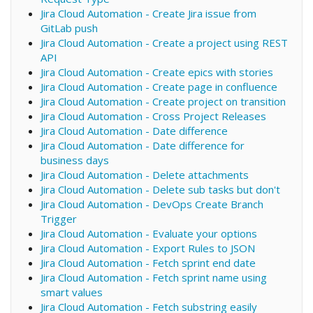
Jira Cloud Automation - Create Jira issue from
GitLab push
Jira Cloud Automation - Create a project using REST
API
Jira Cloud Automation - Create epics with stories
Jira Cloud Automation - Create page in confluence
Jira Cloud Automation - Create project on transition
Jira Cloud Automation - Cross Project Releases
Jira Cloud Automation - Date difference
Jira Cloud Automation - Date difference for
business days
Jira Cloud Automation - Delete attachments
Jira Cloud Automation - Delete sub tasks but don't
Jira Cloud Automation - DevOps Create Branch
Trigger
Jira Cloud Automation - Evaluate your options
Jira Cloud Automation - Export Rules to JSON
Jira Cloud Automation - Fetch sprint end date
Jira Cloud Automation - Fetch sprint name using
smart values
Jira Cloud Automation - Fetch substring easily