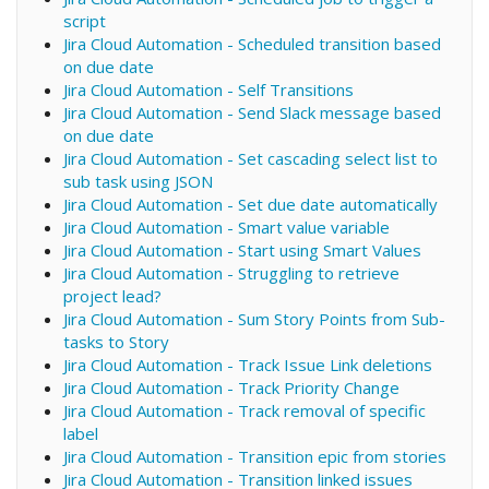
script
Jira Cloud Automation - Scheduled transition based
on due date
Jira Cloud Automation - Self Transitions
Jira Cloud Automation - Send Slack message based
on due date
Jira Cloud Automation - Set cascading select list to
sub task using JSON
Jira Cloud Automation - Set due date automatically
Jira Cloud Automation - Smart value variable
Jira Cloud Automation - Start using Smart Values
Jira Cloud Automation - Struggling to retrieve
project lead?
Jira Cloud Automation - Sum Story Points from Sub-
tasks to Story
Jira Cloud Automation - Track Issue Link deletions
Jira Cloud Automation - Track Priority Change
Jira Cloud Automation - Track removal of specific
label
Jira Cloud Automation - Transition epic from stories
Jira Cloud Automation - Transition linked issues