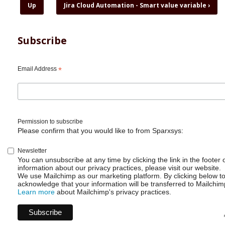
for
Up
Jira Cloud Automation - Smart value variable
›
Jira
Cloud
Automation
Subscribe
-
Set
due
Email Address
*
date
automatically
Permission to subscribe
Please confirm that you would like to from Sparxsys:
Newsletter
You can unsubscribe at any time by clicking the link in the footer 
information about our privacy practices, please visit our website.
We use Mailchimp as our marketing platform. By clicking below t
acknowledge that your information will be transferred to Mailchim
Learn more
about Mailchimp's privacy practices.