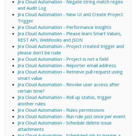
Jira Cloud Automation - Negate string match regex
and Audit Log
Jira Cloud Automation - New UI and Create Project
Trigger
Jira Cloud Automation - Performance Insights
Jira Cloud Automation - Please learn Smart Values,
REST API, Webhooks and JSON
Jira Cloud Automation - Project created trigger and
please don't be rude
Jira Cloud Automation - Project is not a field
Jira Cloud Automation - Reporter email address
Jira Cloud Automation - Retrieve pull request using
smart value
Jira Cloud Automation - Revoke user access after
certain time?
Jira Cloud Automation - Roll up status, trigger
another rules
Jira Cloud Automation - Rules permissions
Jira Cloud Automation - Run rule just once per event
Jira Cloud Automation - Schedule delete issue
attachments
Jira Cloud Automation - Scheduled job to trigger a