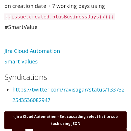
on creation date + 7 working days using
{{issue.created.plusBusinessDays(7)}}
#SmartValue
Topic
Jira Cloud Automation
Smart Values
Syndications
https://twitter.com/ravisagar/status/133732
2543536082947
Book
‹
Jira Cloud Automation - Set cascading select list to sub
traversal
task using JSON
links