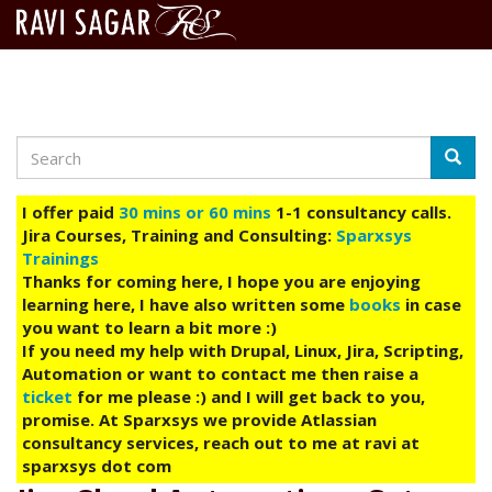
Search
Skip
Searc
to
main
I offer paid
30 mins or 60 mins
1-1 consultancy calls.
content
Jira Courses, Training and Consulting:
Sparxsys
Trainings
Thanks for coming here, I hope you are enjoying
learning here, I have also written some
books
in case
you want to learn a bit more :)
If you need my help with Drupal, Linux, Jira, Scripting,
Automation or want to contact me then raise a
ticket
for me please :) and I will get back to you,
promise. At Sparxsys we provide Atlassian
consultancy services, reach out to me at ravi at
sparxsys dot com