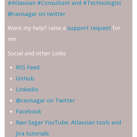
#Atlassian #Consultant and #Technologist
@ravisagar on twitter
Want my help? raise a
support request
for
me.
Social and other Links
RSS Feed
Github
Linkedin
@ravisagar on Twitter
Facebook
Ravi Sagar YouTube: Atlassian tools and
Jira tutorials