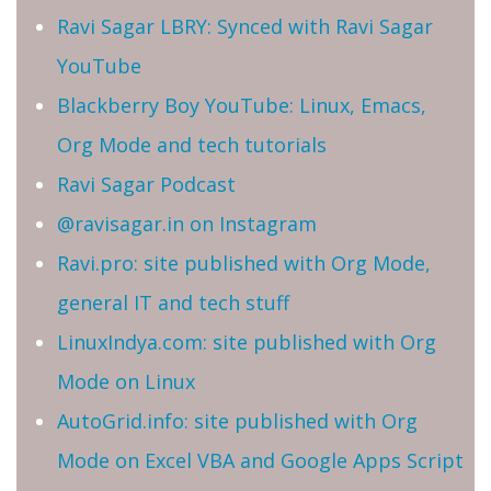
Ravi Sagar LBRY: Synced with Ravi Sagar
YouTube
Blackberry Boy YouTube: Linux, Emacs,
Org Mode and tech tutorials
Ravi Sagar Podcast
@ravisagar.in on Instagram
Ravi.pro: site published with Org Mode,
general IT and tech stuff
LinuxIndya.com: site published with Org
Mode on Linux
AutoGrid.info: site published with Org
Mode on Excel VBA and Google Apps Script