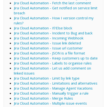
Jira Cloud Automation - Fetch the last comment
Jira Cloud Automation - Get notified on service limit
breach
Jira Cloud Automation - How I version control my
rules?
Jira Cloud Automation - If/Else block
Jira Cloud Automation - Incident to Bug and back
Jira Cloud Automation - Incoming Webhook
Jira Cloud Automation - Issue link deleted
Jira Cloud Automation - Issue url customer
Jira Cloud Automation - JSON is a file format
Jira Cloud Automation - Keep customers up to date
Jira Cloud Automation - Labels to organise rules
Jira Cloud Automation - Let us add comment on
linked issues
Jira Cloud Automation - Limit by link type
Jira Cloud Automation - Limitations and alternatives
Jira Cloud Automation - Manage Agent Vacations
Jira Cloud Automation - Manually trigger a rule
Jira Cloud Automation - Merge Rules
Jira Cloud Automation - Multiple issue events