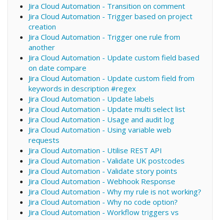
Jira Cloud Automation - Transition on comment
Jira Cloud Automation - Trigger based on project
creation
Jira Cloud Automation - Trigger one rule from
another
Jira Cloud Automation - Update custom field based
on date compare
Jira Cloud Automation - Update custom field from
keywords in description #regex
Jira Cloud Automation - Update labels
Jira Cloud Automation - Update multi select list
Jira Cloud Automation - Usage and audit log
Jira Cloud Automation - Using variable web
requests
Jira Cloud Automation - Utilise REST API
Jira Cloud Automation - Validate UK postcodes
Jira Cloud Automation - Validate story points
Jira Cloud Automation - Webhook Response
Jira Cloud Automation - Why my rule is not working?
Jira Cloud Automation - Why no code option?
Jira Cloud Automation - Workflow triggers vs