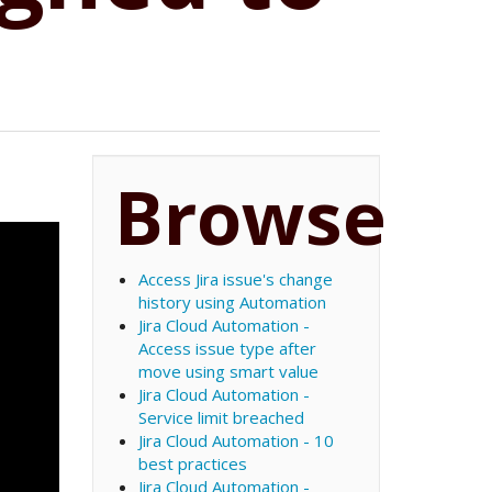
Browse
Access Jira issue's change
history using Automation
Jira Cloud Automation -
Access issue type after
move using smart value
Jira Cloud Automation -
Service limit breached
Jira Cloud Automation - 10
best practices
Jira Cloud Automation -