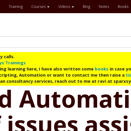
Training
Courses
Videos
Blog
Notes
Books
 calls.
ys Trainings
ing learning here, I have also written some
books
in case yo
 Scripting, Automation or want to contact me then raise a
ti
an consultancy services, reach out to me at ravi at sparxs
ud Automati
 issues ass