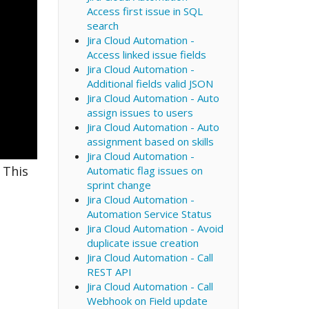
Access first issue in SQL
search
Jira Cloud Automation -
Access linked issue fields
Jira Cloud Automation -
Additional fields valid JSON
Jira Cloud Automation - Auto
assign issues to users
Jira Cloud Automation - Auto
assignment based on skills
Jira Cloud Automation -
 This
Automatic flag issues on
sprint change
Jira Cloud Automation -
Automation Service Status
Jira Cloud Automation - Avoid
duplicate issue creation
Jira Cloud Automation - Call
REST API
Jira Cloud Automation - Call
Webhook on Field update