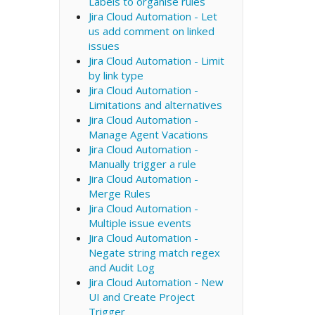
Labels to organise rules
Jira Cloud Automation - Let
us add comment on linked
issues
Jira Cloud Automation - Limit
by link type
Jira Cloud Automation -
Limitations and alternatives
Jira Cloud Automation -
Manage Agent Vacations
Jira Cloud Automation -
Manually trigger a rule
Jira Cloud Automation -
Merge Rules
Jira Cloud Automation -
Multiple issue events
Jira Cloud Automation -
Negate string match regex
and Audit Log
Jira Cloud Automation - New
UI and Create Project
Trigger