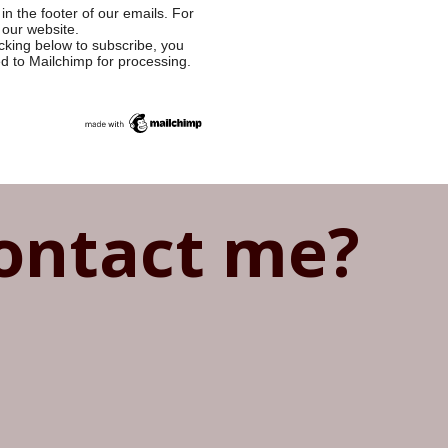
in the footer of our emails. For
 our website.
cking below to subscribe, you
ed to Mailchimp for processing.
ontact me?