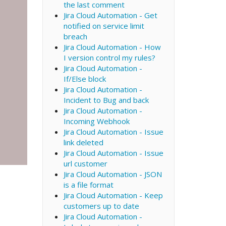
the last comment
Jira Cloud Automation - Get
notified on service limit
breach
Jira Cloud Automation - How
I version control my rules?
Jira Cloud Automation -
If/Else block
Jira Cloud Automation -
Incident to Bug and back
Jira Cloud Automation -
Incoming Webhook
Jira Cloud Automation - Issue
link deleted
Jira Cloud Automation - Issue
url customer
Jira Cloud Automation - JSON
is a file format
Jira Cloud Automation - Keep
customers up to date
Jira Cloud Automation -