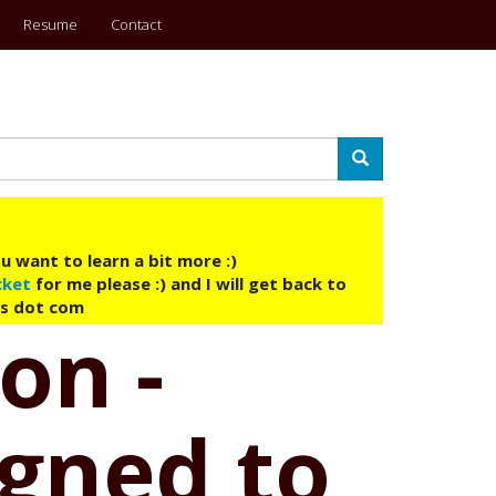
Resume
Contact
Search
u want to learn a bit more :)
cket
for me please :) and I will get back to
ys dot com
on -
igned to