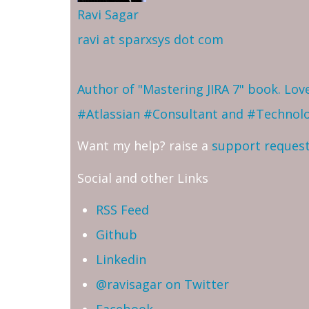
Ravi Sagar
ravi at sparxsys dot com
Author of "Mastering JIRA 7" book. Lo
#Atlassian #Consultant and #Technol
Want my help? raise a
support reques
Social and other Links
RSS Feed
Github
Linkedin
@ravisagar on Twitter