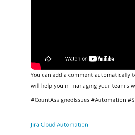
You can add a comment automatically to 
will help you in managing your team's w
#CountAssignedIssues #Automation #S
Topic
Jira Cloud Automation