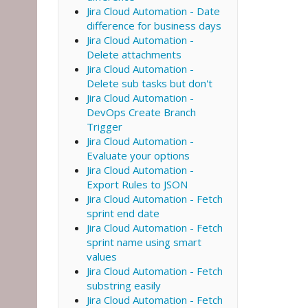
Jira Cloud Automation - Date
difference for business days
Jira Cloud Automation -
Delete attachments
Jira Cloud Automation -
Delete sub tasks but don't
Jira Cloud Automation -
DevOps Create Branch
Trigger
Jira Cloud Automation -
Evaluate your options
Jira Cloud Automation -
Export Rules to JSON
Jira Cloud Automation - Fetch
sprint end date
Jira Cloud Automation - Fetch
sprint name using smart
values
Jira Cloud Automation - Fetch
substring easily
Jira Cloud Automation - Fetch