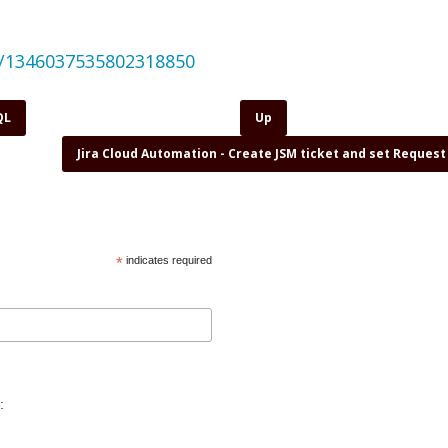
us/1346037535802318850
QL
Up
Jira Cloud Automation - Create JSM ticket and set Reques
*
indicates required
: