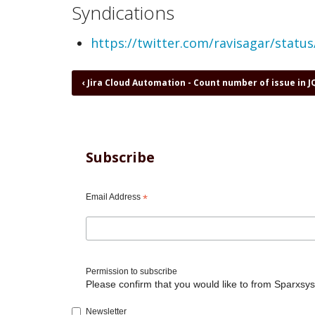
Syndications
https://twitter.com/ravisagar/stat
Book
‹
Jira Cloud Automation - Count number of issue in J
traversal
links
for
Jira
Cloud
Subscribe
Automation
-
Count
Email Address
*
of
issues
assigned
to
a
Permission to subscribe
user
Please confirm that you would like to from Sparxsys
Newsletter