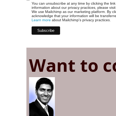
You can unsubscribe at any time by clicking the link 
information about our privacy practices, please visit
We use Mailchimp as our marketing platform. By cli
acknowledge that your information will be transferr
Learn more
about Mailchimp's privacy practices.
Want to c