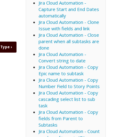
Jira Cloud Automation -
Capture Start and End Dates
automatically
Jira Cloud Automation - Clone
Issue with fields and link
Jira Cloud Automation - Close
parent when all subtasks are
t Type
›
done
Jira Cloud Automation -
Convert string to date
Jira Cloud Automation - Copy
Epic name to subtask
Jira Cloud Automation - Copy
Number Field to Story Points
Jira Cloud Automation - Copy
cascading select list to sub
task
Jira Cloud Automation - Copy
fields from Parent to
Subtasks
Jira Cloud Automation - Count