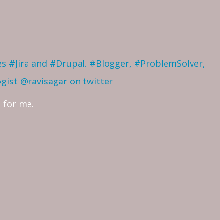
ves #Jira and #Drupal. #Blogger, #ProblemSolver,
ogist
@ravisagar on twitter
t
for me.