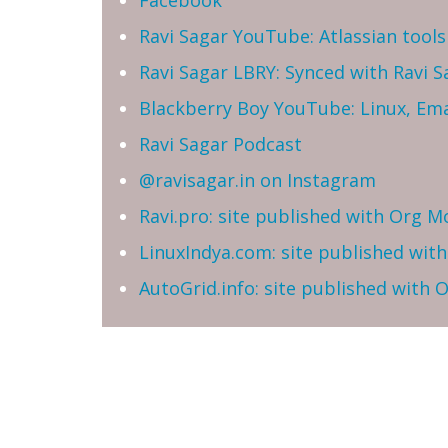
Facebook
Ravi Sagar YouTube: Atlassian tools 
Ravi Sagar LBRY: Synced with Ravi 
Blackberry Boy YouTube: Linux, Ema
Ravi Sagar Podcast
@ravisagar.in on Instagram
Ravi.pro: site published with Org M
LinuxIndya.com: site published wit
AutoGrid.info: site published with