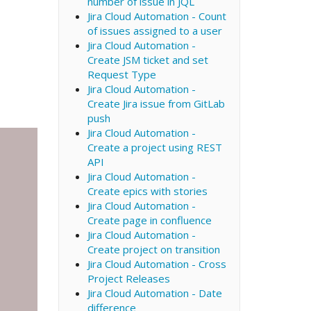
number of issue in JQL
Jira Cloud Automation - Count
of issues assigned to a user
Jira Cloud Automation -
Create JSM ticket and set
Request Type
Jira Cloud Automation -
Create Jira issue from GitLab
push
Jira Cloud Automation -
Create a project using REST
API
Jira Cloud Automation -
Create epics with stories
Jira Cloud Automation -
Create page in confluence
Jira Cloud Automation -
Create project on transition
Jira Cloud Automation - Cross
Project Releases
Jira Cloud Automation - Date
difference