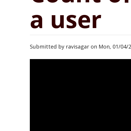
a user
Submitted by
ravisagar
on
Mon, 01/04/2