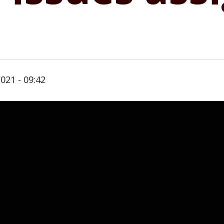
021 - 09:42