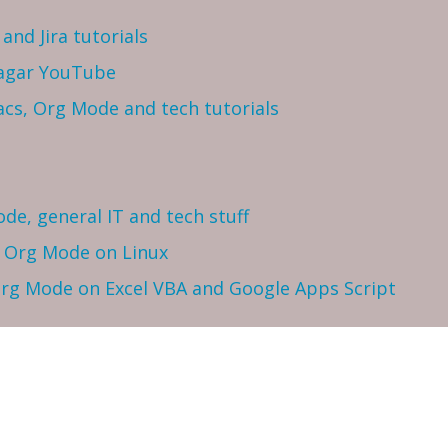
and Jira tutorials
Sagar YouTube
cs, Org Mode and tech tutorials
ode, general IT and tech stuff
h Org Mode on Linux
 Org Mode on Excel VBA and Google Apps Script