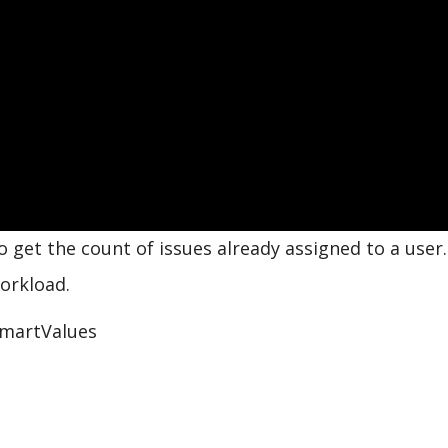
get the count of issues already assigned to a user.
orkload.
martValues