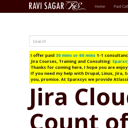
Main
Home
Paid Call
menu
Search
Skip
to
main
I offer paid
30 mins or 60 mins
1-1 consultancy
content
Jira Courses, Training and Consulting:
Sparxs
Thanks for coming here, I hope you are enjoy
If you need my help with Drupal, Linux, Jira,
you, promise. At Sparxsys we provide Atlassi
Jira Clo
Count of