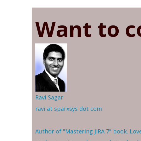
Want to c
Ravi Sagar
ravi at sparxsys dot com
Author of "Mastering JIRA 7" book. Lo