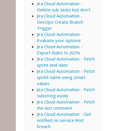
Jira Cloud Automation -
Delete sub tasks but don't
Jira Cloud Automation -
DevOps Create Branch
Trigger
Jira Cloud Automation -
Evaluate your options
Jira Cloud Automation -
Export Rules to JSON
Jira Cloud Automation - Fetch
sprint end date
Jira Cloud Automation - Fetch
sprint name using smart
values
Jira Cloud Automation - Fetch
substring easily
Jira Cloud Automation - Fetch
the last comment
Jira Cloud Automation - Get
notified on service limit
breach