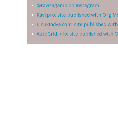
@ravisagar.in on Instagram
Ravi.pro: site published with Org M
LinuxIndya.com: site published wit
AutoGrid.info: site published with