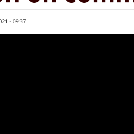
021 - 09:37