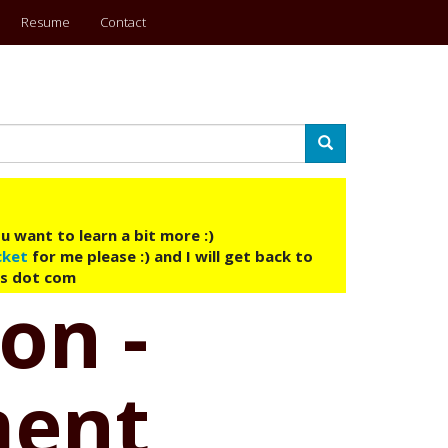
Resume
Contact
Search
u want to learn a bit more :)
cket
for me please :) and I will get back to
ys dot com
on -
ment