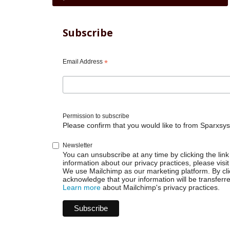
traversal
links
for
Subscribe
Jira
Cloud
Automation
Email Address
*
-
Transition
on
comment
Permission to subscribe
Please confirm that you would like to from Sparxsys
Newsletter
You can unsubscribe at any time by clicking the link 
information about our privacy practices, please visit
We use Mailchimp as our marketing platform. By cli
acknowledge that your information will be transferr
Learn more
about Mailchimp's privacy practices.