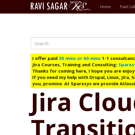
Main
Home
Paid Call
menu
Search
Skip
to
main
I offer paid
30 mins or 60 mins
1-1 consultancy
content
Jira Courses, Training and Consulting:
Sparxs
Thanks for coming here, I hope you are enjoy
If you need my help with Drupal, Linux, Jira,
you, promise. At Sparxsys we provide Atlassi
Jira Clo
Transit