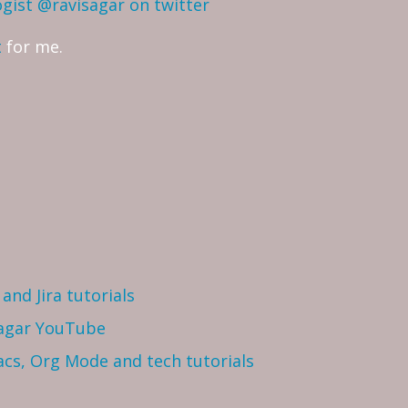
ogist
@ravisagar on twitter
t
for me.
and Jira tutorials
Sagar YouTube
cs, Org Mode and tech tutorials