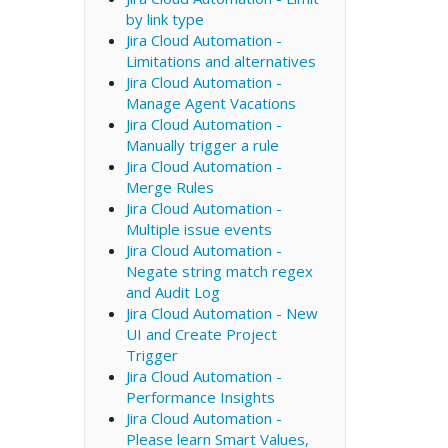
by link type
Jira Cloud Automation -
Limitations and alternatives
Jira Cloud Automation -
Manage Agent Vacations
Jira Cloud Automation -
Manually trigger a rule
Jira Cloud Automation -
Merge Rules
Jira Cloud Automation -
Multiple issue events
Jira Cloud Automation -
Negate string match regex
and Audit Log
Jira Cloud Automation - New
UI and Create Project
Trigger
Jira Cloud Automation -
Performance Insights
Jira Cloud Automation -
Please learn Smart Values,