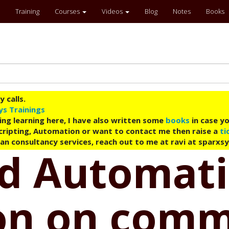
Training
Courses
Videos
Blog
Notes
Books
 calls.
ys Trainings
ing learning here, I have also written some
books
in case yo
 Scripting, Automation or want to contact me then raise a
ti
an consultancy services, reach out to me at ravi at sparxs
ud Automati
ion on com