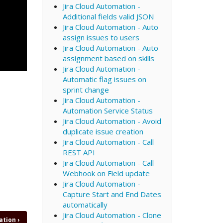
Jira Cloud Automation -
Additional fields valid JSON
Jira Cloud Automation - Auto
assign issues to users
Jira Cloud Automation - Auto
assignment based on skills
Jira Cloud Automation -
Automatic flag issues on
sprint change
Jira Cloud Automation -
Automation Service Status
Jira Cloud Automation - Avoid
duplicate issue creation
Jira Cloud Automation - Call
REST API
Jira Cloud Automation - Call
Webhook on Field update
Jira Cloud Automation -
Capture Start and End Dates
automatically
Jira Cloud Automation - Clone
eation
›