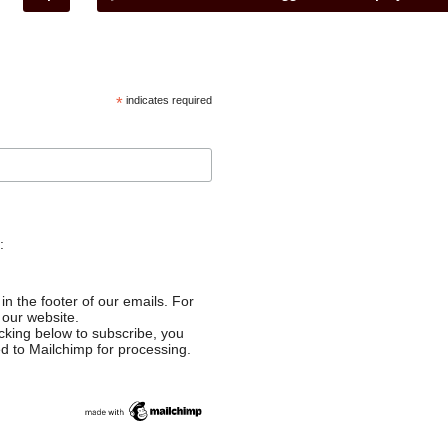
*
indicates required
:
in the footer of our emails. For
 our website.
cking below to subscribe, you
ed to Mailchimp for processing.