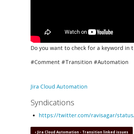
Do you want to check for a keyword in 
#Comment #Transition #Automation
Topic
Jira Cloud Automation
Syndications
https://twitter.com/ravisagar/stat
Book
‹
Jira Cloud Automation - Transition linked issues