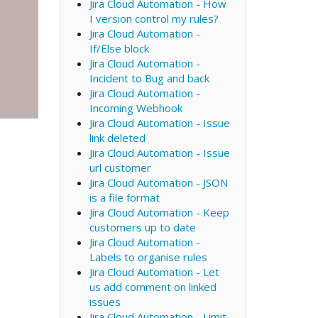
Jira Cloud Automation - How
I version control my rules?
Jira Cloud Automation -
If/Else block
Jira Cloud Automation -
Incident to Bug and back
Jira Cloud Automation -
Incoming Webhook
Jira Cloud Automation - Issue
link deleted
Jira Cloud Automation - Issue
url customer
Jira Cloud Automation - JSON
is a file format
Jira Cloud Automation - Keep
customers up to date
Jira Cloud Automation -
Labels to organise rules
Jira Cloud Automation - Let
us add comment on linked
issues
Jira Cloud Automation - Limit