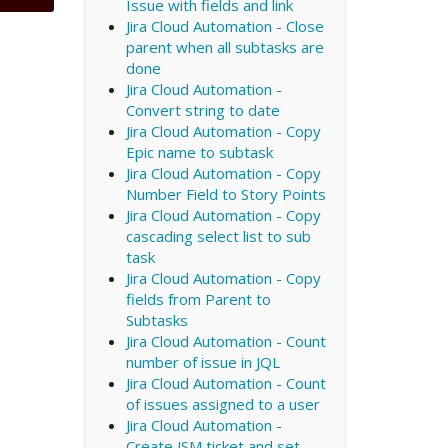
Issue with fields and link
Jira Cloud Automation - Close
parent when all subtasks are
done
Jira Cloud Automation -
Convert string to date
Jira Cloud Automation - Copy
Epic name to subtask
Jira Cloud Automation - Copy
Number Field to Story Points
Jira Cloud Automation - Copy
cascading select list to sub
task
Jira Cloud Automation - Copy
fields from Parent to
Subtasks
Jira Cloud Automation - Count
number of issue in JQL
Jira Cloud Automation - Count
of issues assigned to a user
Jira Cloud Automation -
Create JSM ticket and set