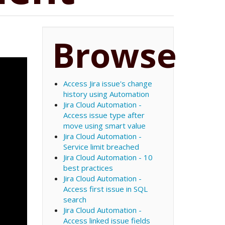
Browse
Access Jira issue's change
history using Automation
Jira Cloud Automation -
Access issue type after
move using smart value
Jira Cloud Automation -
Service limit breached
Jira Cloud Automation - 10
best practices
Jira Cloud Automation -
Access first issue in SQL
search
Jira Cloud Automation -
Access linked issue fields