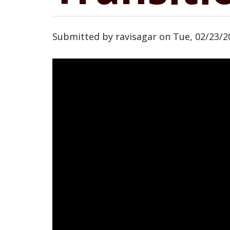
Submitted by
ravisagar
on
Tue, 02/23/2