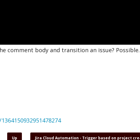
the comment body and transition an issue? Possible.
us/1364150932951478274
Up
Jira Cloud Automation - Trigger based on project cr