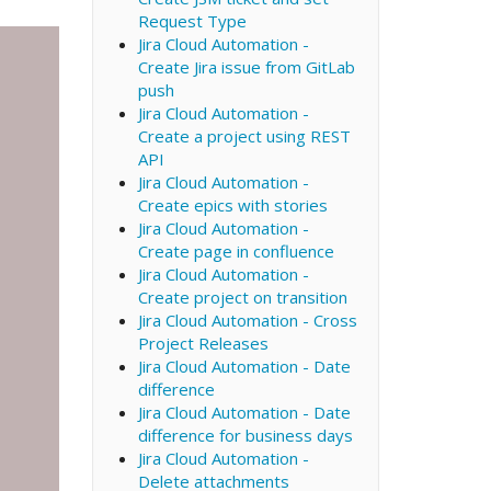
Request Type
Jira Cloud Automation -
Create Jira issue from GitLab
push
Jira Cloud Automation -
Create a project using REST
API
Jira Cloud Automation -
Create epics with stories
Jira Cloud Automation -
Create page in confluence
Jira Cloud Automation -
Create project on transition
Jira Cloud Automation - Cross
Project Releases
Jira Cloud Automation - Date
difference
Jira Cloud Automation - Date
difference for business days
Jira Cloud Automation -
Delete attachments