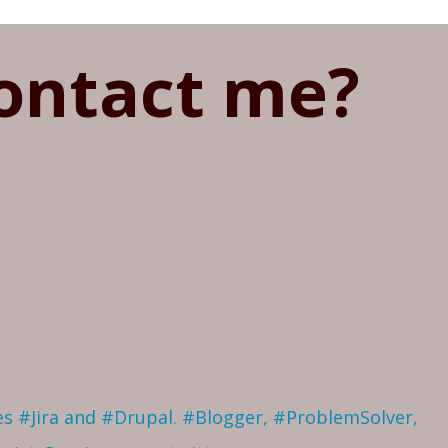
ontact me?
ves #Jira and #Drupal. #Blogger, #ProblemSolver,