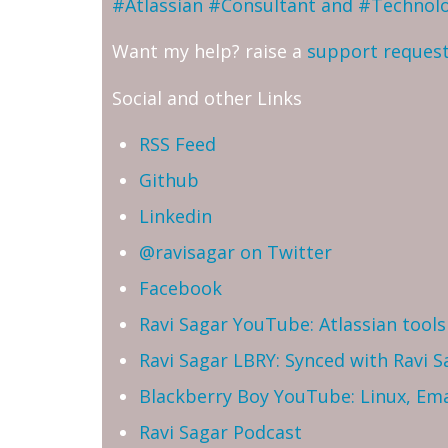
#Atlassian #Consultant and #Technol
Want my help? raise a
support reques
Social and other Links
RSS Feed
Github
Linkedin
@ravisagar on Twitter
Facebook
Ravi Sagar YouTube: Atlassian tools 
Ravi Sagar LBRY: Synced with Ravi 
Blackberry Boy YouTube: Linux, Ema
Ravi Sagar Podcast