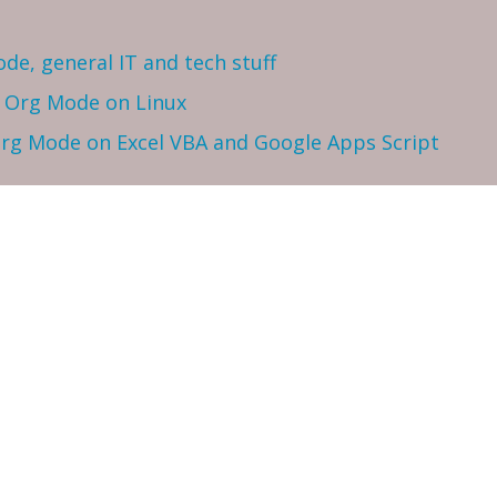
ode, general IT and tech stuff
h Org Mode on Linux
 Org Mode on Excel VBA and Google Apps Script