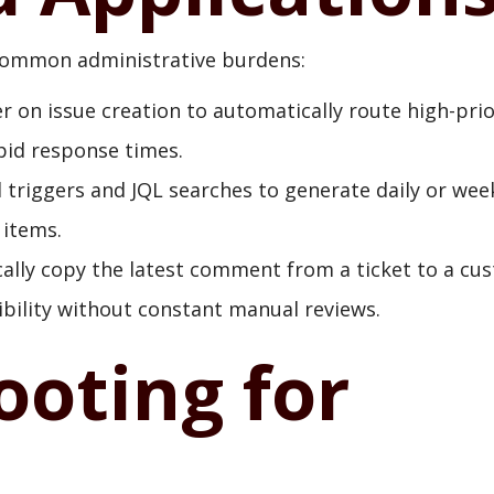
 common administrative burdens:
r on issue creation to automatically route high-prio
id response times.
triggers and JQL searches to generate daily or wee
 items.
lly copy the latest comment from a ticket to a cu
ibility without constant manual reviews.
ooting for