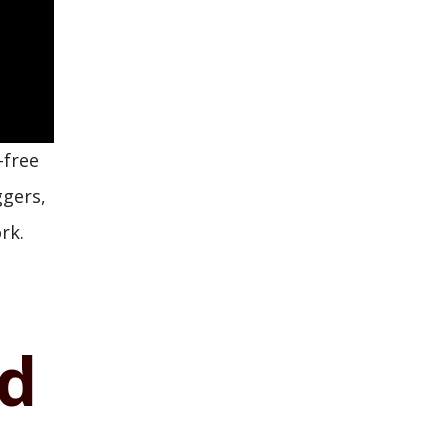
-free
ggers,
rk.
nd