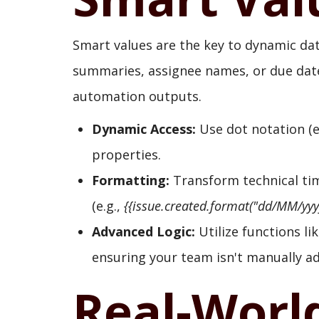
Smart values are the key to dynamic dat
summaries, assignee names, or due dates
automation outputs.
Dynamic Access:
Use dot notation (e
properties.
Formatting:
Transform technical ti
(e.g.,
{{issue.created.format("dd/MM/yyyy
Advanced Logic:
Utilize functions li
ensuring your team isn't manually a
Real-Worl