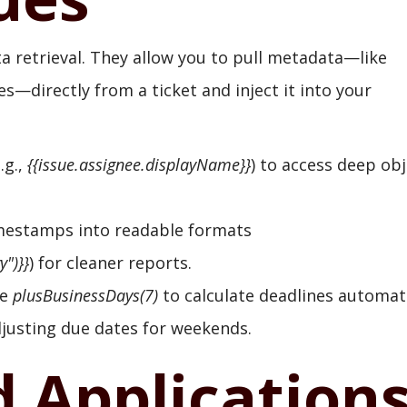
a retrieval. They allow you to pull metadata—like
—directly from a ticket and inject it into your
.g.,
{{issue.assignee.displayName}}
) to access deep ob
mestamps into readable formats
")}}
) for cleaner reports.
ke
plusBusinessDays(7)
to calculate deadlines automati
djusting due dates for weekends.
d Application