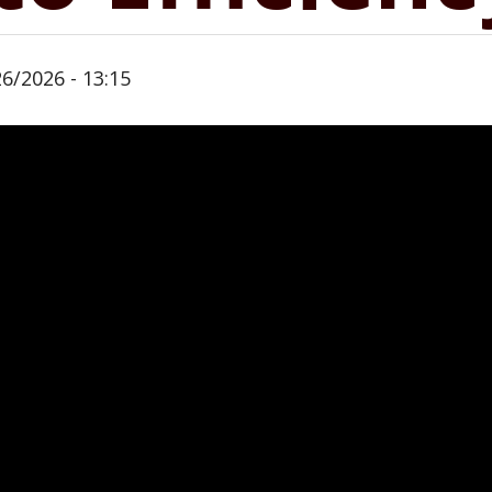
26/2026 - 13:15