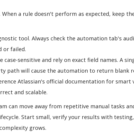
. When a rule doesn't perform as expected, keep th
gnostic tool. Always check the automation tab's audi
 or failed.
 case-sensitive and rely on exact field names. A sin
rty path will cause the automation to return blank r
rence Atlassian's official documentation for smart 
rrect and scalable.
eam can move away from repetitive manual tasks an
fecycle. Start small, verify your results with testing
 complexity grows.