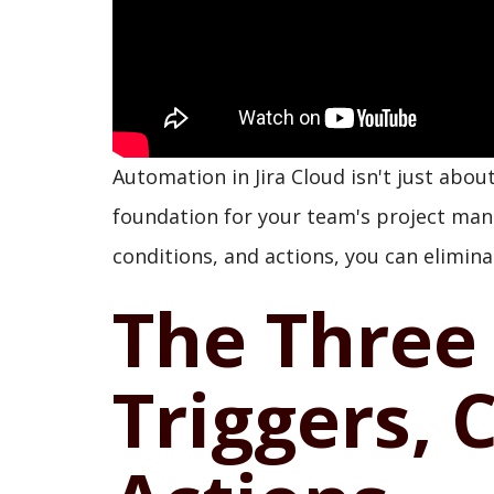
Automation in Jira Cloud isn't just abou
foundation for your team's project ma
conditions, and actions, you can elimi
The Three 
Triggers, 