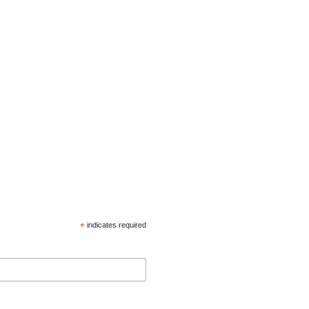
*
indicates required