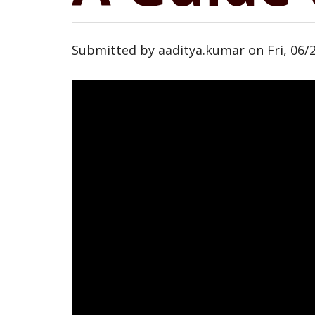
Submitted by
aaditya.kumar
on
Fri, 06/