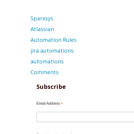
Topic
Sparxsys
Atlassian
Automation Rules
jira automations
automations
Comments
Subscribe
Email Address
*