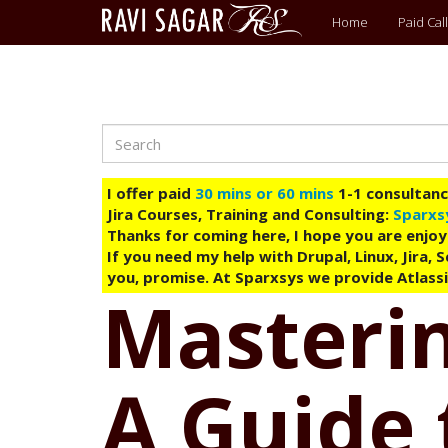
Main
Home
Paid Call
menu
Search
Skip
to
main
I offer paid
30 mins or 60 mins
1-1 consultancy
content
Jira Courses, Training and Consulting:
Sparxs
Thanks for coming here, I hope you are enjoy
If you need my help with Drupal, Linux, Jira,
you, promise. At Sparxsys we provide Atlassi
Masterin
A Guide 