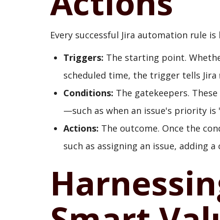
Actions
Every successful Jira automation rule is
Triggers:
The starting point. Whether
scheduled time, the trigger tells Jira
Conditions:
The gatekeepers. These e
—such as when an issue's priority is "
Actions:
The outcome. Once the condi
such as assigning an issue, adding a
Harnessin
Smart Val