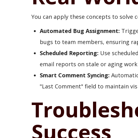
You can apply these concepts to solve
Automated Bug Assignment:
Trigge
bugs to team members, ensuring rap
Scheduled Reporting:
Use scheduled 
email reports on stale or aging work
Smart Comment Syncing:
Automatica
"Last Comment" field to maintain vis
Troublesh
Success