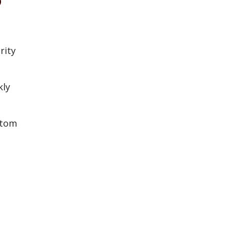
rity
kly
stom