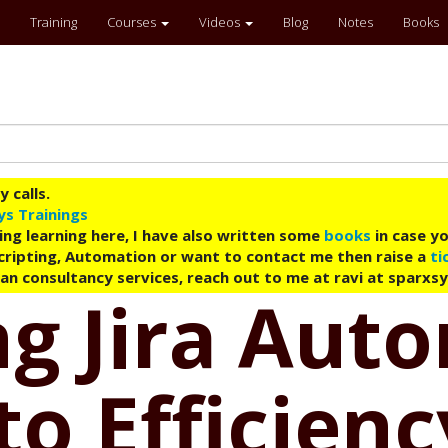
Training
Courses
Videos
Blog
Notes
Books
 calls.
ys Trainings
ing learning here, I have also written some
books
in case yo
 Scripting, Automation or want to contact me then raise a
ti
an consultancy services, reach out to me at ravi at sparxs
g Jira Aut
to Efficienc