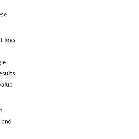
ese
t logs
gle
esults.
value
d
, and