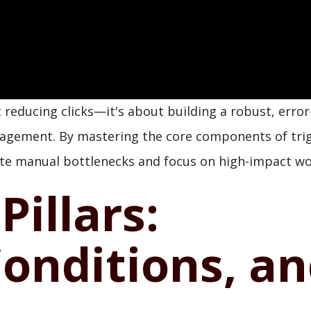
t reducing clicks—it's about building a robust, error
nagement. By mastering the core components of tri
nate manual bottlenecks and focus on high-impact wo
Pillars:
Conditions, a