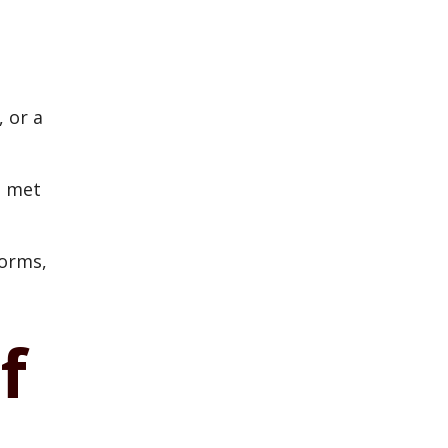
, or a
e met
forms,
f