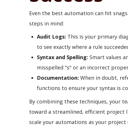
Even the best automation can hit snags
steps in mind:
Audit Logs:
This is your primary dia
to see exactly where a rule succeeded
Syntax and Spelling:
Smart values are
misspelled "s" or an incorrect prope
Documentation:
When in doubt, refe
functions to ensure your syntax is co
By combining these techniques, your t
toward a streamlined, efficient project li
scale your automations as your project