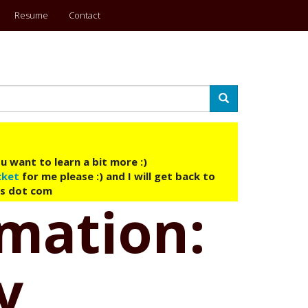
Resume
Contact
Search
u want to learn a bit more :)
cket
for me please :) and I will get back to
ys dot com
omation:
y