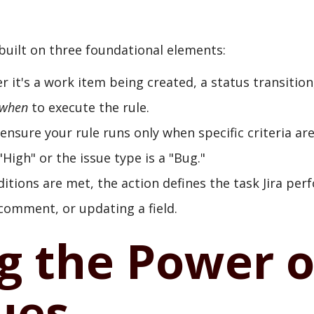
 built on three foundational elements:
 it's a work item being created, a status transition
when
to execute the rule.
nsure your rule runs only when specific criteria ar
High" or the issue type is a "Bug."
tions are met, the action defines the task Jira per
 comment, or updating a field.
g the Power o
ues