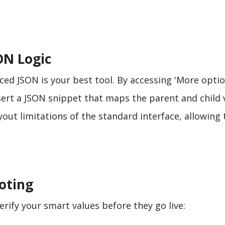
ON Logic
ed JSON is your best tool. By accessing 'More optio
nsert a JSON snippet that maps the parent and child 
ayout limitations of the standard interface, allowing 
oting
erify your smart values before they go live: