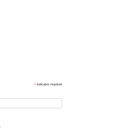
*
indicates required
: