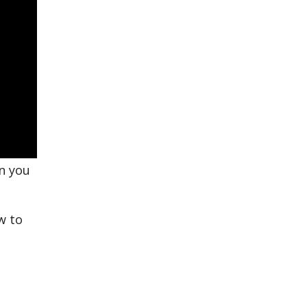
en you
w to