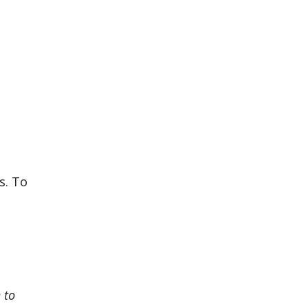
s. To
 to