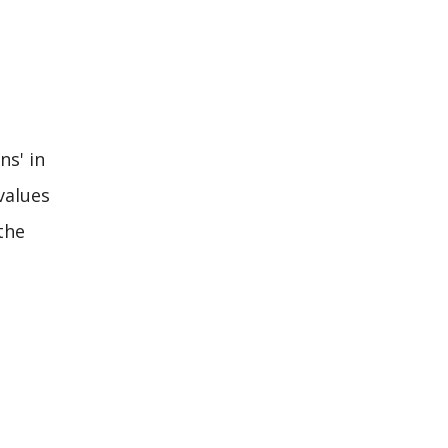
ns' in
values
the