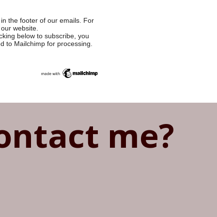
in the footer of our emails. For
 our website.
cking below to subscribe, you
ed to Mailchimp for processing.
ontact me?