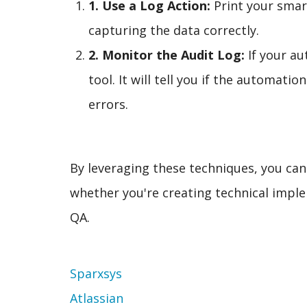
1. Use a Log Action:
Print your smart
capturing the data correctly.
2. Monitor the Audit Log:
If your au
tool. It will tell you if the automati
errors.
By leveraging these techniques, you ca
whether you're creating technical imple
QA.
Topic
Sparxsys
Atlassian