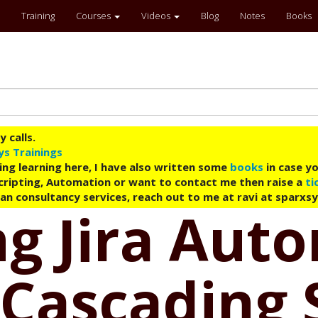
Training
Courses
Videos
Blog
Notes
Books
 calls.
ys Trainings
ing learning here, I have also written some
books
in case yo
 Scripting, Automation or want to contact me then raise a
ti
an consultancy services, reach out to me at ravi at sparxs
g Jira Aut
Cascading 