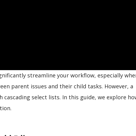
gnificantly streamline your workflow, especially wh
en parent issues and their child tasks. However, a
cascading select lists. In this guide, we explore ho
tion.