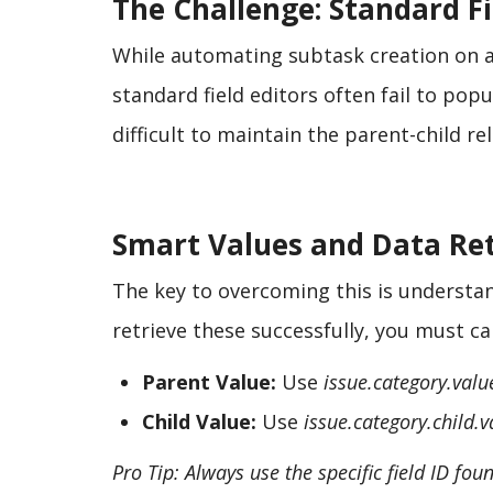
The Challenge: Standard Fi
While automating subtask creation on an
standard field editors often fail to popu
difficult to maintain the parent-child r
Smart Values and Data Ret
The key to overcoming this is understand
retrieve these successfully, you must c
Parent Value:
Use
issue.category.valu
Child Value:
Use
issue.category.child.v
Pro Tip: Always use the specific field ID fo