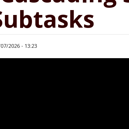
 Subtasks
/07/2026 - 13:23