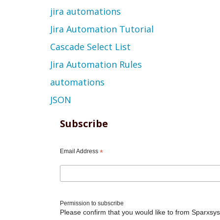
jira automations
Jira Automation Tutorial
Cascade Select List
Jira Automation Rules
automations
JSON
Subscribe
Email Address
*
Permission to subscribe
Please confirm that you would like to from Sparxsys