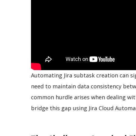
Automating Jira subtask creation can si
need to maintain data consistency betwe
common hurdle arises when dealing with 
bridge this gap using Jira Cloud Automa