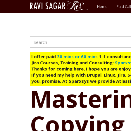
Main
Home
Paid Call
menu
Search
Skip
to
main
I offer paid
30 mins or 60 mins
1-1 consultancy
content
Jira Courses, Training and Consulting:
Sparxs
Thanks for coming here, I hope you are enjoy
If you need my help with Drupal, Linux, Jira,
you, promise. At Sparxsys we provide Atlassi
Masterin
Copying 