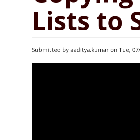
Lists to
Submitted by
aaditya.kumar
on
Tue, 07