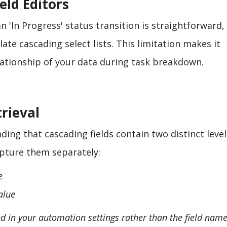
eld Editors
 'In Progress' status transition is straightforward,
late cascading select lists. This limitation makes it
elationship of your data during task breakdown.
rieval
ing that cascading fields contain two distinct level
apture them separately:
e
alue
und in your automation settings rather than the field name