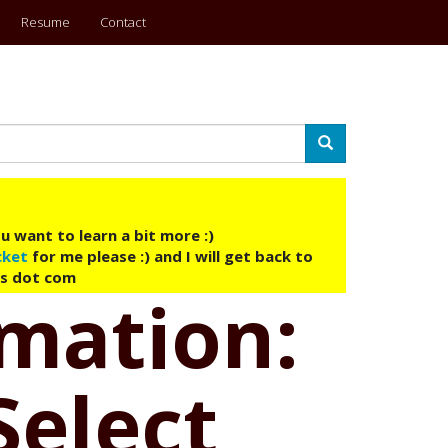
Resume
Contact
Search
u want to learn a bit more :)
cket
for me please :) and I will get back to
ys dot com
omation:
Select