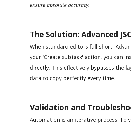
ensure absolute accuracy.
The Solution: Advanced JS
When standard editors fall short, Advanc
your 'Create subtask' action, you can i
directly. This effectively bypasses the l
data to copy perfectly every time.
Validation and Troublesho
Automation is an iterative process. To v