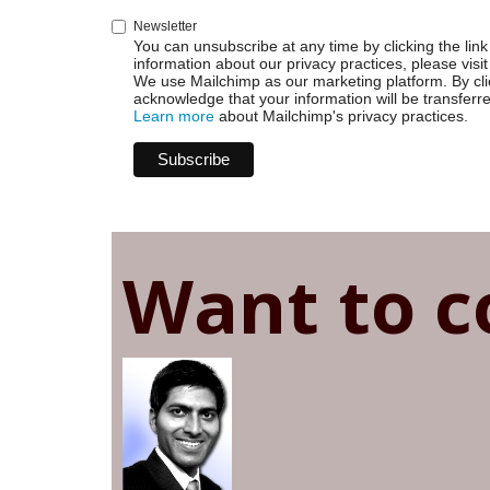
Newsletter
You can unsubscribe at any time by clicking the link 
information about our privacy practices, please visit
We use Mailchimp as our marketing platform. By cli
acknowledge that your information will be transferr
Learn more
about Mailchimp's privacy practices.
Want to c