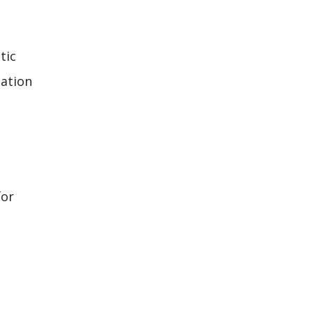
tic
dation
for