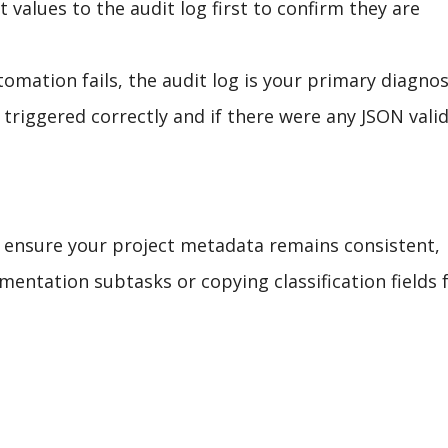
 values to the audit log first to confirm they are
tomation fails, the audit log is your primary diagnos
on triggered correctly and if there were any JSON vali
n ensure your project metadata remains consistent,
mentation subtasks or copying classification fields 