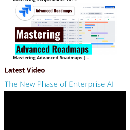
Mastering Advanced Roadmaps (…
Latest Video
The New Phase of Enterprise AI