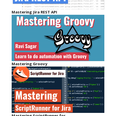
Mastering Jira REST API
Mastering Groovy
Mastering ScriptRunner for…