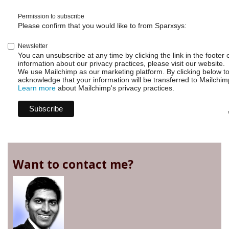
Permission to subscribe
Please confirm that you would like to from Sparxsys:
Newsletter
You can unsubscribe at any time by clicking the link in the footer 
information about our privacy practices, please visit our website.
We use Mailchimp as our marketing platform. By clicking below t
acknowledge that your information will be transferred to Mailchim
Learn more
about Mailchimp's privacy practices.
Want to contact me?