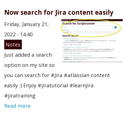
Now search for Jira content easily
Friday, January 21,
2022 - 14:40
Notes
Just added a search
option on my site so
you can search for #Jira #atlassian content
easily :) Enjoy #jiratutorial #learnjira
#jiratraining
Read more