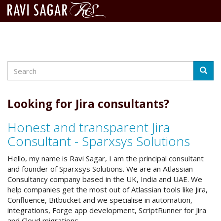
Search
Skip
Searc
to
main
content
Looking for Jira consultants?
Honest and transparent Jira
Consultant - Sparxsys Solutions
Hello, my name is Ravi Sagar, I am the principal consultant
and founder of Sparxsys Solutions. We are an Atlassian
Consultancy company based in the UK, India and UAE. We
help companies get the most out of Atlassian tools like Jira,
Confluence, Bitbucket and we specialise in automation,
integrations, Forge app development, ScriptRunner for Jira
and Cloud migrations.