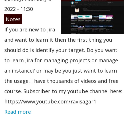
2022 - 11:30
Notes
If you are new to Jira
and want to learn it then the first thing you
should do is identify your target. Do you want
to learn Jira for managing projects or manage
an instance? or may be you just want to learn
the usage. I have thousands of videos and free
course. Subscriber to my youtube channel here:
https://www.youtube.com/ravisagar1
Read more