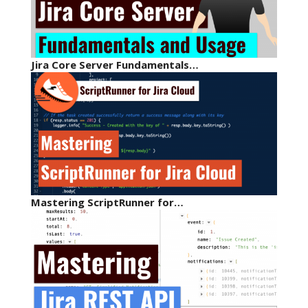
Jira Core Server Fundamentals…
Mastering ScriptRunner for…