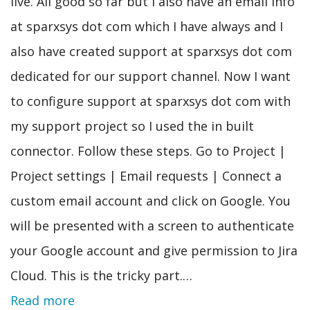
live. All good so far but I also have an email info
at sparxsys dot com which I have always and I
also have created support at sparxsys dot com
dedicated for our support channel. Now I want
to configure support at sparxsys dot com with
my support project so I used the in built
connector. Follow these steps. Go to Project |
Project settings | Email requests | Connect a
custom email account and click on Google. You
will be presented with a screen to authenticate
your Google account and give permission to Jira
Cloud. This is the tricky part.…
Read more