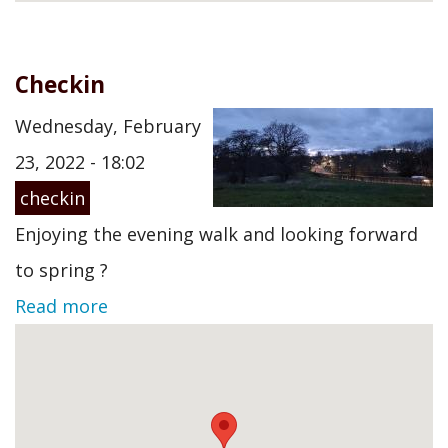
Checkin
Wednesday, February
23, 2022 - 18:02
checkin
Enjoying the evening walk and looking forward
to spring ?
Read more