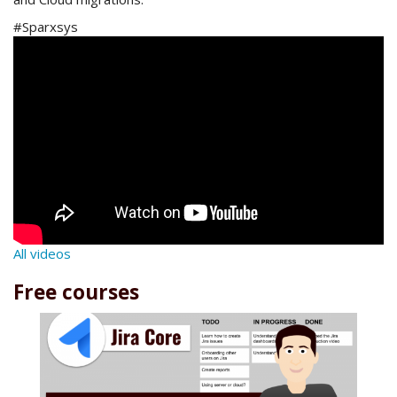
#Sparxsys
All videos
Free courses