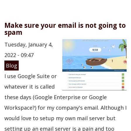
Make sure your email is not going to
spam
Tuesday, January 4,
2022 - 09:47
Blog
I use Google Suite or
whatever it is called
these days (Google Enterprise or Google
Workspace?) for my company's email. Although I
would love to setup my own mail server but
setting up an email server is a pain and too