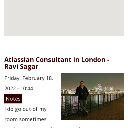
Atlassian Consultant in London -
Ravi Sagar
Friday, February 18,
2022 - 10:44
Notes
I do go out of my
room sometimes