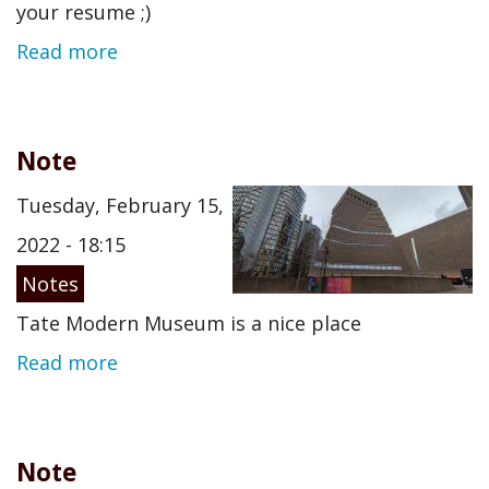
your resume ;)
Read more
Note
Tuesday, February 15,
2022 - 18:15
Notes
Tate Modern Museum is a nice place
Read more
Note