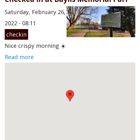
Saturday, February 26,
2022 - 08:11
checkin
Nice crispy morning ☀️
Read more