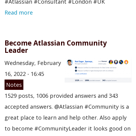
#Atlassian #Consultant #London #UK
Read more
Become Atlassian Community
Leader
Wednesday, February
16, 2022 - 16:45
Notes
1529 posts, 1006 provided answers and 343
accepted answers. @Atlassian #Community is a
great place to learn and help other. Also apply
to become #CommunityLeader it looks good on