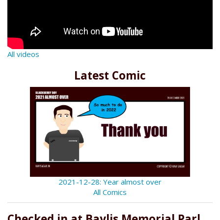
All videos
Latest Comic
2021-12-28: Year almost over
All Comics
Checked in at Baylis Memorial Parl