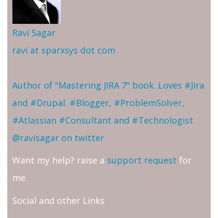
Ravi Sagar
ravi at sparxsys dot com
Author of "Mastering JIRA 7" book. Loves #Jira
and #Drupal. #Blogger, #ProblemSolver,
#Atlassian #Consultant and #Technologist
@ravisagar on twitter
Want my help? raise a
support request
for
me.
Social and other Links