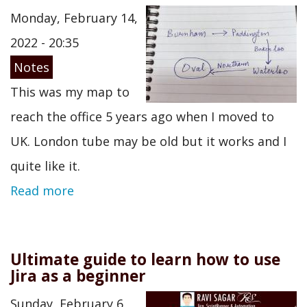
Monday, February 14,
2022 - 20:35
Notes
This was my map to
reach the office 5 years ago when I moved to
UK. London tube may be old but it works and I
quite like it.
Read more
Ultimate guide to learn how to use
Jira as a beginner
Sunday, February 6,