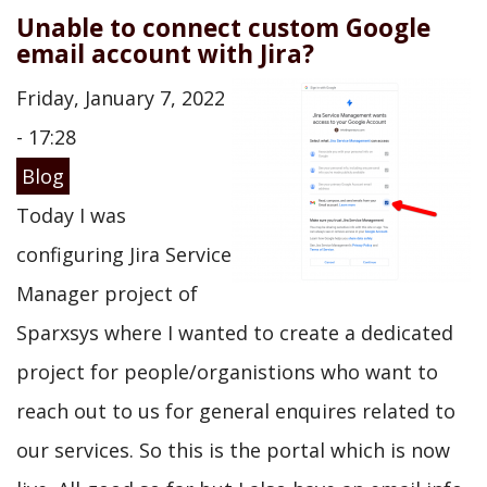
Unable to connect custom Google
email account with Jira?
Friday, January 7, 2022
- 17:28
Blog
Today I was
configuring Jira Service
Manager project of
Sparxsys where I wanted to create a dedicated
project for people/organistions who want to
reach out to us for general enquires related to
our services. So this is the portal which is now