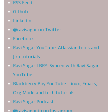
RSS Feed
Github
Linkedin
@ravisagar on Twitter
Facebook
Ravi Sagar YouTube: Atlassian tools and
Jira tutorials
Ravi Sagar LBRY: Synced with Ravi Sagar
YouTube
Blackberry Boy YouTube: Linux, Emacs,
Org Mode and tech tutorials
Ravi Sagar Podcast
@ravisagar.in on Instagram