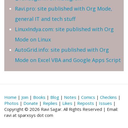
Ravi.pro: site published with Org Mode,
general IT and tech stuff
LinuxIndya.com: site published with Org
Mode on Linux
AutoGrid.info: site published with Org
Mode on Excel VBA and Google Apps Script
Home
|
Join
|
Books
|
Blog
|
Notes
|
Comics
|
Checkins
|
Photos
|
Donate
|
Replies
|
Likes
|
Reposts
|
Issues
|
Copyright © 2026 Ravi Sagar. All Rights Reserved | Email:
ravi at sparxsys dot com