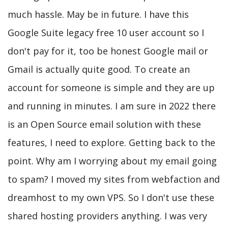
much hassle. May be in future. I have this
Google Suite legacy free 10 user account so I
don't pay for it, too be honest Google mail or
Gmail is actually quite good. To create an
account for someone is simple and they are up
and running in minutes. I am sure in 2022 there
is an Open Source email solution with these
features, I need to explore. Getting back to the
point. Why am I worrying about my email going
to spam? I moved my sites from webfaction and
dreamhost to my own VPS. So I don't use these
shared hosting providers anything. I was very