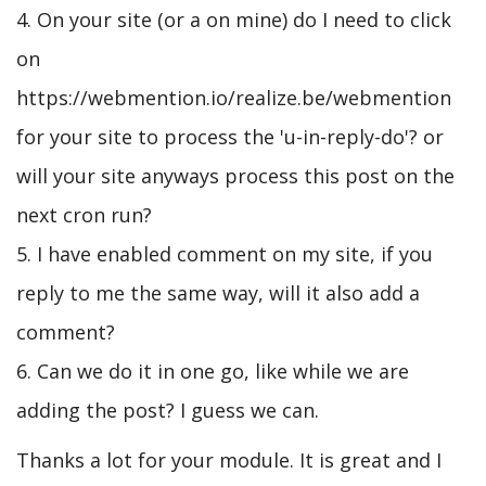
4. On your site (or a on mine) do I need to click
on
https://webmention.io/realize.be/webmention
for your site to process the 'u-in-reply-do'? or
will your site anyways process this post on the
next cron run?
5. I have enabled comment on my site, if you
reply to me the same way, will it also add a
comment?
6. Can we do it in one go, like while we are
adding the post? I guess we can.
Thanks a lot for your module. It is great and I