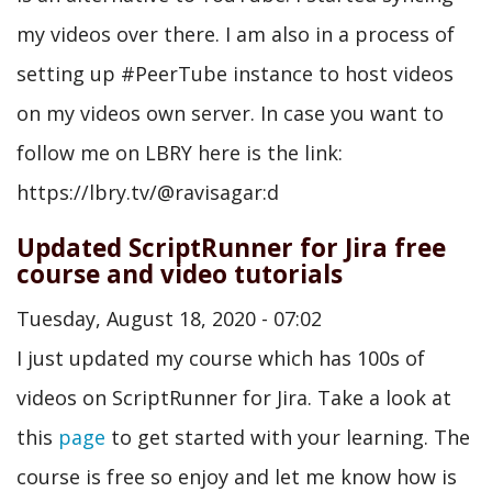
my videos over there. I am also in a process of
setting up #PeerTube instance to host videos
on my videos own server. In case you want to
follow me on LBRY here is the link:
https://lbry.tv/@ravisagar:d
Updated ScriptRunner for Jira free
course and video tutorials
Tuesday, August 18, 2020 - 07:02
I just updated my course which has 100s of
videos on ScriptRunner for Jira. Take a look at
this
page
to get started with your learning. The
course is free so enjoy and let me know how is