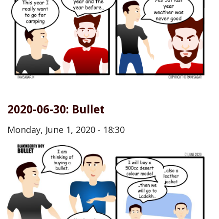
2020-06-30: Bullet
Monday, June 1, 2020 - 18:30