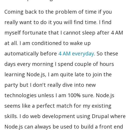
Coming back to the problem of time if you
really want to do it you will find time. I find
myself fortunate that I cannot sleep after 4 AM
at all. I am conditioned to wake up
automatically before
4 AM everyday
. So these
days every morning I spend couple of hours
learning Node.js, I am quite late to join the
party but I don't really dive into new
technologies unless I am 100% sure. Node.js
seems like a perfect match for my existing
skills. I do web development using Drupal where
Node.js can always be used to build a front end