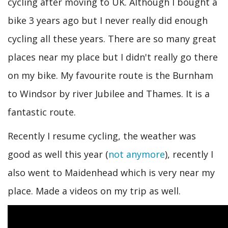
cycling after moving to UK. Although I bought a
bike 3 years ago but I never really did enough
cycling all these years. There are so many great
places near my place but I didn't really go there
on my bike. My favourite route is the Burnham
to Windsor by river Jubilee and Thames. It is a
fantastic route.
Recently I resume cycling, the weather was
good as well this year (
not anymore
), recently I
also went to Maidenhead which is very near my
place. Made a videos on my trip as well.