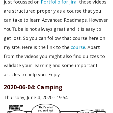
just focussed on
Portfolio for Jira
, those videos
are structured properly as a course that you
can take to learn Advanced Roadmaps. However
YouTube is not always great and it is easy to
get lost. So you can follow that course here on
my site. Here is the link to the
course
. Apart
from the videos you might also find quizzes to
validate your learning and some important
articles to help you. Enjoy.
2020-06-04: Camping
Thursday, June 4, 2020 - 19:54