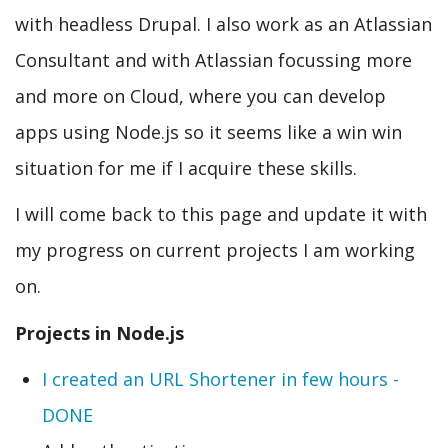
with headless Drupal. I also work as an Atlassian
Consultant and with Atlassian focussing more
and more on Cloud, where you can develop
apps using Node.js so it seems like a win win
situation for me if I acquire these skills.
I will come back to this page and update it with
my progress on current projects I am working
on.
Projects in Node.js
I created an URL Shortener in few hours -
DONE