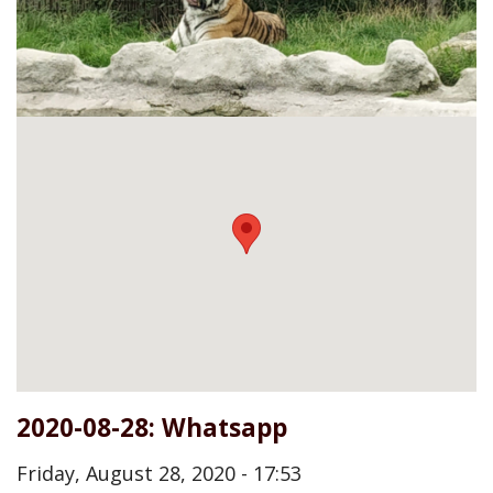
2020-08-28: Whatsapp
Friday, August 28, 2020 - 17:53