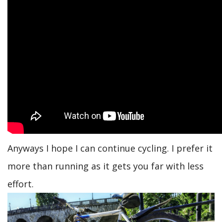
Anyways I hope I can continue cycling. I prefer it
more than running as it gets you far with less
effort.