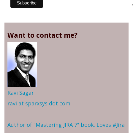
Want to contact me?
Ravi Sagar
ravi at sparxsys dot com
Author of "Mastering JIRA 7" book. Loves #Jira