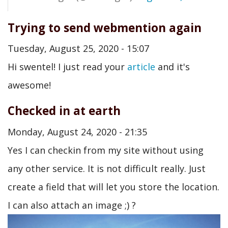
Trying to send webmention again
Tuesday, August 25, 2020 - 15:07
Hi swentel! I just read your
article
and it's
awesome!
Checked in at earth
Monday, August 24, 2020 - 21:35
Yes I can checkin from my site without using
any other service. It is not difficult really. Just
create a field that will let you store the location.
I can also attach an image ;) ?