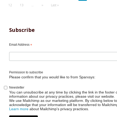
page
page
page
Page
12
Page
13
…
Next
››
Last
Last »
page
page
Subscribe
Email Address
*
Permission to subscribe
Please confirm that you would like to from Sparxsys:
Newsletter
You can unsubscribe at any time by clicking the link in the footer 
information about our privacy practices, please visit our website.
We use Mailchimp as our marketing platform. By clicking below t
acknowledge that your information will be transferred to Mailchim
Learn more
about Mailchimp's privacy practices.