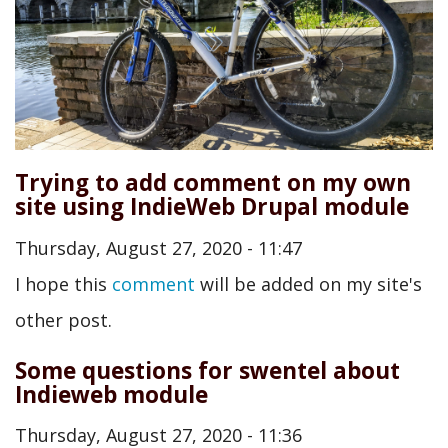
Trying to add comment on my own
site using IndieWeb Drupal module
Thursday, August 27, 2020 - 11:47
I hope this
comment
will be added on my site's
other post.
Some questions for swentel about
Indieweb module
Thursday, August 27, 2020 - 11:36