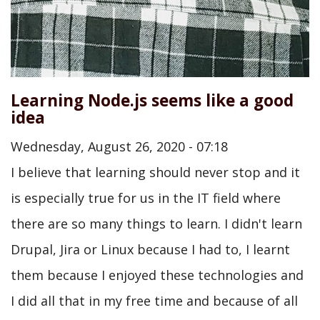
Learning Node.js seems like a good
idea
Wednesday, August 26, 2020 - 07:18
I believe that learning should never stop and it
is especially true for us in the IT field where
there are so many things to learn. I didn't learn
Drupal, Jira or Linux because I had to, I learnt
them because I enjoyed these technologies and
I did all that in my free time and because of all