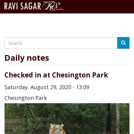
Search
Skip
Searc
to
main
Daily notes
content
Checked in at Chesington Park
Saturday, August 29, 2020 - 13:09
Chesington Park