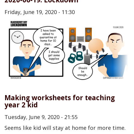
Friday, June 19, 2020 - 11:30
Making worksheets for teaching
year 2 kid
Tuesday, June 9, 2020 - 21:55
Seems like kid will stay at home for more time.