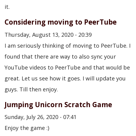
it.
Considering moving to PeerTube
Thursday, August 13, 2020 - 20:39
I am seriously thinking of moving to PeerTube. I
found that there are way to also sync your
YouTube videos to PeerTube and that would be
great. Let us see how it goes. I will update you
guys. Till then enjoy.
Jumping Unicorn Scratch Game
Sunday, July 26, 2020 - 07:41
Enjoy the game :)