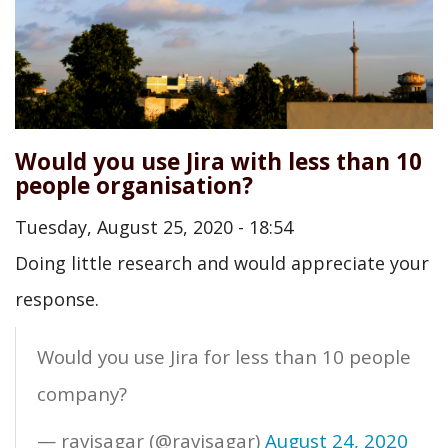
Would you use Jira with less than 10
people organisation?
Tuesday, August 25, 2020 - 18:54
Doing little research and would appreciate your
response.
Would you use Jira for less than 10 people
company?
— ravisagar (@ravisagar)
August 24, 2020