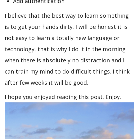
Add authentication
I believe that the best way to learn something
is to get your hands dirty. I will be honest it is
not easy to learn a totally new language or
technology, that is why I do it in the morning
when there is absolutely no distraction and I
can train my mind to do difficult things. I think
after few weeks it will be good.
I hope you enjoyed reading this post. Enjoy.