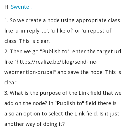
Hi
Swentel,
1. So we create a node using appropriate class
like 'u-in-reply-to', 'u-like-of' or 'u-repost-of'
class. This is clear.
2. Then we go "Publish to", enter the target url
like "https://realize.be/blog/send-me-
webmention-drupal" and save the node. This is
clear
3. What is the purpose of the Link field that we
add on the node? In "Publish to" field there is
also an option to select the Link field. Is it just
another way of doing it?