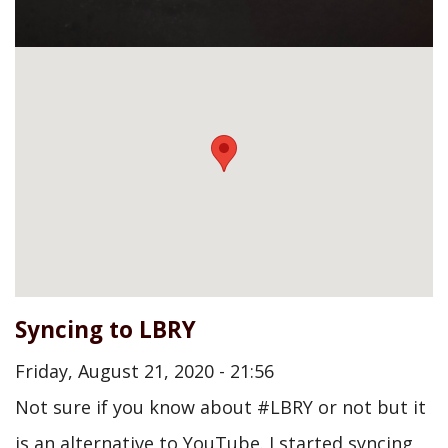
Syncing to LBRY
Friday, August 21, 2020 - 21:56
Not sure if you know about #LBRY or not but it
is an alternative to YouTube. I started syncing