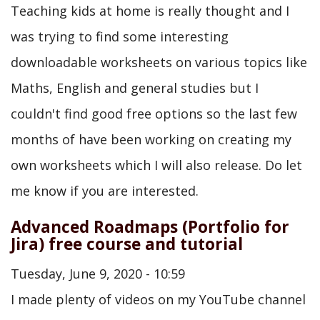
Teaching kids at home is really thought and I
was trying to find some interesting
downloadable worksheets on various topics like
Maths, English and general studies but I
couldn't find good free options so the last few
months of have been working on creating my
own worksheets which I will also release. Do let
me know if you are interested.
Advanced Roadmaps (Portfolio for
Jira) free course and tutorial
Tuesday, June 9, 2020 - 10:59
I made plenty of videos on my YouTube channel