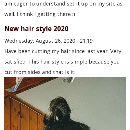
am eager to understand set it up on my site as
well. I think I getting there :)
New hair style 2020
Wednesday, August 26, 2020 - 21:19
Have been cutting my hair since last year. Very
satisfied. This hair style is simple because you
cut from sides and that is it.