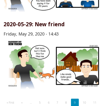
2020-05-29: New friend
Friday, May 29, 2020 - 14:43
Pagination
First
« First
Previous
‹‹
…
Page
5
Page
6
Page
7
Page
8
Current
9
Page
10
Page
11