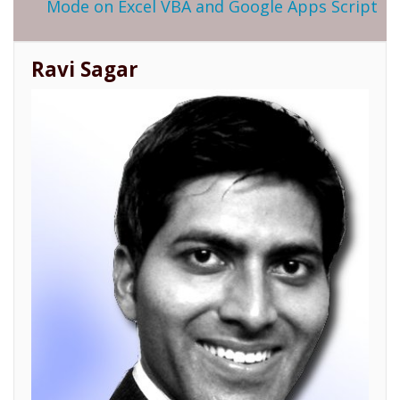
Mode on Excel VBA and Google Apps Script
Ravi Sagar