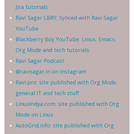
Jira tutorials
Ravi Sagar LBRY: Synced with Ravi Sagar
YouTube
Blackberry Boy YouTube: Linux, Emacs,
Org Mode and tech tutorials
Ravi Sagar Podcast
@ravisagar.in on Instagram
Ravi.pro: site published with Org Mode,
general IT and tech stuff
LinuxIndya.com: site published with Org
Mode on Linux
AutoGrid.info: site published with Org