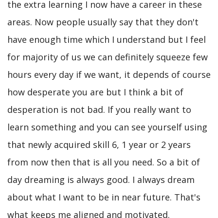
the extra learning I now have a career in these
areas. Now people usually say that they don't
have enough time which I understand but I feel
for majority of us we can definitely squeeze few
hours every day if we want, it depends of course
how desperate you are but I think a bit of
desperation is not bad. If you really want to
learn something and you can see yourself using
that newly acquired skill 6, 1 year or 2 years
from now then that is all you need. So a bit of
day dreaming is always good. I always dream
about what I want to be in near future. That's
what keeps me aligned and motivated.