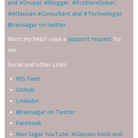
and #Drupal. #Blogger, #ProblemSolver,
#Atlassian #Consultant and #Technologist
@ravisagar on twitter
Want my help? raise a
support request
for
me.
Social and other Links
RSS Feed
Github
Linkedin
@ravisagar on Twitter
Facebook
Ravi Sagar YouTube: Atlassian tools and