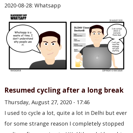
2020-08-28: Whatsapp
Resumed cycling after a long break
Thursday, August 27, 2020 - 17:46
I used to cycle a lot, quite a lot in Delhi but ever
for some strange reason I completely stopped