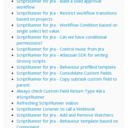
ScriptRunner for Jira - Build a solid approval
workflow
ScriptRunner for Jira - Restrict workflow transitions
based on projects
ScriptRunner for Jira - Workflow Condition based on
single select list value
ScriptRunner for Jira - Can we have conditional
permissions?
ScriptRunner for Jira - Control music from Jira
ScriptRunner for Jira - Atlassian SDK for writing
Groovy scripts
ScriptRunner for Jira - Behaviour prefilled template
ScriptRunner for Jira - Consolidate Custom Fields
ScriptRunner for Jira - Copy subtask custom field to
parent
Always check Custom Field Return Type #Jira
#ScriptRunner
Refreshing ScriptRunner videos
ScriptRunner Listener to call a Webhook
ScriptRunner for Jira - Add and Remove Watchers
ScriptRunner for Jira - Behaviour template based on
Component