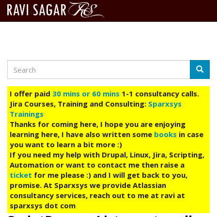
Search
Skip
Searc
to
main
I offer paid
30 mins or 60 mins
1-1 consultancy calls.
content
Jira Courses, Training and Consulting:
Sparxsys
Trainings
Thanks for coming here, I hope you are enjoying
learning here, I have also written some
books
in case
you want to learn a bit more :)
If you need my help with Drupal, Linux, Jira, Scripting,
Automation or want to contact me then raise a
ticket
for me please :) and I will get back to you,
promise. At Sparxsys we provide Atlassian
consultancy services, reach out to me at ravi at
sparxsys dot com