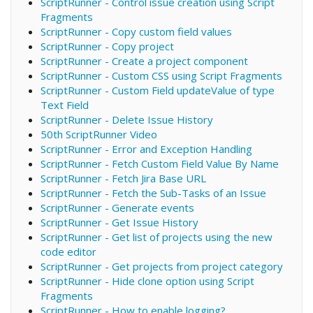
ScriptRunner - Control issue creation using Script
Fragments
ScriptRunner - Copy custom field values
ScriptRunner - Copy project
ScriptRunner - Create a project component
ScriptRunner - Custom CSS using Script Fragments
ScriptRunner - Custom Field updateValue of type
Text Field
ScriptRunner - Delete Issue History
50th ScriptRunner Video
ScriptRunner - Error and Exception Handling
ScriptRunner - Fetch Custom Field Value By Name
ScriptRunner - Fetch Jira Base URL
ScriptRunner - Fetch the Sub-Tasks of an Issue
ScriptRunner - Generate events
ScriptRunner - Get Issue History
ScriptRunner - Get list of projects using the new
code editor
ScriptRunner - Get projects from project category
ScriptRunner - Hide clone option using Script
Fragments
ScriptRunner - How to enable logging?