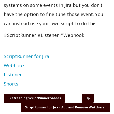
systems on some events in Jira but you don't
have the option to fine tune those event. You
can instead use your own script to do this.
#ScriptRunner #Listener #Webhook
Topic
ScriptRunner for Jira
Webhook
Listener
Shorts
Book
‹
Refreshing ScriptRunner videos
Up
traversal
ScriptRunner for Jira - Add and Remove Watchers
›
links