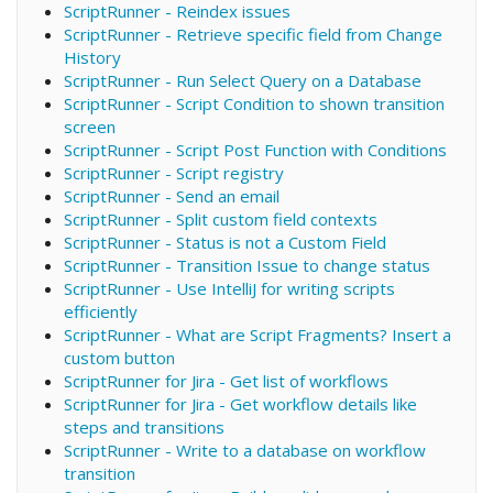
ScriptRunner - Reindex issues
ScriptRunner - Retrieve specific field from Change
History
ScriptRunner - Run Select Query on a Database
ScriptRunner - Script Condition to shown transition
screen
ScriptRunner - Script Post Function with Conditions
ScriptRunner - Script registry
ScriptRunner - Send an email
ScriptRunner - Split custom field contexts
ScriptRunner - Status is not a Custom Field
ScriptRunner - Transition Issue to change status
ScriptRunner - Use IntelliJ for writing scripts
efficiently
ScriptRunner - What are Script Fragments? Insert a
custom button
ScriptRunner for Jira - Get list of workflows
ScriptRunner for Jira - Get workflow details like
steps and transitions
ScriptRunner - Write to a database on workflow
transition