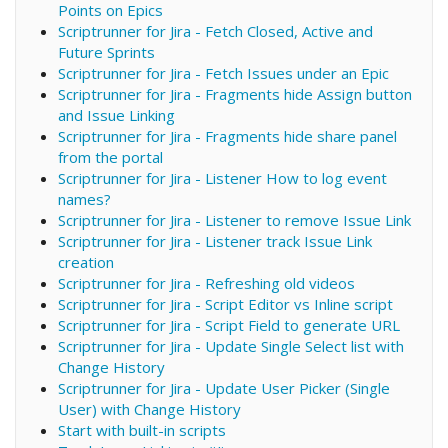
Points on Epics
Scriptrunner for Jira - Fetch Closed, Active and
Future Sprints
Scriptrunner for Jira - Fetch Issues under an Epic
Scriptrunner for Jira - Fragments hide Assign button
and Issue Linking
Scriptrunner for Jira - Fragments hide share panel
from the portal
Scriptrunner for Jira - Listener How to log event
names?
Scriptrunner for Jira - Listener to remove Issue Link
Scriptrunner for Jira - Listener track Issue Link
creation
Scriptrunner for Jira - Refreshing old videos
Scriptrunner for Jira - Script Editor vs Inline script
Scriptrunner for Jira - Script Field to generate URL
Scriptrunner for Jira - Update Single Select list with
Change History
Scriptrunner for Jira - Update User Picker (Single
User) with Change History
Start with built-in scripts