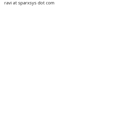
ravi at sparxsys dot com