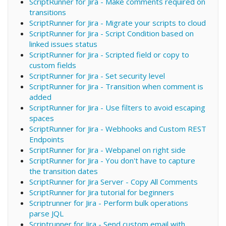
ScriptRunner for Jira - Make comments required on
transitions
ScriptRunner for Jira - Migrate your scripts to cloud
ScriptRunner for Jira - Script Condition based on
linked issues status
ScriptRunner for Jira - Scripted field or copy to
custom fields
ScriptRunner for Jira - Set security level
ScriptRunner for Jira - Transition when comment is
added
ScriptRunner for Jira - Use filters to avoid escaping
spaces
ScriptRunner for Jira - Webhooks and Custom REST
Endpoints
ScriptRunner for Jira - Webpanel on right side
ScriptRunner for Jira - You don't have to capture
the transition dates
ScriptRunner for Jira Server - Copy All Comments
ScriptRunner for Jira tutorial for beginners
Scriptrunner for Jira - Perform bulk operations
parse JQL
Scriptrunner for Jira - Send custom email with