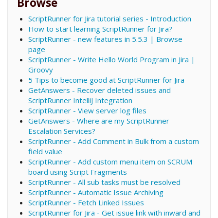
Browse
ScriptRunner for Jira tutorial series - Introduction
How to start learning ScriptRunner for Jira?
ScriptRunner - new features in 5.5.3 | Browse
page
ScriptRunner - Write Hello World Program in Jira |
Groovy
5 Tips to become good at ScriptRunner for Jira
GetAnswers - Recover deleted issues and
ScriptRunner IntelliJ Integration
ScriptRunner - View server log files
GetAnswers - Where are my ScriptRunner
Escalation Services?
ScriptRunner - Add Comment in Bulk from a custom
field value
ScriptRunner - Add custom menu item on SCRUM
board using Script Fragments
ScriptRunner - All sub tasks must be resolved
ScriptRunner - Automatic Issue Archiving
ScriptRunner - Fetch Linked Issues
ScriptRunner for Jira - Get issue link with inward and