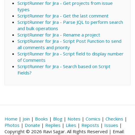
ScriptRunner for Jira - Get projects from issue
types
ScriptRunner for Jira - Get the last comment
ScriptRunner for Jira - Parse JQL to perform search
and bulk operations
ScriptRunner for Jira - Rename a project
ScriptRunner for Jira - Script Post Function to send
all comments and priority
ScriptRunner for Jira - Script field to display number
of Comments
ScriptRunner for Jira - Search based on Script
Fields?
Home
|
Join
|
Books
|
Blog
|
Notes
|
Comics
|
Checkins
|
Photos
|
Donate
|
Replies
|
Likes
|
Reposts
|
Issues
|
Copyright © 2026 Ravi Sagar. All Rights Reserved | Email: