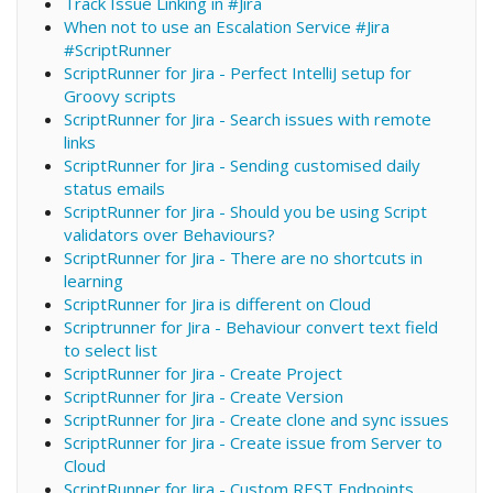
Track Issue Linking in #Jira
When not to use an Escalation Service #Jira
#ScriptRunner
ScriptRunner for Jira - Perfect IntelliJ setup for
Groovy scripts
ScriptRunner for Jira - Search issues with remote
links
ScriptRunner for Jira - Sending customised daily
status emails
ScriptRunner for Jira - Should you be using Script
validators over Behaviours?
ScriptRunner for Jira - There are no shortcuts in
learning
ScriptRunner for Jira is different on Cloud
Scriptrunner for Jira - Behaviour convert text field
to select list
ScriptRunner for Jira - Create Project
ScriptRunner for Jira - Create Version
ScriptRunner for Jira - Create clone and sync issues
ScriptRunner for Jira - Create issue from Server to
Cloud
ScriptRunner for Jira - Custom REST Endpoints