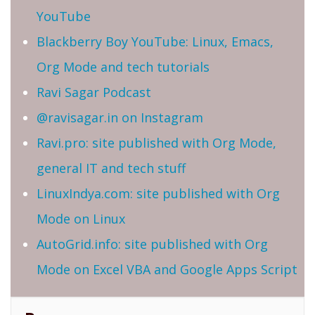
YouTube
Blackberry Boy YouTube: Linux, Emacs,
Org Mode and tech tutorials
Ravi Sagar Podcast
@ravisagar.in on Instagram
Ravi.pro: site published with Org Mode,
general IT and tech stuff
LinuxIndya.com: site published with Org
Mode on Linux
AutoGrid.info: site published with Org
Mode on Excel VBA and Google Apps Script