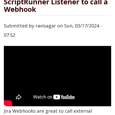
ScriptRunner Listener to call a
Webhook
Submitted by
ravisagar
on
Sun, 03/17/2024 -
07:52
Jira Webhooks are great to call external