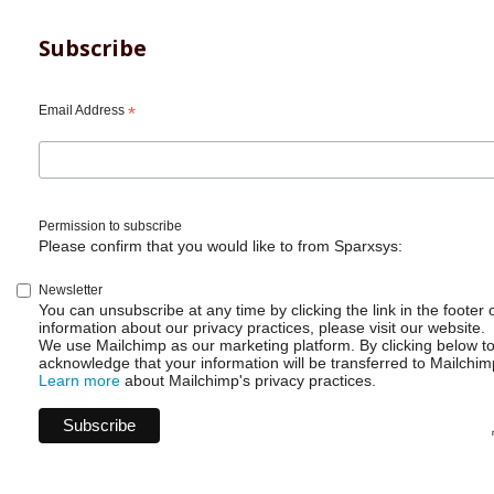
for
ScriptRunner
Listener
Subscribe
to
call
a
Email Address
*
Webhook
Permission to subscribe
Please confirm that you would like to from Sparxsys:
Newsletter
You can unsubscribe at any time by clicking the link in the footer 
information about our privacy practices, please visit our website.
We use Mailchimp as our marketing platform. By clicking below t
acknowledge that your information will be transferred to Mailchim
Learn more
about Mailchimp's privacy practices.