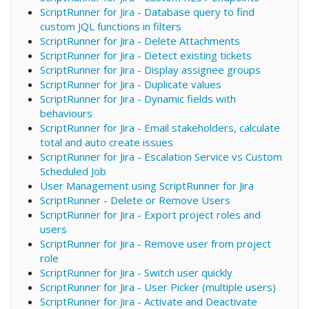
ScriptRunner for Jira - Database query to find
custom JQL functions in filters
ScriptRunner for Jira - Delete Attachments
ScriptRunner for Jira - Detect existing tickets
ScriptRunner for Jira - Display assignee groups
ScriptRunner for Jira - Duplicate values
ScriptRunner for Jira - Dynamic fields with
behaviours
ScriptRunner for Jira - Email stakeholders, calculate
total and auto create issues
ScriptRunner for Jira - Escalation Service vs Custom
Scheduled Job
User Management using ScriptRunner for Jira
ScriptRunner - Delete or Remove Users
ScriptRunner for Jira - Export project roles and
users
ScriptRunner for Jira - Remove user from project
role
ScriptRunner for Jira - Switch user quickly
ScriptRunner for Jira - User Picker (multiple users)
ScriptRunner for Jira - Activate and Deactivate