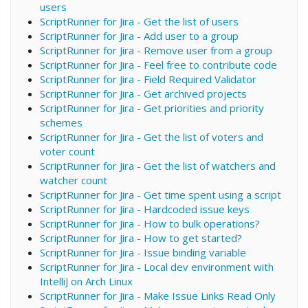
users
ScriptRunner for Jira - Get the list of users
ScriptRunner for Jira - Add user to a group
ScriptRunner for Jira - Remove user from a group
ScriptRunner for Jira - Feel free to contribute code
ScriptRunner for Jira - Field Required Validator
ScriptRunner for Jira - Get archived projects
ScriptRunner for Jira - Get priorities and priority
schemes
ScriptRunner for Jira - Get the list of voters and
voter count
ScriptRunner for Jira - Get the list of watchers and
watcher count
ScriptRunner for Jira - Get time spent using a script
ScriptRunner for Jira - Hardcoded issue keys
ScriptRunner for Jira - How to bulk operations?
ScriptRunner for Jira - How to get started?
ScriptRunner for Jira - Issue binding variable
ScriptRunner for Jira - Local dev environment with
IntelliJ on Arch Linux
ScriptRunner for Jira - Make Issue Links Read Only