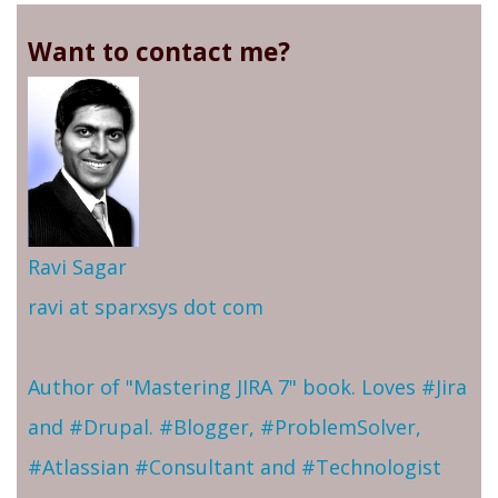
Want to contact me?
Ravi Sagar
ravi at sparxsys dot com
Author of "Mastering JIRA 7" book. Loves #Jira
and #Drupal. #Blogger, #ProblemSolver,
#Atlassian #Consultant and #Technologist