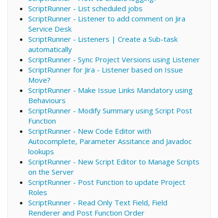
ScriptRunner - List scheduled jobs
ScriptRunner - Listener to add comment on Jira
Service Desk
ScriptRunner - Listeners | Create a Sub-task
automatically
ScriptRunner - Sync Project Versions using Listener
ScriptRunner for Jira - Listener based on Issue
Move?
ScriptRunner - Make Issue Links Mandatory using
Behaviours
ScriptRunner - Modify Summary using Script Post
Function
ScriptRunner - New Code Editor with
Autocomplete, Parameter Assitance and Javadoc
lookups
ScriptRunner - New Script Editor to Manage Scripts
on the Server
ScriptRunner - Post Function to update Project
Roles
ScriptRunner - Read Only Text Field, Field
Renderer and Post Function Order