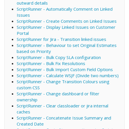
outward details
ScriptRunner - Automatically Comment on Linked
Issues
ScriptRunner - Create Comments on Linked Issues
ScriptRunner - Display Linked Issues on Customer
Portal
ScriptRunner for Jira - Transition linked issues
ScriptRunner - Behaviour to set Original Estimates
based on Priority
ScriptRunner - Bulk Copy SLA configuration
ScriptRunner - Bulk Fix Resolutions
ScriptRunner - Bulk Import Custom Field Options
ScriptRunner - Calculate WSJF (Divide two numbers)
ScriptRunner - Change Transition Colours using
custom CSS
ScriptRunner - Change dashboard or filter
ownership
ScriptRunner - Clear classloader or jira internal
caches
ScriptRunner - Concatenate Issue Summary and
Created Date