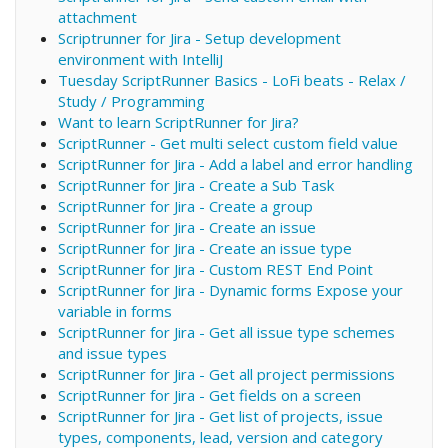
attachment
Scriptrunner for Jira - Setup development
environment with IntelliJ
Tuesday ScriptRunner Basics - LoFi beats - Relax /
Study / Programming
Want to learn ScriptRunner for Jira?
ScriptRunner - Get multi select custom field value
ScriptRunner for Jira - Add a label and error handling
ScriptRunner for Jira - Create a Sub Task
ScriptRunner for Jira - Create a group
ScriptRunner for Jira - Create an issue
ScriptRunner for Jira - Create an issue type
ScriptRunner for Jira - Custom REST End Point
ScriptRunner for Jira - Dynamic forms Expose your
variable in forms
ScriptRunner for Jira - Get all issue type schemes
and issue types
ScriptRunner for Jira - Get all project permissions
ScriptRunner for Jira - Get fields on a screen
ScriptRunner for Jira - Get list of projects, issue
types, components, lead, version and category