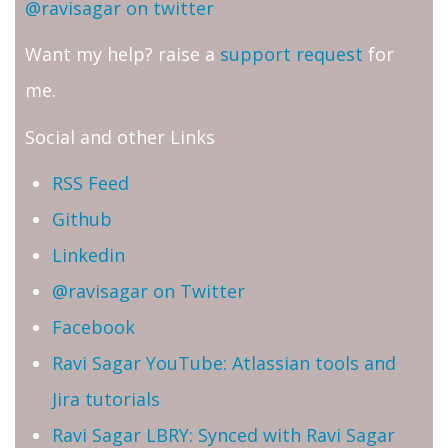
@ravisagar on twitter
Want my help? raise a
support request
for
me.
Social and other Links
RSS Feed
Github
Linkedin
@ravisagar on Twitter
Facebook
Ravi Sagar YouTube: Atlassian tools and
Jira tutorials
Ravi Sagar LBRY: Synced with Ravi Sagar