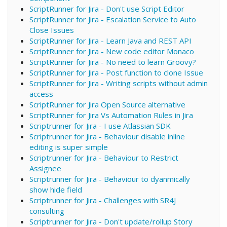
ScriptRunner for Jira - Don't use Script Editor
ScriptRunner for Jira - Escalation Service to Auto
Close Issues
ScriptRunner for Jira - Learn Java and REST API
ScriptRunner for Jira - New code editor Monaco
ScriptRunner for Jira - No need to learn Groovy?
ScriptRunner for Jira - Post function to clone Issue
ScriptRunner for Jira - Writing scripts without admin
access
ScriptRunner for Jira Open Source alternative
ScriptRunner for Jira Vs Automation Rules in Jira
Scriptrunner for Jira - I use Atlassian SDK
Scriptrunner for Jira - Behaviour disable inline
editing is super simple
Scriptrunner for Jira - Behaviour to Restrict
Assignee
Scriptrunner for Jira - Behaviour to dyanmically
show hide field
Scriptrunner for Jira - Challenges with SR4J
consulting
Scriptrunner for Jira - Don't update/rollup Story