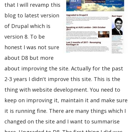
that I will revamp this
blog to latest version
of Drupal which is
version 8. To be
honest I was not sure
about D8 but more
about improving the site. Actually for the past
2-3 years I didn't improve this site. This is the
thing with website development. You need to
keep on improving it, maintain it and make sure
it is running fine. There are many things which I
changed on the site and I want to summarise
here. Upgraded to D8. The first thing I did was