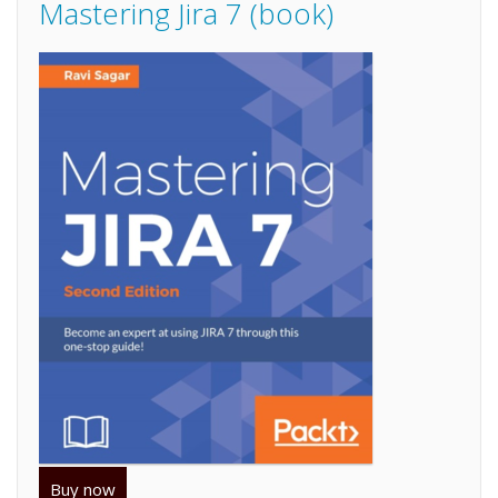
Mastering Jira 7 (book)
Buy now