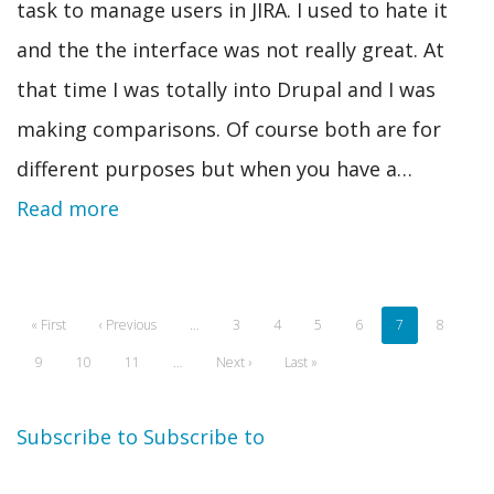
task to manage users in JIRA. I used to hate it
and the the interface was not really great. At
that time I was totally into Drupal and I was
making comparisons. Of course both are for
different purposes but when you have a…
Read more
Pagination
First
« First
Previous
‹ Previous
…
Page
3
Page
4
Page
5
Page
6
Current
7
Page
8
page
page
page
Page
9
Page
10
Page
11
…
Next
Next ›
Last
Last »
page
page
Subscribe to
Subscribe to