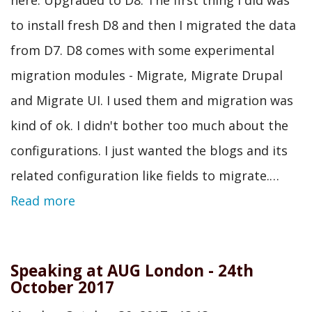
to install fresh D8 and then I migrated the data
from D7. D8 comes with some experimental
migration modules - Migrate, Migrate Drupal
and Migrate UI. I used them and migration was
kind of ok. I didn't bother too much about the
configurations. I just wanted the blogs and its
related configuration like fields to migrate.…
Read more
Speaking at AUG London - 24th
October 2017