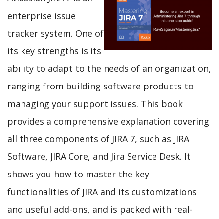
enterprise issue
tracker system. One of
its key strengths is its
ability to adapt to the needs of an organization,
ranging from building software products to
managing your support issues. This book
provides a comprehensive explanation covering
all three components of JIRA 7, such as JIRA
Software, JIRA Core, and Jira Service Desk. It
shows you how to master the key
functionalities of JIRA and its customizations
and useful add-ons, and is packed with real-