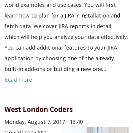
world examples and use cases. You will first
learn how to plan for a JIRA 7 installation and
fetch data. We cover JIRA reports in detail,
which will help you analyze your data effectively.
You can add additional features to your JIRA
application by choosing one of the already
built-in add-ons or building a new one…
Read more
West London Coders
Monday, August 7, 2017 - 13:40
On Saturday 5th