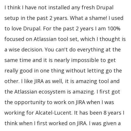
I think I have not installed any fresh Drupal
setup in the past 2 years. What a shame! I used
to love Drupal. For the past 2 years I am 100%
focused on Atlassian tool set, which I thought is
a wise decision. You can't do everything at the
same time and it is nearly impossible to get
really good in one thing without letting go the
other. I like JIRA as well, it is amazing tool and
the Atlassian ecosystem is amazing. I first got
the opportunity to work on JIRA when I was
working for Alcatel-Lucent. It has been 8 years I
think when I first worked on JIRA. I was given a