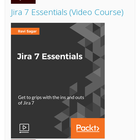
Jira 7 Essentials (Video Course)