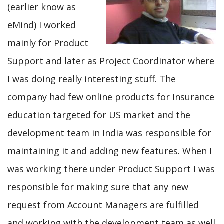
(earlier know as
eMind) I worked
mainly for Product
Support and later as Project Coordinator where
I was doing really interesting stuff. The
company had few online products for Insurance
education targeted for US market and the
development team in India was responsible for
maintaining it and adding new features. When I
was working there under Product Support I was
responsible for making sure that any new
request from Account Managers are fulfilled
and working with the development team as well