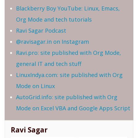
Blackberry Boy YouTube: Linux, Emacs,
Org Mode and tech tutorials
Ravi Sagar Podcast
@ravisagar.in on Instagram
Ravi.pro: site published with Org Mode,
general IT and tech stuff
LinuxIndya.com: site published with Org
Mode on Linux
AutoGrid.info: site published with Org
Mode on Excel VBA and Google Apps Script
Ravi Sagar