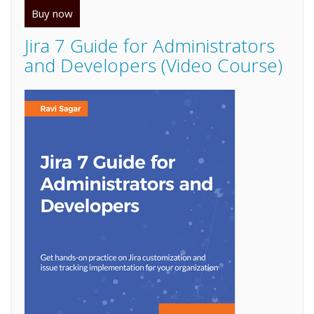
Buy now
Jira 7 Guide for Administrators
and Developers (Video Course)