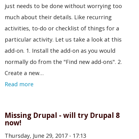
just needs to be done without worrying too
much about their details. Like recurring
activities, to-do or checklist of things for a
particular activity. Let us take a look at this
add-on. 1. Install the add-on as you would
normally do from the "Find new add-ons". 2.
Create a new…
Read more
Missing Drupal - will try Drupal 8
now!
Thursday, June 29, 2017 - 17:13