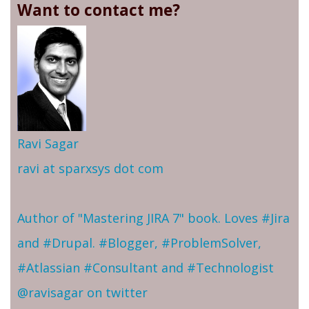
Want to contact me?
Ravi Sagar
ravi at sparxsys dot com
Author of "Mastering JIRA 7" book. Loves #Jira
and #Drupal. #Blogger, #ProblemSolver,
#Atlassian #Consultant and #Technologist
@ravisagar on twitter