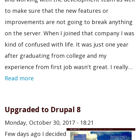
to make sure that the new features or
improvements are not going to break anything
on the server. When I joined that company I was
kind of confused with life. It was just one year
after graduating from college and my
experience from first job wasn't great. I really…
Read more
Upgraded to Drupal 8
Monday, October 30, 2017 - 18:21
Few days ago I decided