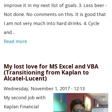
improve it in my next list of goals. 3. Less beer -
Not done. No comments on this. It is good that
I am not very much into hard drinks. 4. Cycle
and…
Read more
My lost love for MS Excel and VBA
(Transitioning from Kaplan to
Alcatel-Lucent)
Wednesday, November 1, 2017 - 12:13
My second job with
Kaplan Financial