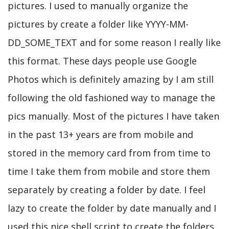
pictures. I used to manually organize the
pictures by create a folder like YYYY-MM-
DD_SOME_TEXT and for some reason I really like
this format. These days people use Google
Photos which is definitely amazing by I am still
following the old fashioned way to manage the
pics manually. Most of the pictures I have taken
in the past 13+ years are from mobile and
stored in the memory card from from time to
time I take them from mobile and store them
separately by creating a folder by date. I feel
lazy to create the folder by date manually and I
used this nice shell script to create the folders