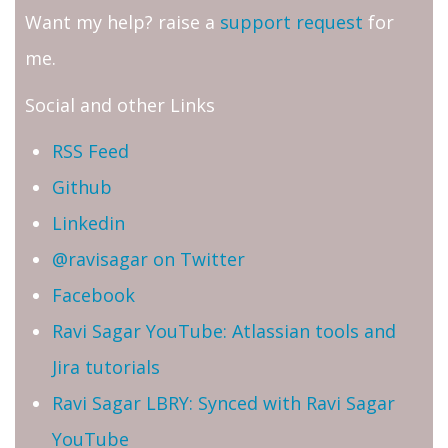
Want my help? raise a
support request
for
me.
Social and other Links
RSS Feed
Github
Linkedin
@ravisagar on Twitter
Facebook
Ravi Sagar YouTube: Atlassian tools and
Jira tutorials
Ravi Sagar LBRY: Synced with Ravi Sagar
YouTube