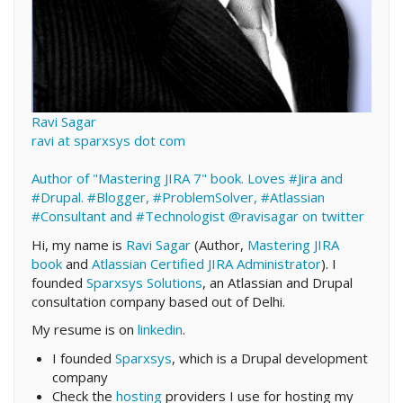
Ravi Sagar
ravi at sparxsys dot com
Author of "Mastering JIRA 7" book. Loves #Jira and
#Drupal. #Blogger, #ProblemSolver, #Atlassian
#Consultant and #Technologist
@ravisagar on twitter
Hi, my name is
Ravi Sagar
(Author,
Mastering JIRA
book
and
Atlassian Certified JIRA Administrator
). I
founded
Sparxsys Solutions
, an Atlassian and Drupal
consultation company based out of Delhi.
My resume is on
linkedin
.
I founded
Sparxsys
, which is a Drupal development
company
Check the
hosting
providers I use for hosting my