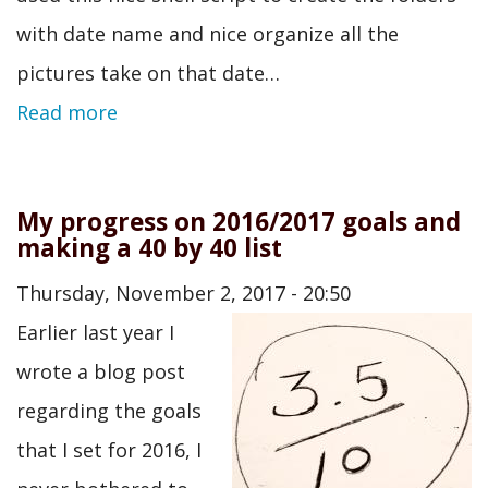
with date name and nice organize all the
pictures take on that date…
Read more
My progress on 2016/2017 goals and
making a 40 by 40 list
Thursday, November 2, 2017 - 20:50
Earlier last year I
wrote a blog post
regarding the goals
that I set for 2016, I