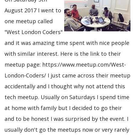
August 2017 I went to
one meetup called
"West London Coders"
and it was amazing time spent with nice people
with similar interest. Here is the link to their
meetup page: https://www.meetup.com/West-
London-Coders/ I just came across their meetup
accidentally and I thought why not attend this
tech meetup. Usually on Saturdays I spend time
at home with family but I decided to go their
and to be honest I was surprised by the event. I
usually don't go the meetups now or very rarely