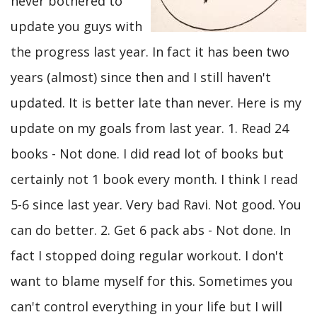
never bothered to
update you guys with
the progress last year. In fact it has been two
years (almost) since then and I still haven't
updated. It is better late than never. Here is my
update on my goals from last year. 1. Read 24
books - Not done. I did read lot of books but
certainly not 1 book every month. I think I read
5-6 since last year. Very bad Ravi. Not good. You
can do better. 2. Get 6 pack abs - Not done. In
fact I stopped doing regular workout. I don't
want to blame myself for this. Sometimes you
can't control everything in your life but I will