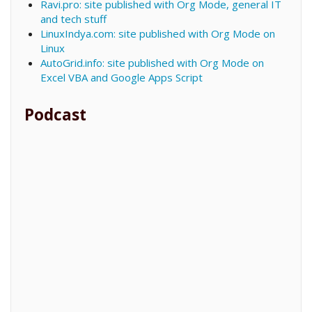
Ravi.pro: site published with Org Mode, general IT
and tech stuff
LinuxIndya.com: site published with Org Mode on
Linux
AutoGrid.info: site published with Org Mode on
Excel VBA and Google Apps Script
Podcast