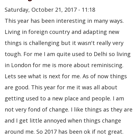
Saturday, October 21, 2017 - 11:18
This year has been interesting in many ways.
Living in foreign country and adapting new
things is challenging but it wasn't really very
tough. For me I am quite used to Delhi so living
in London for me is more about reminiscing.
Lets see what is next for me. As of now things
are good. This year for me it was all about
getting used to a new place and people. I am
not very fond of change. I like things as they are
and I get little annoyed when things change
around me. So 2017 has been ok if not great.