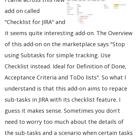
add on called
"Checklist for JIRA" and
it seems quite interesting add-on. The Overview
of this add-on on the marketplace says "Stop
using Subtasks for simple tracking. Use
Checklist instead. Ideal for Definition of Done,
Acceptance Criteria and ToDo lists". So what I
understand is that this add-on aims to repace
sub-tasks in JIRA with its checklist feature. I
guess it makes sense. Sometimes you don't
need to worry too much about the details of
the sub-tasks and a scenario when certain tasks