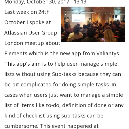
Monday, October 30, 2017 - 13:13
Last week on 24th
October I spoke at
Atlassian User Group
London meetup about
Elements which is the new app from Valiantys.
This app's aim is to help user manage simple
lists without using Sub-tasks because they can
be bit complicated for doing simple tasks. In
cases when users just want to manage a simple
list of items like to-do, definition of done or any
kind of checklist using sub-tasks can be
cumbersome. This event happened at