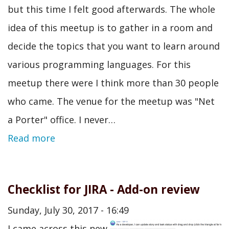
but this time I felt good afterwards. The whole
idea of this meetup is to gather in a room and
decide the topics that you want to learn around
various programming languages. For this
meetup there were I think more than 30 people
who came. The venue for the meetup was "Net
a Porter" office. I never…
Read more
Checklist for JIRA - Add-on review
Sunday, July 30, 2017 - 16:49
I came across this new