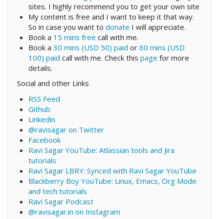
sites. I highly recommend you to get your own site
My content is free and I want to keep it that way.
So in case you want to
donate
I will appreciate.
Book a
15 mins free
call with me.
Book a
30 mins (USD 50) paid
or
60 mins (USD
100) paid
call with me. Check this
page
for more
details.
Social and other Links
RSS Feed
Github
Linkedin
@ravisagar on Twitter
Facebook
Ravi Sagar YouTube: Atlassian tools and Jira
tutorials
Ravi Sagar LBRY: Synced with Ravi Sagar YouTube
Blackberry Boy YouTube: Linux, Emacs, Org Mode
and tech tutorials
Ravi Sagar Podcast
@ravisagar.in on Instagram