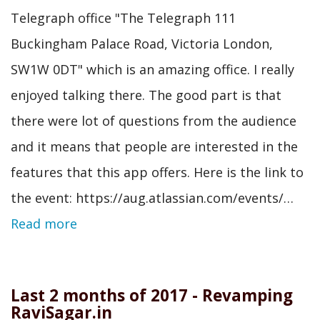
Telegraph office "The Telegraph 111
Buckingham Palace Road, Victoria London,
SW1W 0DT" which is an amazing office. I really
enjoyed talking there. The good part is that
there were lot of questions from the audience
and it means that people are interested in the
features that this app offers. Here is the link to
the event: https://aug.atlassian.com/events/…
Read more
Last 2 months of 2017 - Revamping
RaviSagar.in