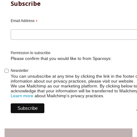
Subscribe
Email Address
*
Permission to subscribe
Please confirm that you would like to from Sparxsys:
Newsletter
You can unsubscribe at any time by clicking the link in the footer 
information about our privacy practices, please visit our website.
We use Mailchimp as our marketing platform. By clicking below t
acknowledge that your information will be transferred to Mailchim
Learn more
about Mailchimp's privacy practices.