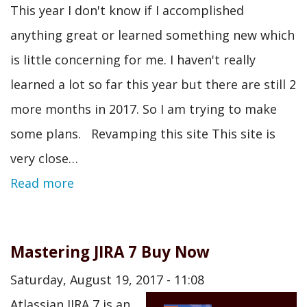
This year I don't know if I accomplished
anything great or learned something new which
is little concerning for me. I haven't really
learned a lot so far this year but there are still 2
more months in 2017. So I am trying to make
some plans. Revamping this site This site is
very close…
Read more
Mastering JIRA 7 Buy Now
Saturday, August 19, 2017 - 11:08
Atlassian JIRA 7 is an