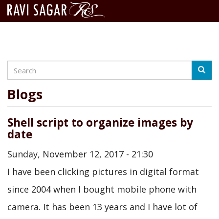
Search
Skip
Searc
to
main
Blogs
content
Shell script to organize images by
date
Sunday, November 12, 2017 - 21:30
I have been clicking pictures in digital format
since 2004 when I bought mobile phone with
camera. It has been 13 years and I have lot of