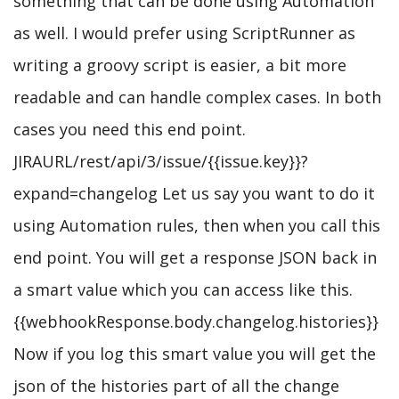
something that can be done using Automation
as well. I would prefer using ScriptRunner as
writing a groovy script is easier, a bit more
readable and can handle complex cases. In both
cases you need this end point.
JIRAURL/rest/api/3/issue/{{issue.key}}?
expand=changelog Let us say you want to do it
using Automation rules, then when you call this
end point. You will get a response JSON back in
a smart value which you can access like this.
{{webhookResponse.body.changelog.histories}}
Now if you log this smart value you will get the
json of the histories part of all the change