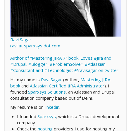
Ravi Sagar
ravi at sparxsys dot com
Author of "Mastering JIRA 7" book. Loves #Jira and
#Drupal. #Blogger, #ProblemSolver, #Atlassian
#Consultant and #Technologist
@ravisagar on twitter
Hi, my name is
Ravi Sagar
(Author,
Mastering JIRA
book
and
Atlassian Certified JIRA Administrator
). I
founded
Sparxsys Solutions
, an Atlassian and Drupal
consultation company based out of Delhi.
My resume is on
linkedin
.
I founded
Sparxsys
, which is a Drupal development
company
Check the
hosting
providers I use for hosting my