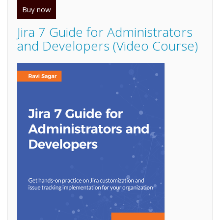
Buy now
Jira 7 Guide for Administrators
and Developers (Video Course)