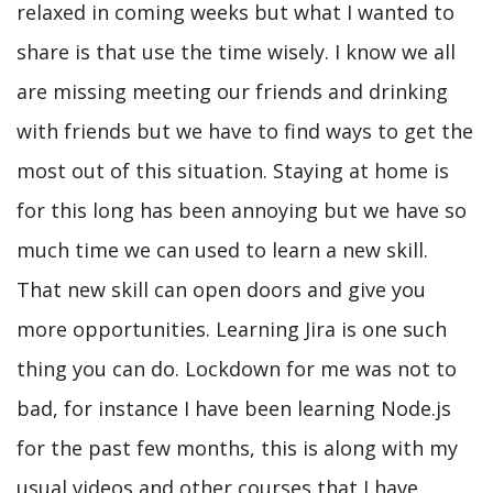
relaxed in coming weeks but what I wanted to
share is that use the time wisely. I know we all
are missing meeting our friends and drinking
with friends but we have to find ways to get the
most out of this situation. Staying at home is
for this long has been annoying but we have so
much time we can used to learn a new skill.
That new skill can open doors and give you
more opportunities. Learning Jira is one such
thing you can do. Lockdown for me was not to
bad, for instance I have been learning Node.js
for the past few months, this is along with my
usual videos and other courses that I have