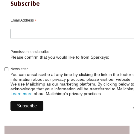
Subscribe
Email Address
*
Permission to subscribe
Please confirm that you would like to from Sparxsys:
Newsletter
You can unsubscribe at any time by clicking the link in the footer 
information about our privacy practices, please visit our website.
We use Mailchimp as our marketing platform. By clicking below t
acknowledge that your information will be transferred to Mailchim
Learn more
about Mailchimp's privacy practices.