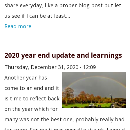
share everyday, like a proper blog post but let
us see if I can be at least…
Read more
2020 year end update and learnings
Thursday, December 31, 2020 - 12:09
Another year has
come to an end and it
is time to reflect back
on the year which for
many was not the best one, probably really bad
for some. For me it was overall quite ok, I would