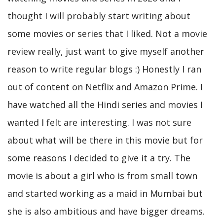
thought I will probably start writing about
some movies or series that I liked. Not a movie
review really, just want to give myself another
reason to write regular blogs :) Honestly I ran
out of content on Netflix and Amazon Prime. I
have watched all the Hindi series and movies I
wanted I felt are interesting. I was not sure
about what will be there in this movie but for
some reasons I decided to give it a try. The
movie is about a girl who is from small town
and started working as a maid in Mumbai but
she is also ambitious and have bigger dreams.