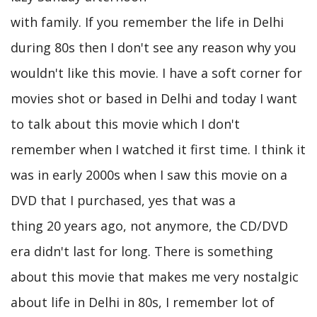
with family. If you remember the life in Delhi
during 80s then I don't see any reason why you
wouldn't like this movie. I have a soft corner for
movies shot or based in Delhi and today I want
to talk about this movie which I don't
remember when I watched it first time. I think it
was in early 2000s when I saw this movie on a
DVD that I purchased, yes that was a
thing 20 years ago, not anymore, the CD/DVD
era didn't last for long. There is something
about this movie that makes me very nostalgic
about life in Delhi in 80s, I remember lot of