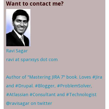
Want to contact me?
Ravi Sagar
ravi at sparxsys dot com
Author of "Mastering JIRA 7" book. Loves #Jira
and #Drupal. #Blogger, #ProblemSolver,
#Atlassian #Consultant and #Technologist
@ravisagar on twitter