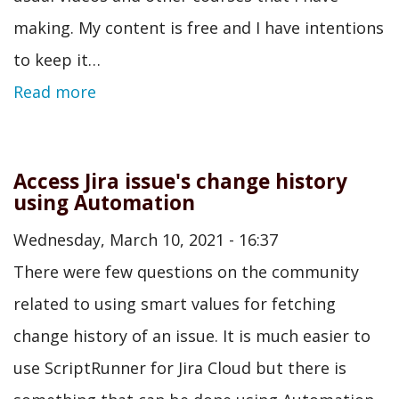
making. My content is free and I have intentions
to keep it…
Read more
Access Jira issue's change history
using Automation
Wednesday, March 10, 2021 - 16:37
There were few questions on the community
related to using smart values for fetching
change history of an issue. It is much easier to
use ScriptRunner for Jira Cloud but there is