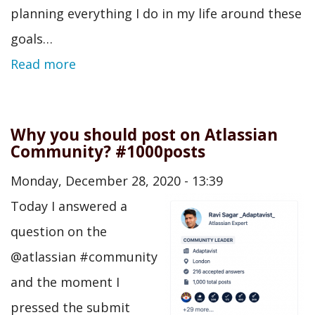
planning everything I do in my life around these
goals…
Read more
Why you should post on Atlassian
Community? #1000posts
Monday, December 28, 2020 - 13:39
Today I answered a
question on the
@atlassian #community
and the moment I
pressed the submit