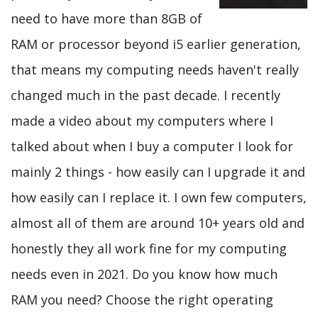
need to have more than 8GB of
RAM or processor beyond i5 earlier generation,
that means my computing needs haven't really
changed much in the past decade. I recently
made a video about my computers where I
talked about when I buy a computer I look for
mainly 2 things - how easily can I upgrade it and
how easily can I replace it. I own few computers,
almost all of them are around 10+ years old and
honestly they all work fine for my computing
needs even in 2021. Do you know how much
RAM you need? Choose the right operating