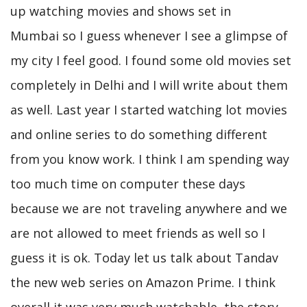
up watching movies and shows set in
Mumbai so I guess whenever I see a glimpse of
my city I feel good. I found some old movies set
completely in Delhi and I will write about them
as well. Last year I started watching lot movies
and online series to do something different
from you know work. I think I am spending way
too much time on computer these days
because we are not traveling anywhere and we
are not allowed to meet friends as well so I
guess it is ok. Today let us talk about Tandav
the new web series on Amazon Prime. I think
overall it was very much watchable, the story