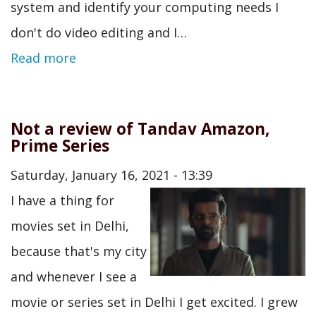
system and identify your computing needs I
don't do video editing and I…
Read more
Not a review of Tandav Amazon,
Prime Series
Saturday, January 16, 2021 - 13:39
I have a thing for
movies set in Delhi,
because that's my city
and whenever I see a
movie or series set in Delhi I get excited. I grew