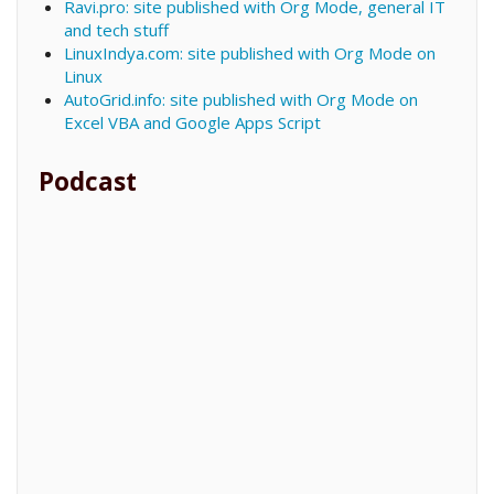
Ravi.pro: site published with Org Mode, general IT
and tech stuff
LinuxIndya.com: site published with Org Mode on
Linux
AutoGrid.info: site published with Org Mode on
Excel VBA and Google Apps Script
Podcast