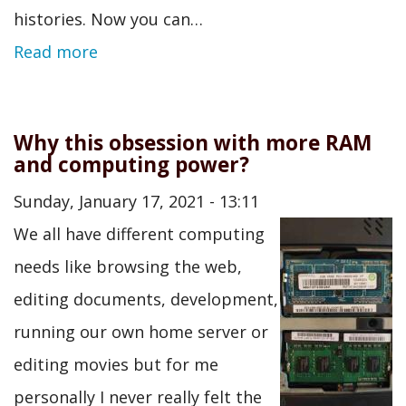
histories. Now you can…
Read more
Why this obsession with more RAM
and computing power?
Sunday, January 17, 2021 - 13:11
We all have different computing
needs like browsing the web,
editing documents, development,
running our own home server or
editing movies but for me
personally I never really felt the