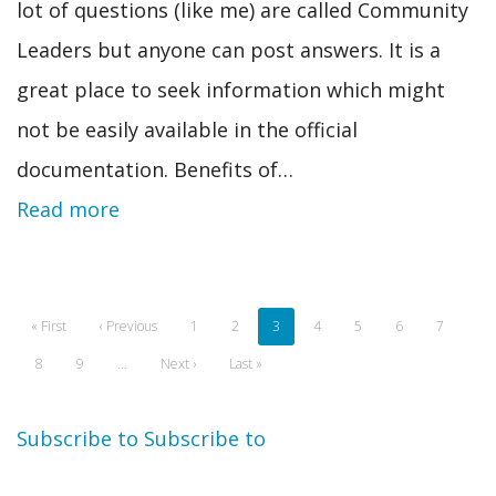
lot of questions (like me) are called Community
Leaders but anyone can post answers. It is a
great place to seek information which might
not be easily available in the official
documentation. Benefits of…
Read more
Pagination
First
« First
Previous
‹ Previous
Page
1
Page
2
Current
3
Page
4
Page
5
Page
6
Page
7
page
page
page
Page
8
Page
9
…
Next
Next ›
Last
Last »
page
page
Subscribe to
Subscribe to