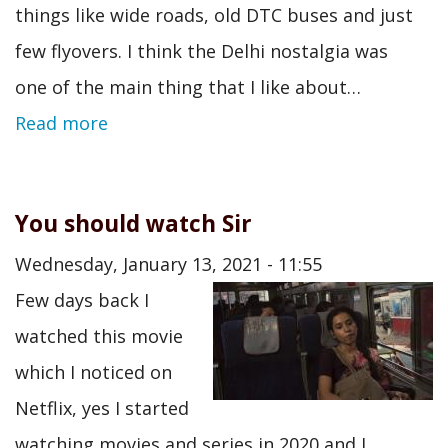
things like wide roads, old DTC buses and just
few flyovers. I think the Delhi nostalgia was
one of the main thing that I like about…
Read more
You should watch Sir
Wednesday, January 13, 2021 - 11:55
Few days back I
watched this movie
which I noticed on
Netflix, yes I started
watching movies and series in 2020 and I