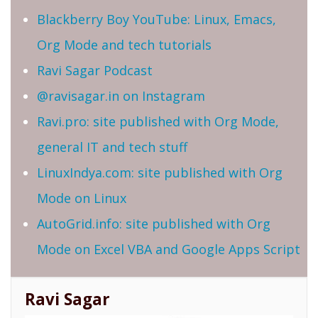
Blackberry Boy YouTube: Linux, Emacs,
Org Mode and tech tutorials
Ravi Sagar Podcast
@ravisagar.in on Instagram
Ravi.pro: site published with Org Mode,
general IT and tech stuff
LinuxIndya.com: site published with Org
Mode on Linux
AutoGrid.info: site published with Org
Mode on Excel VBA and Google Apps Script
Ravi Sagar