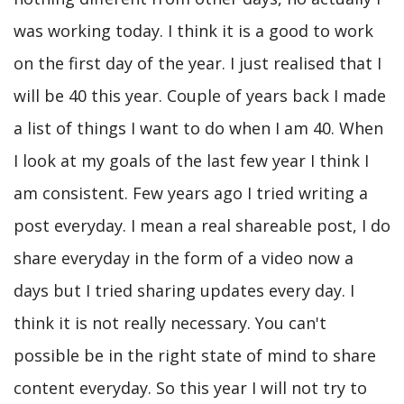
was working today. I think it is a good to work
on the first day of the year. I just realised that I
will be 40 this year. Couple of years back I made
a list of things I want to do when I am 40. When
I look at my goals of the last few year I think I
am consistent. Few years ago I tried writing a
post everyday. I mean a real shareable post, I do
share everyday in the form of a video now a
days but I tried sharing updates every day. I
think it is not really necessary. You can't
possible be in the right state of mind to share
content everyday. So this year I will not try to