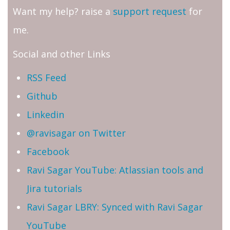
Want my help? raise a
support request
for
me.
Social and other Links
RSS Feed
Github
Linkedin
@ravisagar on Twitter
Facebook
Ravi Sagar YouTube: Atlassian tools and
Jira tutorials
Ravi Sagar LBRY: Synced with Ravi Sagar
YouTube