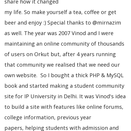
share how it changed
my life. So make yourself a tea, coffee or get
beer and enjoy :) Special thanks to @mirnazim
as well. The year was 2007 Vinod and I were
maintaining an online community of thousands
of users on Orkut but, after 4 years running
that community we realised that we need our
own website. So I bought a thick PHP & MySQL
book and started making a student community
site for IP University in Delhi. It was Vinod's idea
to build a site with features like online forums,
college information, previous year
papers, helping students with admission and