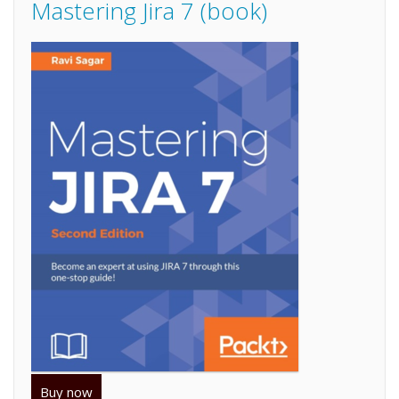
Mastering Jira 7 (book)
Buy now