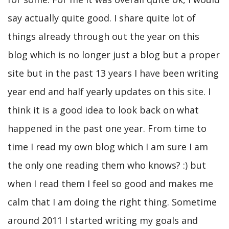
say actually quite good. I share quite lot of
things already through out the year on this
blog which is no longer just a blog but a proper
site but in the past 13 years I have been writing
year end and half yearly updates on this site. I
think it is a good idea to look back on what
happened in the past one year. From time to
time I read my own blog which I am sure I am
the only one reading them who knows? :) but
when I read them I feel so good and makes me
calm that I am doing the right thing. Sometime
around 2011 I started writing my goals and