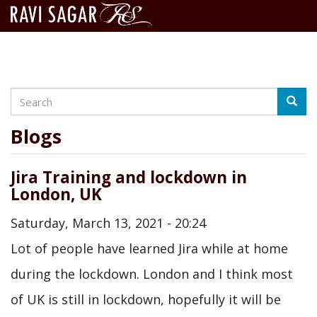
Search
Skip
Searc
to
main
Blogs
content
Jira Training and lockdown in
London, UK
Saturday, March 13, 2021 - 20:24
Lot of people have learned Jira while at home
during the lockdown. London and I think most
of UK is still in lockdown, hopefully it will be