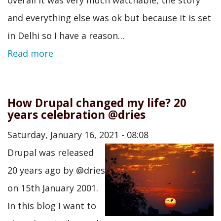
and everything else was ok but because it is set
in Delhi so I have a reason…
Read more
How Drupal changed my life? 20
years celebration @dries
Saturday, January 16, 2021 - 08:08
Drupal was released
20 years ago by @dries
on 15th January 2001.
In this blog I want to