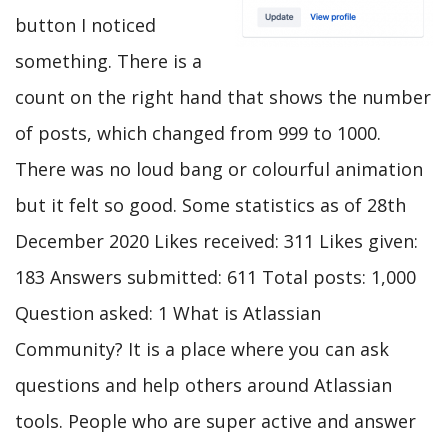
button I noticed
something. There is a
count on the right hand that shows the number
of posts, which changed from 999 to 1000.
There was no loud bang or colourful animation
but it felt so good. Some statistics as of 28th
December 2020 Likes received: 311 Likes given:
183 Answers submitted: 611 Total posts: 1,000
Question asked: 1 What is Atlassian
Community? It is a place where you can ask
questions and help others around Atlassian
tools. People who are super active and answer