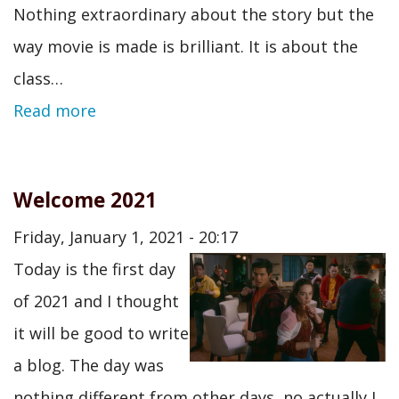
Nothing extraordinary about the story but the
way movie is made is brilliant. It is about the
class…
Read more
Welcome 2021
Friday, January 1, 2021 - 20:17
Today is the first day
of 2021 and I thought
it will be good to write
a blog. The day was
nothing different from other days, no actually I