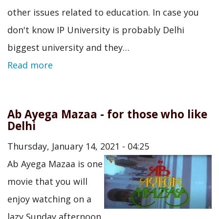
other issues related to education. In case you
don't know IP University is probably Delhi
biggest university and they…
Read more
Ab Ayega Mazaa - for those who like
Delhi
Thursday, January 14, 2021 - 04:25
Ab Ayega Mazaa is one
movie that you will
enjoy watching on a
lazy Sunday afternoon