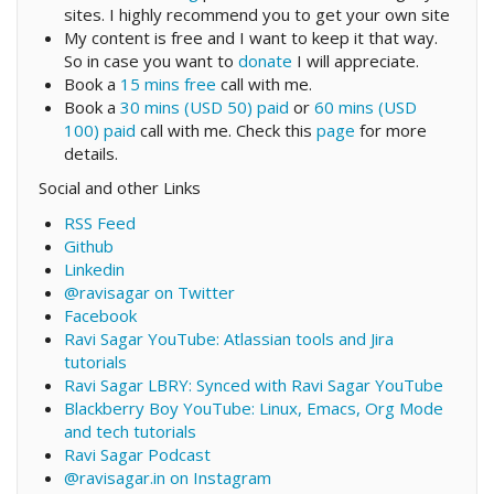
sites. I highly recommend you to get your own site
My content is free and I want to keep it that way.
So in case you want to
donate
I will appreciate.
Book a
15 mins free
call with me.
Book a
30 mins (USD 50) paid
or
60 mins (USD
100) paid
call with me. Check this
page
for more
details.
Social and other Links
RSS Feed
Github
Linkedin
@ravisagar on Twitter
Facebook
Ravi Sagar YouTube: Atlassian tools and Jira
tutorials
Ravi Sagar LBRY: Synced with Ravi Sagar YouTube
Blackberry Boy YouTube: Linux, Emacs, Org Mode
and tech tutorials
Ravi Sagar Podcast
@ravisagar.in on Instagram