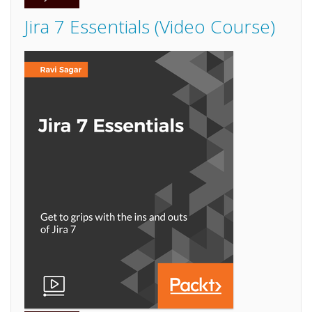
Jira 7 Essentials (Video Course)