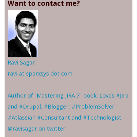
Want to contact me?
Ravi Sagar
ravi at sparxsys dot com
Author of "Mastering JIRA 7" book. Loves #Jira
and #Drupal. #Blogger, #ProblemSolver,
#Atlassian #Consultant and #Technologist
@ravisagar on twitter