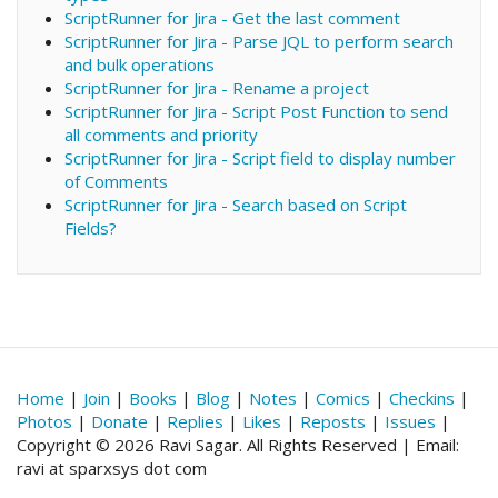
ScriptRunner for Jira - Get the last comment
ScriptRunner for Jira - Parse JQL to perform search
and bulk operations
ScriptRunner for Jira - Rename a project
ScriptRunner for Jira - Script Post Function to send
all comments and priority
ScriptRunner for Jira - Script field to display number
of Comments
ScriptRunner for Jira - Search based on Script
Fields?
Home
|
Join
|
Books
|
Blog
|
Notes
|
Comics
|
Checkins
|
Photos
|
Donate
|
Replies
|
Likes
|
Reposts
|
Issues
|
Copyright © 2026 Ravi Sagar. All Rights Reserved | Email:
ravi at sparxsys dot com