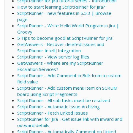
ScriptRunner for Jira tutorial series - Introduction
How to start learning ScriptRunner for Jira?
ScriptRunner - new features in 5.5.3 | Browse
page
ScriptRunner - Write Hello World Program in Jira |
Groovy
5 Tips to become good at ScriptRunner for Jira
GetAnswers - Recover deleted issues and
ScriptRunner IntelliJ Integration
ScriptRunner - View server log files
GetAnswers - Where are my ScriptRunner
Escalation Services?
ScriptRunner - Add Comment in Bulk from a custom
field value
ScriptRunner - Add custom menu item on SCRUM
board using Script Fragments
ScriptRunner - All sub tasks must be resolved
ScriptRunner - Automatic Issue Archiving
ScriptRunner - Fetch Linked Issues
ScriptRunner for Jira - Get issue link with inward and
outward details
ScriptRunner - Automatically Comment on Linked