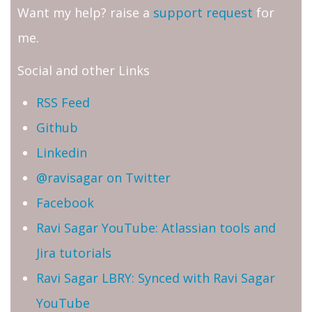
Want my help? raise a
support request
for
me.
Social and other Links
RSS Feed
Github
Linkedin
@ravisagar on Twitter
Facebook
Ravi Sagar YouTube: Atlassian tools and
Jira tutorials
Ravi Sagar LBRY: Synced with Ravi Sagar
YouTube