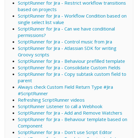
ScriptRunner for Jira - Restrict workflow transitions
based on projects
ScriptRunner for Jira - Workflow Condition based on
single select list value
ScriptRunner for Jira - Can we have conditional
permissions?
ScriptRunner for Jira - Control music from Jira
ScriptRunner for Jira - Atlassian SDK for writing
Groovy scripts
ScriptRunner for Jira - Behaviour prefilled template
ScriptRunner for Jira - Consolidate Custom Fields
ScriptRunner for Jira - Copy subtask custom field to
parent
Always check Custom Field Return Type #Jira
#ScriptRunner
Refreshing ScriptRunner videos
ScriptRunner Listener to call a Webhook
ScriptRunner for Jira - Add and Remove Watchers
ScriptRunner for Jira - Behaviour template based on
Component
ScriptRunner for Jira - Don't use Script Editor