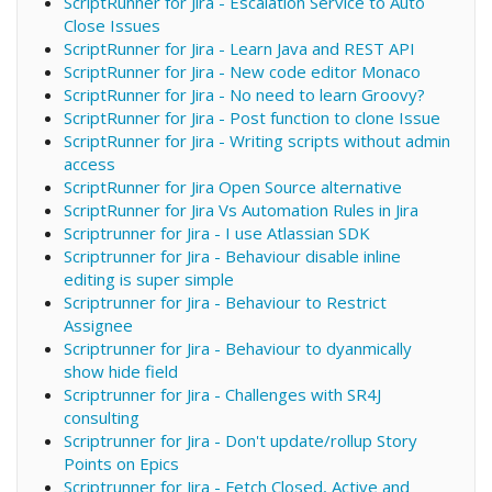
ScriptRunner for Jira - Escalation Service to Auto
Close Issues
ScriptRunner for Jira - Learn Java and REST API
ScriptRunner for Jira - New code editor Monaco
ScriptRunner for Jira - No need to learn Groovy?
ScriptRunner for Jira - Post function to clone Issue
ScriptRunner for Jira - Writing scripts without admin
access
ScriptRunner for Jira Open Source alternative
ScriptRunner for Jira Vs Automation Rules in Jira
Scriptrunner for Jira - I use Atlassian SDK
Scriptrunner for Jira - Behaviour disable inline
editing is super simple
Scriptrunner for Jira - Behaviour to Restrict
Assignee
Scriptrunner for Jira - Behaviour to dyanmically
show hide field
Scriptrunner for Jira - Challenges with SR4J
consulting
Scriptrunner for Jira - Don't update/rollup Story
Points on Epics
Scriptrunner for Jira - Fetch Closed, Active and