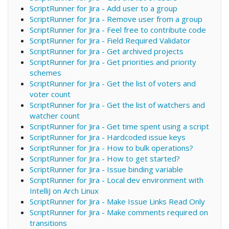
ScriptRunner for Jira - Add user to a group
ScriptRunner for Jira - Remove user from a group
ScriptRunner for Jira - Feel free to contribute code
ScriptRunner for Jira - Field Required Validator
ScriptRunner for Jira - Get archived projects
ScriptRunner for Jira - Get priorities and priority
schemes
ScriptRunner for Jira - Get the list of voters and
voter count
ScriptRunner for Jira - Get the list of watchers and
watcher count
ScriptRunner for Jira - Get time spent using a script
ScriptRunner for Jira - Hardcoded issue keys
ScriptRunner for Jira - How to bulk operations?
ScriptRunner for Jira - How to get started?
ScriptRunner for Jira - Issue binding variable
ScriptRunner for Jira - Local dev environment with
IntelliJ on Arch Linux
ScriptRunner for Jira - Make Issue Links Read Only
ScriptRunner for Jira - Make comments required on
transitions