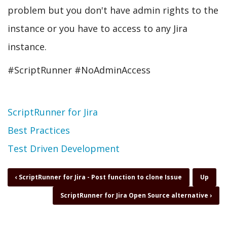
problem but you don't have admin rights to the
instance or you have to access to any Jira
instance.
#ScriptRunner #NoAdminAccess
Topic
ScriptRunner for Jira
Best Practices
Test Driven Development
Book
‹
ScriptRunner for Jira - Post function to clone Issue
Up
traversal
ScriptRunner for Jira Open Source alternative
›
links
for
ScriptRunner