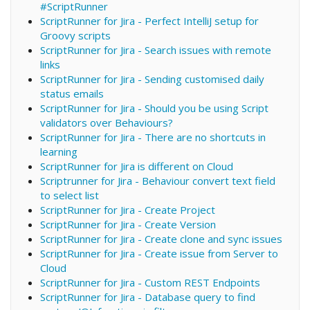
#ScriptRunner
ScriptRunner for Jira - Perfect IntelliJ setup for
Groovy scripts
ScriptRunner for Jira - Search issues with remote
links
ScriptRunner for Jira - Sending customised daily
status emails
ScriptRunner for Jira - Should you be using Script
validators over Behaviours?
ScriptRunner for Jira - There are no shortcuts in
learning
ScriptRunner for Jira is different on Cloud
Scriptrunner for Jira - Behaviour convert text field
to select list
ScriptRunner for Jira - Create Project
ScriptRunner for Jira - Create Version
ScriptRunner for Jira - Create clone and sync issues
ScriptRunner for Jira - Create issue from Server to
Cloud
ScriptRunner for Jira - Custom REST Endpoints
ScriptRunner for Jira - Database query to find