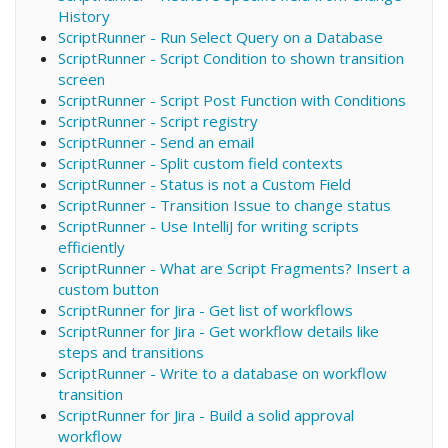
History
ScriptRunner - Run Select Query on a Database
ScriptRunner - Script Condition to shown transition
screen
ScriptRunner - Script Post Function with Conditions
ScriptRunner - Script registry
ScriptRunner - Send an email
ScriptRunner - Split custom field contexts
ScriptRunner - Status is not a Custom Field
ScriptRunner - Transition Issue to change status
ScriptRunner - Use IntelliJ for writing scripts
efficiently
ScriptRunner - What are Script Fragments? Insert a
custom button
ScriptRunner for Jira - Get list of workflows
ScriptRunner for Jira - Get workflow details like
steps and transitions
ScriptRunner - Write to a database on workflow
transition
ScriptRunner for Jira - Build a solid approval
workflow