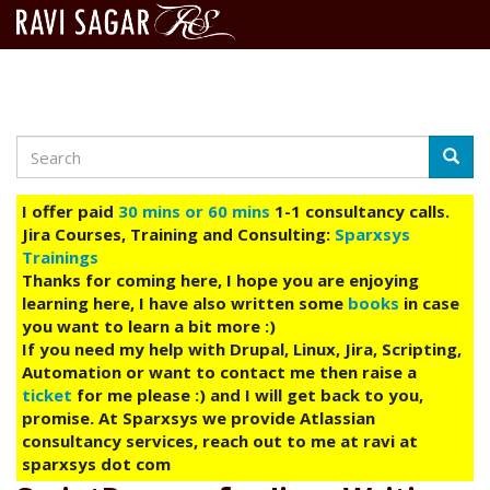
Search
Skip
Searc
to
main
I offer paid
30 mins or 60 mins
1-1 consultancy calls.
content
Jira Courses, Training and Consulting:
Sparxsys
Trainings
Thanks for coming here, I hope you are enjoying
learning here, I have also written some
books
in case
you want to learn a bit more :)
If you need my help with Drupal, Linux, Jira, Scripting,
Automation or want to contact me then raise a
ticket
for me please :) and I will get back to you,
promise. At Sparxsys we provide Atlassian
consultancy services, reach out to me at ravi at
sparxsys dot com