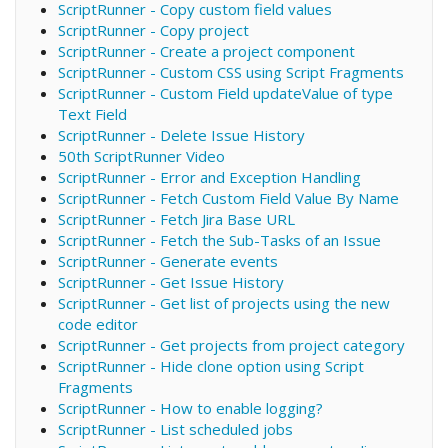
ScriptRunner - Copy custom field values
ScriptRunner - Copy project
ScriptRunner - Create a project component
ScriptRunner - Custom CSS using Script Fragments
ScriptRunner - Custom Field updateValue of type
Text Field
ScriptRunner - Delete Issue History
50th ScriptRunner Video
ScriptRunner - Error and Exception Handling
ScriptRunner - Fetch Custom Field Value By Name
ScriptRunner - Fetch Jira Base URL
ScriptRunner - Fetch the Sub-Tasks of an Issue
ScriptRunner - Generate events
ScriptRunner - Get Issue History
ScriptRunner - Get list of projects using the new
code editor
ScriptRunner - Get projects from project category
ScriptRunner - Hide clone option using Script
Fragments
ScriptRunner - How to enable logging?
ScriptRunner - List scheduled jobs