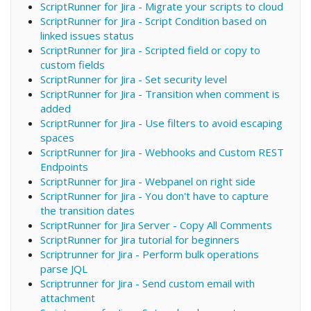
ScriptRunner for Jira - Migrate your scripts to cloud
ScriptRunner for Jira - Script Condition based on
linked issues status
ScriptRunner for Jira - Scripted field or copy to
custom fields
ScriptRunner for Jira - Set security level
ScriptRunner for Jira - Transition when comment is
added
ScriptRunner for Jira - Use filters to avoid escaping
spaces
ScriptRunner for Jira - Webhooks and Custom REST
Endpoints
ScriptRunner for Jira - Webpanel on right side
ScriptRunner for Jira - You don't have to capture
the transition dates
ScriptRunner for Jira Server - Copy All Comments
ScriptRunner for Jira tutorial for beginners
Scriptrunner for Jira - Perform bulk operations
parse JQL
Scriptrunner for Jira - Send custom email with
attachment