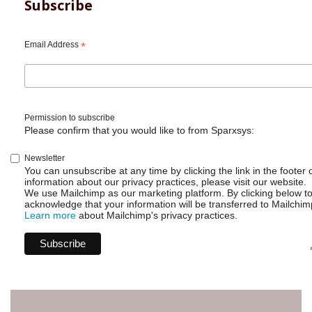
for
Subscribe
Jira
-
Writing
Email Address
*
scripts
without
admin
access
Permission to subscribe
Please confirm that you would like to from Sparxsys:
Newsletter
You can unsubscribe at any time by clicking the link in the footer 
information about our privacy practices, please visit our website.
We use Mailchimp as our marketing platform. By clicking below t
acknowledge that your information will be transferred to Mailchim
Learn more
about Mailchimp's privacy practices.