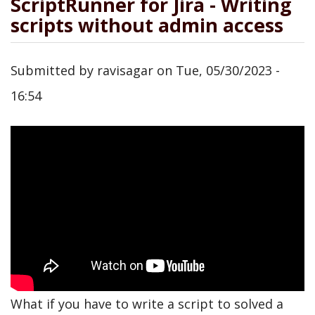
ScriptRunner for Jira - Writing
scripts without admin access
Submitted by
ravisagar
on
Tue, 05/30/2023 -
16:54
What if you have to write a script to solved a