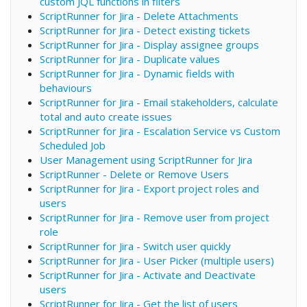
custom JQL functions in filters
ScriptRunner for Jira - Delete Attachments
ScriptRunner for Jira - Detect existing tickets
ScriptRunner for Jira - Display assignee groups
ScriptRunner for Jira - Duplicate values
ScriptRunner for Jira - Dynamic fields with
behaviours
ScriptRunner for Jira - Email stakeholders, calculate
total and auto create issues
ScriptRunner for Jira - Escalation Service vs Custom
Scheduled Job
User Management using ScriptRunner for Jira
ScriptRunner - Delete or Remove Users
ScriptRunner for Jira - Export project roles and
users
ScriptRunner for Jira - Remove user from project
role
ScriptRunner for Jira - Switch user quickly
ScriptRunner for Jira - User Picker (multiple users)
ScriptRunner for Jira - Activate and Deactivate
users
ScriptRunner for Jira - Get the list of users