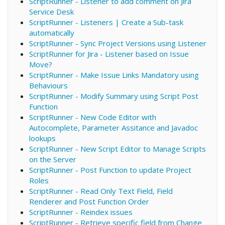
ScriptRunner - Listener to add comment on Jira
Service Desk
ScriptRunner - Listeners | Create a Sub-task
automatically
ScriptRunner - Sync Project Versions using Listener
ScriptRunner for Jira - Listener based on Issue
Move?
ScriptRunner - Make Issue Links Mandatory using
Behaviours
ScriptRunner - Modify Summary using Script Post
Function
ScriptRunner - New Code Editor with
Autocomplete, Parameter Assitance and Javadoc
lookups
ScriptRunner - New Script Editor to Manage Scripts
on the Server
ScriptRunner - Post Function to update Project
Roles
ScriptRunner - Read Only Text Field, Field
Renderer and Post Function Order
ScriptRunner - Reindex issues
ScriptRunner - Retrieve specific field from Change