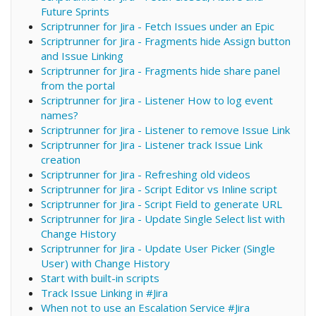
Future Sprints
Scriptrunner for Jira - Fetch Issues under an Epic
Scriptrunner for Jira - Fragments hide Assign button
and Issue Linking
Scriptrunner for Jira - Fragments hide share panel
from the portal
Scriptrunner for Jira - Listener How to log event
names?
Scriptrunner for Jira - Listener to remove Issue Link
Scriptrunner for Jira - Listener track Issue Link
creation
Scriptrunner for Jira - Refreshing old videos
Scriptrunner for Jira - Script Editor vs Inline script
Scriptrunner for Jira - Script Field to generate URL
Scriptrunner for Jira - Update Single Select list with
Change History
Scriptrunner for Jira - Update User Picker (Single
User) with Change History
Start with built-in scripts
Track Issue Linking in #Jira
When not to use an Escalation Service #Jira