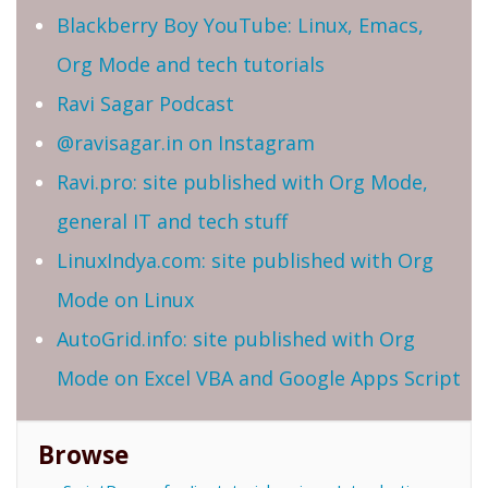
Blackberry Boy YouTube: Linux, Emacs,
Org Mode and tech tutorials
Ravi Sagar Podcast
@ravisagar.in on Instagram
Ravi.pro: site published with Org Mode,
general IT and tech stuff
LinuxIndya.com: site published with Org
Mode on Linux
AutoGrid.info: site published with Org
Mode on Excel VBA and Google Apps Script
Browse