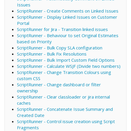
Issues
ScriptRunner - Create Comments on Linked Issues
ScriptRunner - Display Linked Issues on Customer
Portal
ScriptRunner for Jira - Transition linked issues
ScriptRunner - Behaviour to set Original Estimates
based on Priority
ScriptRunner - Bulk Copy SLA configuration
ScriptRunner - Bulk Fix Resolutions
ScriptRunner - Bulk Import Custom Field Options
ScriptRunner - Calculate WSJF (Divide two numbers)
ScriptRunner - Change Transition Colours using
custom CSS
ScriptRunner - Change dashboard or filter
ownership
ScriptRunner - Clear classloader or jira internal
caches
ScriptRunner - Concatenate Issue Summary and
Created Date
ScriptRunner - Control issue creation using Script
Fragments