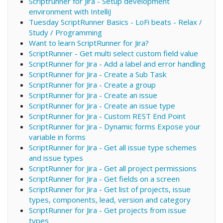
Scriptrunner for Jira - Setup development
environment with IntelliJ
Tuesday ScriptRunner Basics - LoFi beats - Relax /
Study / Programming
Want to learn ScriptRunner for Jira?
ScriptRunner - Get multi select custom field value
ScriptRunner for Jira - Add a label and error handling
ScriptRunner for Jira - Create a Sub Task
ScriptRunner for Jira - Create a group
ScriptRunner for Jira - Create an issue
ScriptRunner for Jira - Create an issue type
ScriptRunner for Jira - Custom REST End Point
ScriptRunner for Jira - Dynamic forms Expose your
variable in forms
ScriptRunner for Jira - Get all issue type schemes
and issue types
ScriptRunner for Jira - Get all project permissions
ScriptRunner for Jira - Get fields on a screen
ScriptRunner for Jira - Get list of projects, issue
types, components, lead, version and category
ScriptRunner for Jira - Get projects from issue
types