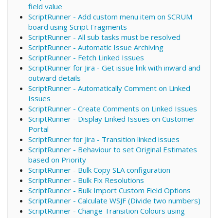
field value
ScriptRunner - Add custom menu item on SCRUM
board using Script Fragments
ScriptRunner - All sub tasks must be resolved
ScriptRunner - Automatic Issue Archiving
ScriptRunner - Fetch Linked Issues
ScriptRunner for Jira - Get issue link with inward and
outward details
ScriptRunner - Automatically Comment on Linked
Issues
ScriptRunner - Create Comments on Linked Issues
ScriptRunner - Display Linked Issues on Customer
Portal
ScriptRunner for Jira - Transition linked issues
ScriptRunner - Behaviour to set Original Estimates
based on Priority
ScriptRunner - Bulk Copy SLA configuration
ScriptRunner - Bulk Fix Resolutions
ScriptRunner - Bulk Import Custom Field Options
ScriptRunner - Calculate WSJF (Divide two numbers)
ScriptRunner - Change Transition Colours using