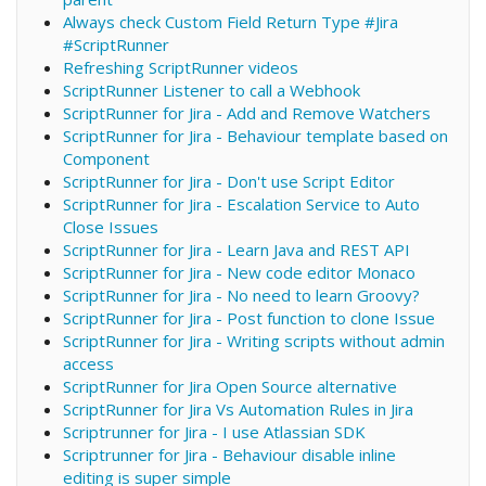
Always check Custom Field Return Type #Jira
#ScriptRunner
Refreshing ScriptRunner videos
ScriptRunner Listener to call a Webhook
ScriptRunner for Jira - Add and Remove Watchers
ScriptRunner for Jira - Behaviour template based on
Component
ScriptRunner for Jira - Don't use Script Editor
ScriptRunner for Jira - Escalation Service to Auto
Close Issues
ScriptRunner for Jira - Learn Java and REST API
ScriptRunner for Jira - New code editor Monaco
ScriptRunner for Jira - No need to learn Groovy?
ScriptRunner for Jira - Post function to clone Issue
ScriptRunner for Jira - Writing scripts without admin
access
ScriptRunner for Jira Open Source alternative
ScriptRunner for Jira Vs Automation Rules in Jira
Scriptrunner for Jira - I use Atlassian SDK
Scriptrunner for Jira - Behaviour disable inline
editing is super simple