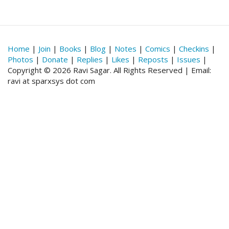
Home
|
Join
|
Books
|
Blog
|
Notes
|
Comics
|
Checkins
|
Photos
|
Donate
|
Replies
|
Likes
|
Reposts
|
Issues
|
Copyright © 2026 Ravi Sagar. All Rights Reserved | Email:
ravi at sparxsys dot com