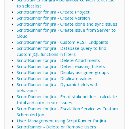
to select list
ScriptRunner for Jira - Create Project
ScriptRunner for Jira - Create Version
ScriptRunner for Jira - Create clone and sync issues
ScriptRunner for Jira - Create issue from Server to
Cloud
ScriptRunner for Jira - Custom REST Endpoints
ScriptRunner for Jira - Database query to find
custom JQL functions in filters
ScriptRunner for Jira - Delete Attachments
ScriptRunner for Jira - Detect existing tickets
ScriptRunner for Jira - Display assignee groups
ScriptRunner for Jira - Duplicate values
ScriptRunner for Jira - Dynamic fields with
behaviours
ScriptRunner for Jira - Email stakeholders, calculate
total and auto create issues
ScriptRunner for Jira - Escalation Service vs Custom
Scheduled Job
User Management using ScriptRunner for Jira
ScriptRunner - Delete or Remove Users