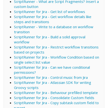
ScriptRunner - What are Script Fragments? Insert a
custom button
ScriptRunner for Jira - Get list of workflows
ScriptRunner for Jira - Get workflow details like
steps and transitions
ScriptRunner - Write to a database on workflow
transition
ScriptRunner for Jira - Build a solid approval
workflow
ScriptRunner for Jira - Restrict workflow transitions
based on projects
ScriptRunner for Jira - Workflow Condition based on
single select list value
ScriptRunner for Jira - Can we have conditional
permissions?
ScriptRunner for Jira - Control music from Jira
ScriptRunner for Jira - Atlassian SDK for writing
Groovy scripts
ScriptRunner for Jira - Behaviour prefilled template
ScriptRunner for Jira - Consolidate Custom Fields
ScriptRunner for Jira - Copy subtask custom field to
parent