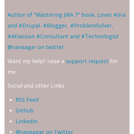
Author of "Mastering JIRA 7" book. Loves #Jira
and #Drupal. #Blogger, #ProblemSolver,
#Atlassian #Consultant and #Technologist
@ravisagar on twitter
Want my help? raise a
support request
for
me.
Social and other Links
RSS Feed
Github
Linkedin
@ravisagar on Twitter