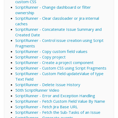
custom CSS
ScriptRunner - Change dashboard or filter
ownership
ScriptRunner - Clear classloader or jira internal
caches
ScriptRunner - Concatenate Issue Summary and
Created Date
ScriptRunner - Control issue creation using Script
Fragments
ScriptRunner - Copy custom field values
ScriptRunner - Copy project
ScriptRunner - Create a project component
ScriptRunner - Custom CSS using Script Fragments
ScriptRunner - Custom Field updateValue of type
Text Field
ScriptRunner - Delete Issue History
50th ScriptRunner Video
ScriptRunner - Error and Exception Handling
ScriptRunner - Fetch Custom Field Value By Name
ScriptRunner - Fetch Jira Base URL
ScriptRunner - Fetch the Sub-Tasks of an Issue
ScriptRunner - Generate events