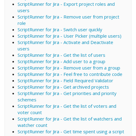
ScriptRunner for Jira - Export project roles and
users
ScriptRunner for Jira - Remove user from project
role
ScriptRunner for Jira - Switch user quickly
ScriptRunner for Jira - User Picker (multiple users)
ScriptRunner for Jira - Activate and Deactivate
users
ScriptRunner for Jira - Get the list of users
ScriptRunner for Jira - Add user to a group
ScriptRunner for Jira - Remove user from a group
ScriptRunner for Jira - Feel free to contribute code
ScriptRunner for Jira - Field Required Validator
ScriptRunner for Jira - Get archived projects
ScriptRunner for Jira - Get priorities and priority
schemes
ScriptRunner for Jira - Get the list of voters and
voter count
ScriptRunner for Jira - Get the list of watchers and
watcher count
ScriptRunner for Jira - Get time spent using a script