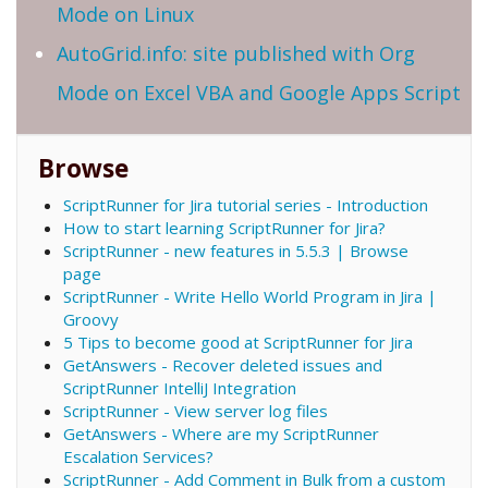
Mode on Linux
AutoGrid.info: site published with Org
Mode on Excel VBA and Google Apps Script
Browse
ScriptRunner for Jira tutorial series - Introduction
How to start learning ScriptRunner for Jira?
ScriptRunner - new features in 5.5.3 | Browse
page
ScriptRunner - Write Hello World Program in Jira |
Groovy
5 Tips to become good at ScriptRunner for Jira
GetAnswers - Recover deleted issues and
ScriptRunner IntelliJ Integration
ScriptRunner - View server log files
GetAnswers - Where are my ScriptRunner
Escalation Services?
ScriptRunner - Add Comment in Bulk from a custom