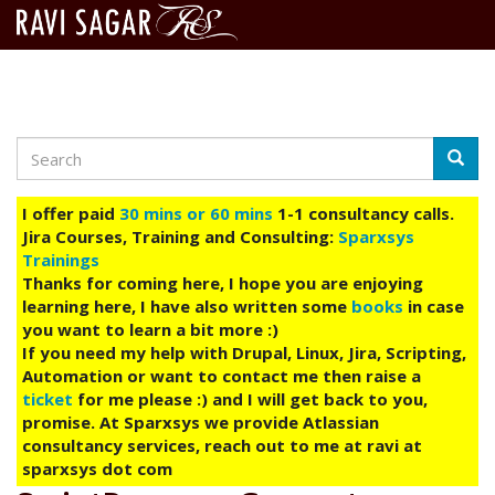
Search
Skip
Searc
to
main
I offer paid
30 mins or 60 mins
1-1 consultancy calls.
content
Jira Courses, Training and Consulting:
Sparxsys
Trainings
Thanks for coming here, I hope you are enjoying
learning here, I have also written some
books
in case
you want to learn a bit more :)
If you need my help with Drupal, Linux, Jira, Scripting,
Automation or want to contact me then raise a
ticket
for me please :) and I will get back to you,
promise. At Sparxsys we provide Atlassian
consultancy services, reach out to me at ravi at
sparxsys dot com