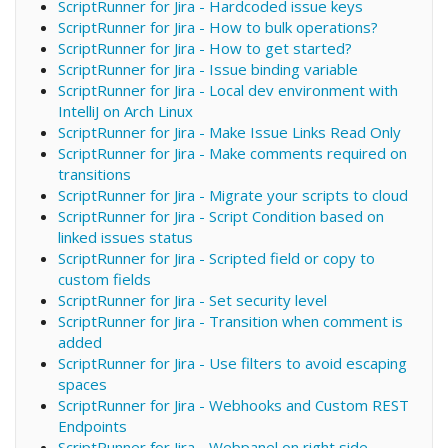
ScriptRunner for Jira - Hardcoded issue keys
ScriptRunner for Jira - How to bulk operations?
ScriptRunner for Jira - How to get started?
ScriptRunner for Jira - Issue binding variable
ScriptRunner for Jira - Local dev environment with
IntelliJ on Arch Linux
ScriptRunner for Jira - Make Issue Links Read Only
ScriptRunner for Jira - Make comments required on
transitions
ScriptRunner for Jira - Migrate your scripts to cloud
ScriptRunner for Jira - Script Condition based on
linked issues status
ScriptRunner for Jira - Scripted field or copy to
custom fields
ScriptRunner for Jira - Set security level
ScriptRunner for Jira - Transition when comment is
added
ScriptRunner for Jira - Use filters to avoid escaping
spaces
ScriptRunner for Jira - Webhooks and Custom REST
Endpoints
ScriptRunner for Jira - Webpanel on right side