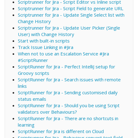
Scriptrunner for Jira - Script Editor vs Inline script
Scriptrunner for Jira - Script Field to generate URL
Scriptrunner for Jira - Update Single Select list with
Change History
Scriptrunner for Jira - Update User Picker (Single
User) with Change History
Start with built-in scripts
Track Issue Linking in #Jira
When not to use an Escalation Service #Jira
#ScriptRunner
ScriptRunner for Jira - Perfect IntelliJ setup for
Groovy scripts
ScriptRunner for Jira - Search issues with remote
links
ScriptRunner for Jira - Sending customised daily
status emails
ScriptRunner for Jira - Should you be using Script
validators over Behaviours?
ScriptRunner for Jira - There are no shortcuts in
learning
ScriptRunner for Jira is different on Cloud
Scriptrunner for Jira - Behaviour convert text field