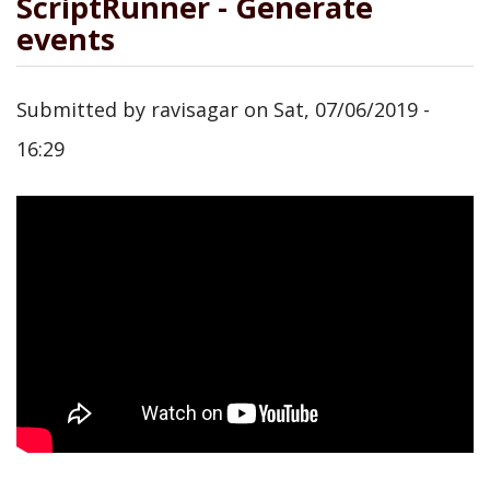
ScriptRunner - Generate
events
Submitted by
ravisagar
on
Sat, 07/06/2019 -
16:29