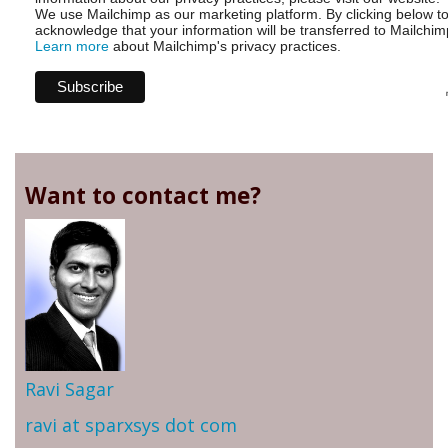
We use Mailchimp as our marketing platform. By clicking below t
acknowledge that your information will be transferred to Mailchim
Learn more
about Mailchimp's privacy practices.
Want to contact me?
Ravi Sagar
ravi at sparxsys dot com