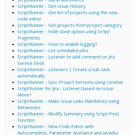
ScriptRunner - Get Issue History
ScriptRunner - Get list of projects using the new
code editor
ScriptRunner - Get projects from project category
ScriptRunner - Hide clone option using Script
Fragments
ScriptRunner - How to enable logging?
ScriptRunner - List scheduled jobs
ScriptRunner - Listener to add comment on Jira
Service Desk
ScriptRunner - Listeners | Create a Sub-task
automatically
ScriptRunner - Sync Project Versions using Listener
ScriptRunner for Jira - Listener based on Issue
Move?
ScriptRunner - Make Issue Links Mandatory using
Behaviours
ScriptRunner - Modify Summary using Script Post
Function
ScriptRunner - New Code Editor with
Autocomplete, Parameter Assitance and Javadoc