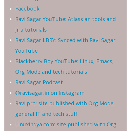
Facebook
Ravi Sagar YouTube: Atlassian tools and
Jira tutorials
Ravi Sagar LBRY: Synced with Ravi Sagar
YouTube
Blackberry Boy YouTube: Linux, Emacs,
Org Mode and tech tutorials
Ravi Sagar Podcast
@ravisagar.in on Instagram
Ravi.pro: site published with Org Mode,
general IT and tech stuff
LinuxIndya.com: site published with Org