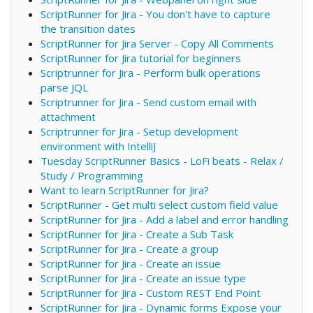
ScriptRunner for Jira - You don't have to capture
the transition dates
ScriptRunner for Jira Server - Copy All Comments
ScriptRunner for Jira tutorial for beginners
Scriptrunner for Jira - Perform bulk operations
parse JQL
Scriptrunner for Jira - Send custom email with
attachment
Scriptrunner for Jira - Setup development
environment with IntelliJ
Tuesday ScriptRunner Basics - LoFi beats - Relax /
Study / Programming
Want to learn ScriptRunner for Jira?
ScriptRunner - Get multi select custom field value
ScriptRunner for Jira - Add a label and error handling
ScriptRunner for Jira - Create a Sub Task
ScriptRunner for Jira - Create a group
ScriptRunner for Jira - Create an issue
ScriptRunner for Jira - Create an issue type
ScriptRunner for Jira - Custom REST End Point
ScriptRunner for Jira - Dynamic forms Expose your