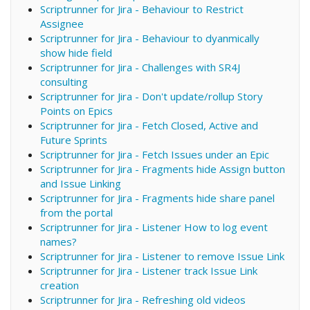
Scriptrunner for Jira - Behaviour to Restrict
Assignee
Scriptrunner for Jira - Behaviour to dyanmically
show hide field
Scriptrunner for Jira - Challenges with SR4J
consulting
Scriptrunner for Jira - Don't update/rollup Story
Points on Epics
Scriptrunner for Jira - Fetch Closed, Active and
Future Sprints
Scriptrunner for Jira - Fetch Issues under an Epic
Scriptrunner for Jira - Fragments hide Assign button
and Issue Linking
Scriptrunner for Jira - Fragments hide share panel
from the portal
Scriptrunner for Jira - Listener How to log event
names?
Scriptrunner for Jira - Listener to remove Issue Link
Scriptrunner for Jira - Listener track Issue Link
creation
Scriptrunner for Jira - Refreshing old videos