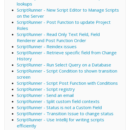
lookups
ScriptRunner - New Script Editor to Manage Scripts
on the Server
ScriptRunner - Post Function to update Project
Roles
ScriptRunner - Read Only Text Field, Field
Renderer and Post Function Order
ScriptRunner - Reindex issues
ScriptRunner - Retrieve specific field from Change
History
ScriptRunner - Run Select Query on a Database
ScriptRunner - Script Condition to shown transition
screen
ScriptRunner - Script Post Function with Conditions
ScriptRunner - Script registry
ScriptRunner - Send an email
ScriptRunner - Split custom field contexts
ScriptRunner - Status is not a Custom Field
ScriptRunner - Transition Issue to change status
ScriptRunner - Use IntelliJ for writing scripts
efficiently