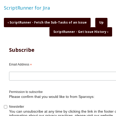
Topic
ScriptRunner for Jira
Book
‹
ScriptRunner - Fetch the Sub-Tasks of an Issue
Up
traversal
ScriptRunner - Get Issue History
›
links
for
ScriptRunner
-
Subscribe
Generate
events
Email Address
*
Permission to subscribe
Please confirm that you would like to from Sparxsys:
Newsletter
You can unsubscribe at any time by clicking the link in the footer 
information about our privacy practices, please visit our website.