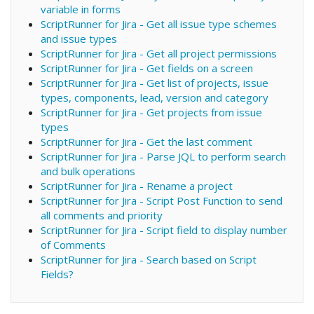
variable in forms
ScriptRunner for Jira - Get all issue type schemes
and issue types
ScriptRunner for Jira - Get all project permissions
ScriptRunner for Jira - Get fields on a screen
ScriptRunner for Jira - Get list of projects, issue
types, components, lead, version and category
ScriptRunner for Jira - Get projects from issue
types
ScriptRunner for Jira - Get the last comment
ScriptRunner for Jira - Parse JQL to perform search
and bulk operations
ScriptRunner for Jira - Rename a project
ScriptRunner for Jira - Script Post Function to send
all comments and priority
ScriptRunner for Jira - Script field to display number
of Comments
ScriptRunner for Jira - Search based on Script
Fields?