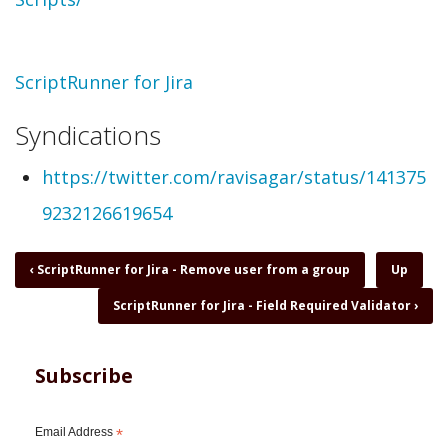
Topic
ScriptRunner for Jira
Syndications
https://twitter.com/ravisagar/status/141375
9232126619654
Book
‹
ScriptRunner for Jira - Remove user from a group
Up
traversal
ScriptRunner for Jira - Field Required Validator
›
links
for
ScriptRunner
for
Subscribe
Jira
-
Feel
Email Address
*