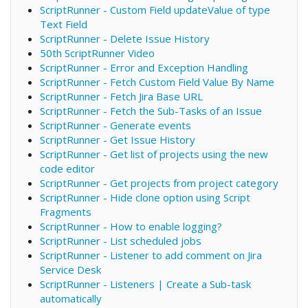
ScriptRunner - Custom Field updateValue of type
Text Field
ScriptRunner - Delete Issue History
50th ScriptRunner Video
ScriptRunner - Error and Exception Handling
ScriptRunner - Fetch Custom Field Value By Name
ScriptRunner - Fetch Jira Base URL
ScriptRunner - Fetch the Sub-Tasks of an Issue
ScriptRunner - Generate events
ScriptRunner - Get Issue History
ScriptRunner - Get list of projects using the new
code editor
ScriptRunner - Get projects from project category
ScriptRunner - Hide clone option using Script
Fragments
ScriptRunner - How to enable logging?
ScriptRunner - List scheduled jobs
ScriptRunner - Listener to add comment on Jira
Service Desk
ScriptRunner - Listeners | Create a Sub-task
automatically