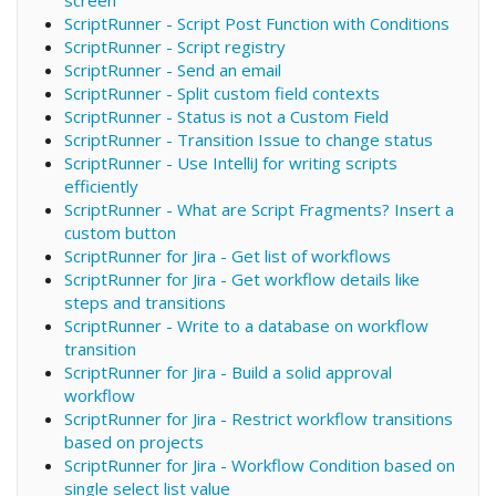
ScriptRunner - Script Post Function with Conditions
ScriptRunner - Script registry
ScriptRunner - Send an email
ScriptRunner - Split custom field contexts
ScriptRunner - Status is not a Custom Field
ScriptRunner - Transition Issue to change status
ScriptRunner - Use IntelliJ for writing scripts
efficiently
ScriptRunner - What are Script Fragments? Insert a
custom button
ScriptRunner for Jira - Get list of workflows
ScriptRunner for Jira - Get workflow details like
steps and transitions
ScriptRunner - Write to a database on workflow
transition
ScriptRunner for Jira - Build a solid approval
workflow
ScriptRunner for Jira - Restrict workflow transitions
based on projects
ScriptRunner for Jira - Workflow Condition based on
single select list value