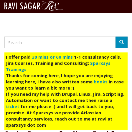
Search
Skip
Searc
to
main
I offer paid
30 mins or 60 mins
1-1 consultancy calls.
content
Jira Courses, Training and Consulting:
Sparxsys
Trainings
Thanks for coming here, I hope you are enjoying
learning here, I have also written some
books
in case
you want to learn a bit more :)
If you need my help with Drupal, Linux, Jira, Scripting,
Automation or want to contact me then raise a
ticket
for me please :) and I will get back to you,
promise. At Sparxsys we provide Atlassian
consultancy services, reach out to me at ravi at
sparxsys dot com