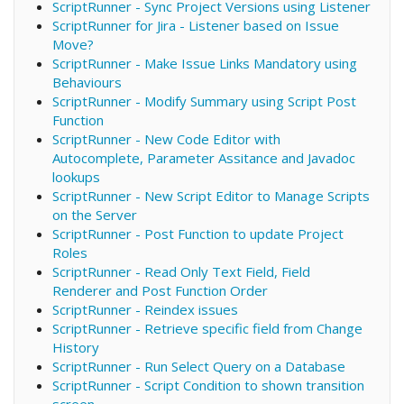
ScriptRunner - Sync Project Versions using Listener
ScriptRunner for Jira - Listener based on Issue
Move?
ScriptRunner - Make Issue Links Mandatory using
Behaviours
ScriptRunner - Modify Summary using Script Post
Function
ScriptRunner - New Code Editor with
Autocomplete, Parameter Assitance and Javadoc
lookups
ScriptRunner - New Script Editor to Manage Scripts
on the Server
ScriptRunner - Post Function to update Project
Roles
ScriptRunner - Read Only Text Field, Field
Renderer and Post Function Order
ScriptRunner - Reindex issues
ScriptRunner - Retrieve specific field from Change
History
ScriptRunner - Run Select Query on a Database
ScriptRunner - Script Condition to shown transition
screen