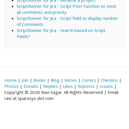
ScriptRunner for Jira - Script Post Function to send
all comments and priority
ScriptRunner for Jira - Script field to display number
of Comments
ScriptRunner for Jira - Search based on Script
Fields?
Home
|
Join
|
Books
|
Blog
|
Notes
|
Comics
|
Checkins
|
Photos
|
Donate
|
Replies
|
Likes
|
Reposts
|
Issues
|
Copyright © 2026 Ravi Sagar. All Rights Reserved | Email:
ravi at sparxsys dot com