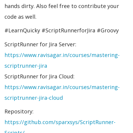
hands dirty. Also feel free to contribute your
code as well.
#LearnQuicky #ScriptRunnerforJira #Groovy
ScriptRunner for Jira Server:
https://www.ravisagar.in/courses/mastering-
scriptrunner-jira
ScriptRunner for Jira Cloud:
https://www.ravisagar.in/courses/mastering-
scriptrunner-jira-cloud
Repository:
https://github.com/sparxsys/ScriptRunner-
Scripts/