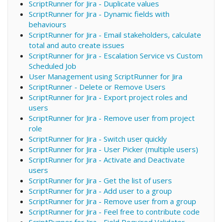
ScriptRunner for Jira - Duplicate values
ScriptRunner for Jira - Dynamic fields with
behaviours
ScriptRunner for Jira - Email stakeholders, calculate
total and auto create issues
ScriptRunner for Jira - Escalation Service vs Custom
Scheduled Job
User Management using ScriptRunner for Jira
ScriptRunner - Delete or Remove Users
ScriptRunner for Jira - Export project roles and
users
ScriptRunner for Jira - Remove user from project
role
ScriptRunner for Jira - Switch user quickly
ScriptRunner for Jira - User Picker (multiple users)
ScriptRunner for Jira - Activate and Deactivate
users
ScriptRunner for Jira - Get the list of users
ScriptRunner for Jira - Add user to a group
ScriptRunner for Jira - Remove user from a group
ScriptRunner for Jira - Feel free to contribute code
ScriptRunner for Jira - Field Required Validator