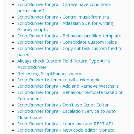
ScriptRunner for Jira - Can we have conditional
permissions?
ScriptRunner for Jira - Control music from Jira
ScriptRunner for Jira - Atlassian SDK for writing
Groovy scripts
ScriptRunner for Jira - Behaviour prefilled template
ScriptRunner for Jira - Consolidate Custom Fields
ScriptRunner for Jira - Copy subtask custom field to
parent
Always check Custom Field Return Type #Jira
#ScriptRunner
Refreshing ScriptRunner videos
ScriptRunner Listener to call a Webhook
ScriptRunner for Jira - Add and Remove Watchers
ScriptRunner for Jira - Behaviour template based on
Component
ScriptRunner for Jira - Don't use Script Editor
ScriptRunner for Jira - Escalation Service to Auto
Close Issues
ScriptRunner for Jira - Learn Java and REST API
ScriptRunner for Jira - New code editor Monaco