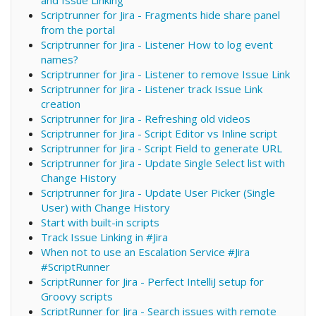
Scriptrunner for Jira - Fragments hide share panel
from the portal
Scriptrunner for Jira - Listener How to log event
names?
Scriptrunner for Jira - Listener to remove Issue Link
Scriptrunner for Jira - Listener track Issue Link
creation
Scriptrunner for Jira - Refreshing old videos
Scriptrunner for Jira - Script Editor vs Inline script
Scriptrunner for Jira - Script Field to generate URL
Scriptrunner for Jira - Update Single Select list with
Change History
Scriptrunner for Jira - Update User Picker (Single
User) with Change History
Start with built-in scripts
Track Issue Linking in #Jira
When not to use an Escalation Service #Jira
#ScriptRunner
ScriptRunner for Jira - Perfect IntelliJ setup for
Groovy scripts
ScriptRunner for Jira - Search issues with remote