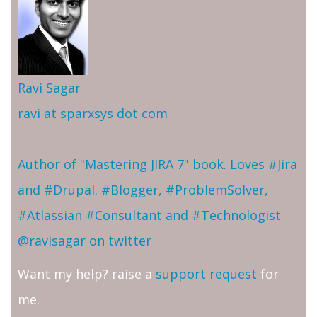
Ravi Sagar
ravi at sparxsys dot com
Author of "Mastering JIRA 7" book. Loves #Jira
and #Drupal. #Blogger, #ProblemSolver,
#Atlassian #Consultant and #Technologist
@ravisagar on twitter
Want my help? raise a
support request
for
me.