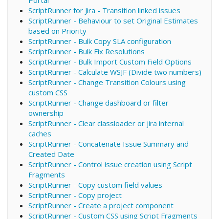
ScriptRunner for Jira - Transition linked issues
ScriptRunner - Behaviour to set Original Estimates
based on Priority
ScriptRunner - Bulk Copy SLA configuration
ScriptRunner - Bulk Fix Resolutions
ScriptRunner - Bulk Import Custom Field Options
ScriptRunner - Calculate WSJF (Divide two numbers)
ScriptRunner - Change Transition Colours using
custom CSS
ScriptRunner - Change dashboard or filter
ownership
ScriptRunner - Clear classloader or jira internal
caches
ScriptRunner - Concatenate Issue Summary and
Created Date
ScriptRunner - Control issue creation using Script
Fragments
ScriptRunner - Copy custom field values
ScriptRunner - Copy project
ScriptRunner - Create a project component
ScriptRunner - Custom CSS using Script Fragments