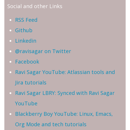
Social and other Links
RSS Feed
Github
Linkedin
@ravisagar on Twitter
Facebook
Ravi Sagar YouTube: Atlassian tools and
Jira tutorials
Ravi Sagar LBRY: Synced with Ravi Sagar
YouTube
Blackberry Boy YouTube: Linux, Emacs,
Org Mode and tech tutorials