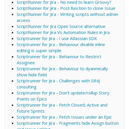
ScriptRunner for Jira - No need to learn Groovy?
ScriptRunner for Jira - Post function to clone Issue
ScriptRunner for Jira - Writing scripts without admin
access
ScriptRunner for Jira Open Source alternative
ScriptRunner for Jira Vs Automation Rules in Jira
Scriptrunner for Jira - I use Atlassian SDK
Scriptrunner for Jira - Behaviour disable inline
editing is super simple
Scriptrunner for Jira - Behaviour to Restrict
Assignee
Scriptrunner for Jira - Behaviour to dyanmically
show hide field
Scriptrunner for Jira - Challenges with SR4J
consulting
Scriptrunner for Jira - Don't update/rollup Story
Points on Epics
Scriptrunner for Jira - Fetch Closed, Active and
Future Sprints
Scriptrunner for Jira - Fetch Issues under an Epic
Scriptrunner for Jira - Fragments hide Assign button
and Issue Linking