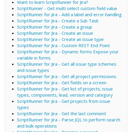
Want to learn ScriptRunner for Jira?
ScriptRunner - Get multi select custom field value
ScriptRunner for Jira - Add a label and error handling
ScriptRunner for Jira - Create a Sub Task
ScriptRunner for Jira - Create a group
ScriptRunner for Jira - Create an issue
ScriptRunner for Jira - Create an issue type
ScriptRunner for Jira - Custom REST End Point
ScriptRunner for Jira - Dynamic forms Expose your
variable in forms
ScriptRunner for Jira - Get all issue type schemes
and issue types
ScriptRunner for Jira - Get all project permissions
ScriptRunner for Jira - Get fields on a screen
ScriptRunner for Jira - Get list of projects, issue
types, components, lead, version and category
ScriptRunner for Jira - Get projects from issue
types
ScriptRunner for Jira - Get the last comment
ScriptRunner for Jira - Parse JQL to perform search
and bulk operations
ScriptRunner for Jira - Rename a project