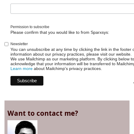
free
to
contribute
code
Permission to subscribe
Please confirm that you would like to from Sparxsys:
Newsletter
You can unsubscribe at any time by clicking the link in the footer 
information about our privacy practices, please visit our website.
We use Mailchimp as our marketing platform. By clicking below t
acknowledge that your information will be transferred to Mailchim
Learn more
about Mailchimp's privacy practices.
Want to contact me?