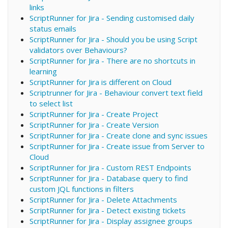
links
ScriptRunner for Jira - Sending customised daily
status emails
ScriptRunner for Jira - Should you be using Script
validators over Behaviours?
ScriptRunner for Jira - There are no shortcuts in
learning
ScriptRunner for Jira is different on Cloud
Scriptrunner for Jira - Behaviour convert text field
to select list
ScriptRunner for Jira - Create Project
ScriptRunner for Jira - Create Version
ScriptRunner for Jira - Create clone and sync issues
ScriptRunner for Jira - Create issue from Server to
Cloud
ScriptRunner for Jira - Custom REST Endpoints
ScriptRunner for Jira - Database query to find
custom JQL functions in filters
ScriptRunner for Jira - Delete Attachments
ScriptRunner for Jira - Detect existing tickets
ScriptRunner for Jira - Display assignee groups