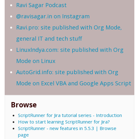
Ravi Sagar Podcast
@ravisagar.in on Instagram
Ravi.pro: site published with Org Mode,
general IT and tech stuff
LinuxIndya.com: site published with Org
Mode on Linux
AutoGrid.info: site published with Org
Mode on Excel VBA and Google Apps Script
Browse
ScriptRunner for Jira tutorial series - Introduction
How to start learning ScriptRunner for Jira?
ScriptRunner - new features in 5.5.3 | Browse
page