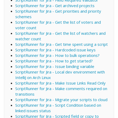
ScriptRunner for Jira - Get archived projects
ScriptRunner for Jira - Get priorities and priority
schemes
ScriptRunner for Jira - Get the list of voters and
voter count
ScriptRunner for Jira - Get the list of watchers and
watcher count
ScriptRunner for Jira - Get time spent using a script
ScriptRunner for Jira - Hardcoded issue keys
ScriptRunner for Jira - How to bulk operations?
ScriptRunner for Jira - How to get started?
ScriptRunner for Jira - Issue binding variable
ScriptRunner for Jira - Local dev environment with
IntelliJ on Arch Linux
ScriptRunner for Jira - Make Issue Links Read Only
ScriptRunner for Jira - Make comments required on
transitions
ScriptRunner for Jira - Migrate your scripts to cloud
ScriptRunner for Jira - Script Condition based on
linked issues status
ScriptRunner for Jira - Scripted field or copy to