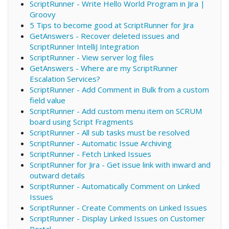
ScriptRunner - Write Hello World Program in Jira |
Groovy
5 Tips to become good at ScriptRunner for Jira
GetAnswers - Recover deleted issues and
ScriptRunner IntelliJ Integration
ScriptRunner - View server log files
GetAnswers - Where are my ScriptRunner
Escalation Services?
ScriptRunner - Add Comment in Bulk from a custom
field value
ScriptRunner - Add custom menu item on SCRUM
board using Script Fragments
ScriptRunner - All sub tasks must be resolved
ScriptRunner - Automatic Issue Archiving
ScriptRunner - Fetch Linked Issues
ScriptRunner for Jira - Get issue link with inward and
outward details
ScriptRunner - Automatically Comment on Linked
Issues
ScriptRunner - Create Comments on Linked Issues
ScriptRunner - Display Linked Issues on Customer
Portal