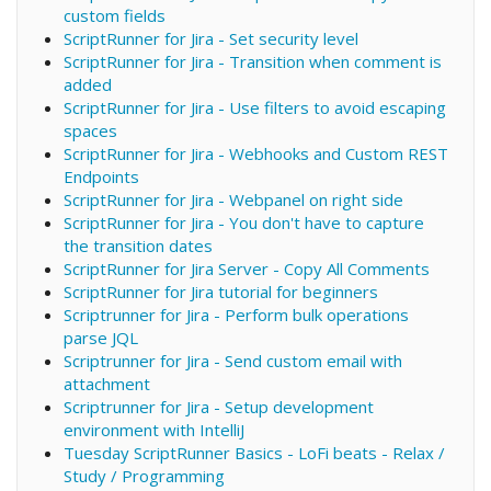
custom fields
ScriptRunner for Jira - Set security level
ScriptRunner for Jira - Transition when comment is
added
ScriptRunner for Jira - Use filters to avoid escaping
spaces
ScriptRunner for Jira - Webhooks and Custom REST
Endpoints
ScriptRunner for Jira - Webpanel on right side
ScriptRunner for Jira - You don't have to capture
the transition dates
ScriptRunner for Jira Server - Copy All Comments
ScriptRunner for Jira tutorial for beginners
Scriptrunner for Jira - Perform bulk operations
parse JQL
Scriptrunner for Jira - Send custom email with
attachment
Scriptrunner for Jira - Setup development
environment with IntelliJ
Tuesday ScriptRunner Basics - LoFi beats - Relax /
Study / Programming