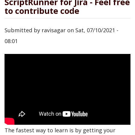
ScriptRunner for Jira - Feel free
to contribute code
Submitted by
ravisagar
on
Sat, 07/10/2021 -
08:01
The fastest way to learn is by getting your