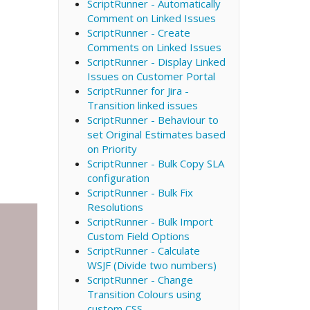
ScriptRunner - Automatically
Comment on Linked Issues
ScriptRunner - Create
Comments on Linked Issues
ScriptRunner - Display Linked
Issues on Customer Portal
ScriptRunner for Jira -
Transition linked issues
ScriptRunner - Behaviour to
set Original Estimates based
on Priority
ScriptRunner - Bulk Copy SLA
configuration
ScriptRunner - Bulk Fix
Resolutions
ScriptRunner - Bulk Import
Custom Field Options
ScriptRunner - Calculate
WSJF (Divide two numbers)
ScriptRunner - Change
Transition Colours using
custom CSS