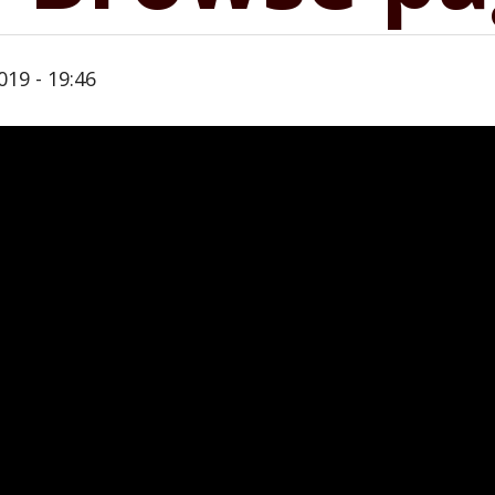
019 - 19:46