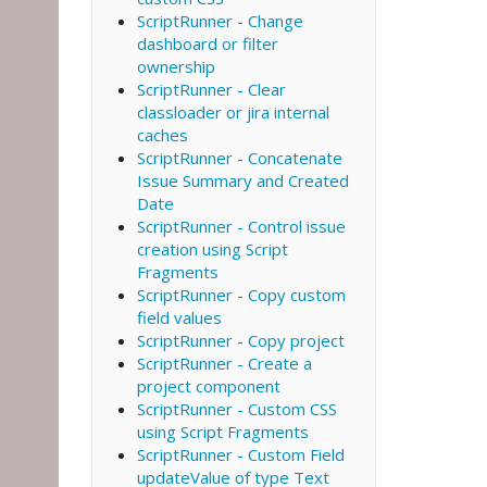
ScriptRunner - Change
dashboard or filter
ownership
ScriptRunner - Clear
classloader or jira internal
caches
ScriptRunner - Concatenate
Issue Summary and Created
Date
ScriptRunner - Control issue
creation using Script
Fragments
ScriptRunner - Copy custom
field values
ScriptRunner - Copy project
ScriptRunner - Create a
project component
ScriptRunner - Custom CSS
using Script Fragments
ScriptRunner - Custom Field
updateValue of type Text