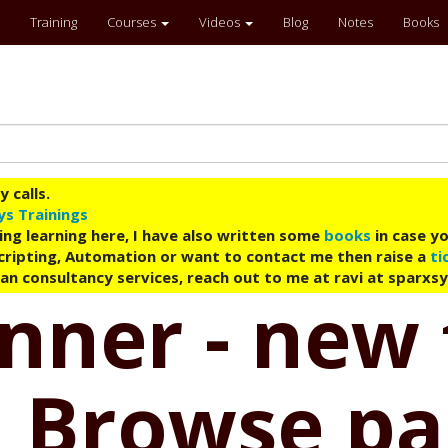
Training
Courses
Videos
Blog
Notes
Books
 calls.
ys Trainings
ing learning here, I have also written some
books
in case yo
 Scripting, Automation or want to contact me then raise a
ti
an consultancy services, reach out to me at ravi at sparxs
nner - new 
 | Browse p