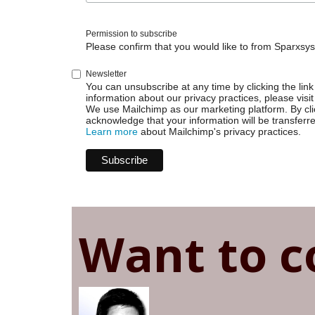
|
Browse
Permission to subscribe
page
Please confirm that you would like to from Sparxsys
Newsletter
You can unsubscribe at any time by clicking the link 
information about our privacy practices, please visit
We use Mailchimp as our marketing platform. By cli
acknowledge that your information will be transferr
Learn more
about Mailchimp's privacy practices.
Want to c