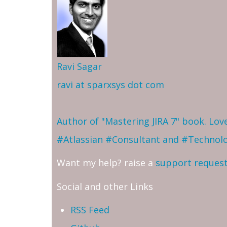
Ravi Sagar
ravi at sparxsys dot com
Author of "Mastering JIRA 7" book. Lo
#Atlassian #Consultant and #Technol
Want my help? raise a
support reques
Social and other Links
RSS Feed