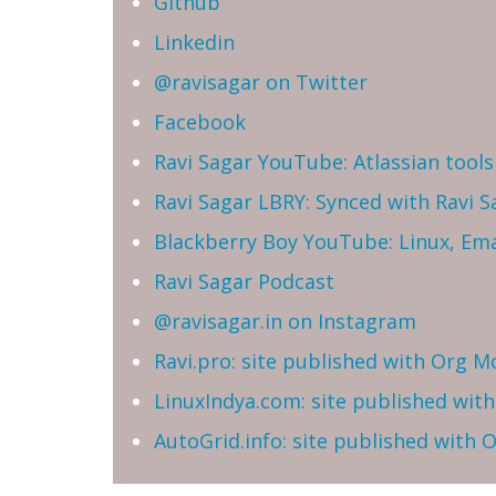
Github
Linkedin
@ravisagar on Twitter
Facebook
Ravi Sagar YouTube: Atlassian tools 
Ravi Sagar LBRY: Synced with Ravi 
Blackberry Boy YouTube: Linux, Ema
Ravi Sagar Podcast
@ravisagar.in on Instagram
Ravi.pro: site published with Org M
LinuxIndya.com: site published wit
AutoGrid.info: site published with