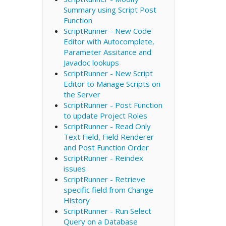
Summary using Script Post
Function
ScriptRunner - New Code
Editor with Autocomplete,
Parameter Assitance and
Javadoc lookups
ScriptRunner - New Script
Editor to Manage Scripts on
the Server
ScriptRunner - Post Function
to update Project Roles
ScriptRunner - Read Only
Text Field, Field Renderer
and Post Function Order
ScriptRunner - Reindex
issues
ScriptRunner - Retrieve
specific field from Change
History
ScriptRunner - Run Select
Query on a Database