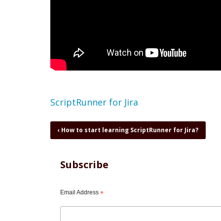
Topic
ScriptRunner for Jira
Book
‹
How to start learning ScriptRunner for Jira?
traversal
links
for
Subscribe
ScriptRunner
-
new
Email Address
*
features
in
5.5.3