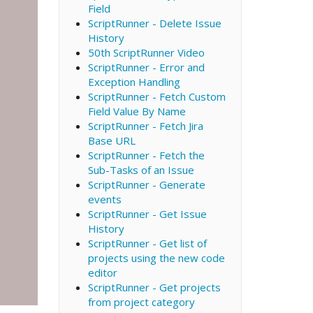
Field
ScriptRunner - Delete Issue
History
50th ScriptRunner Video
ScriptRunner - Error and
Exception Handling
ScriptRunner - Fetch Custom
Field Value By Name
ScriptRunner - Fetch Jira
Base URL
ScriptRunner - Fetch the
Sub-Tasks of an Issue
ScriptRunner - Generate
events
ScriptRunner - Get Issue
History
ScriptRunner - Get list of
projects using the new code
editor
ScriptRunner - Get projects
from project category