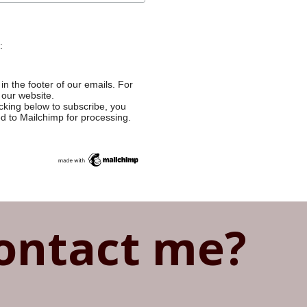
:
in the footer of our emails. For
 our website.
cking below to subscribe, you
ed to Mailchimp for processing.
ontact me?