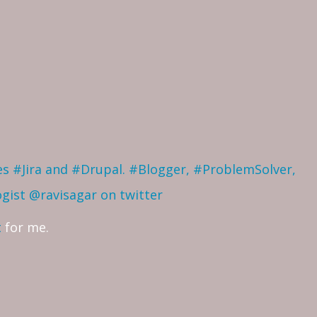
ves #Jira and #Drupal. #Blogger, #ProblemSolver,
ogist
@ravisagar on twitter
t
for me.