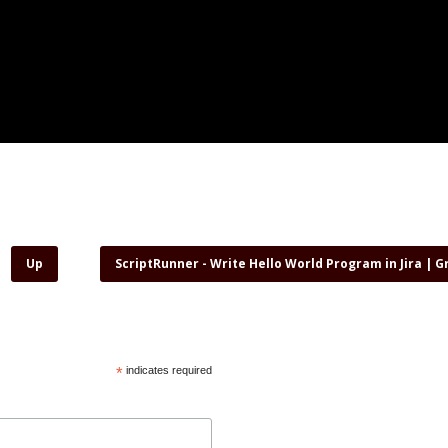
Up
ScriptRunner - Write Hello World Program in Jira | 
*
indicates required