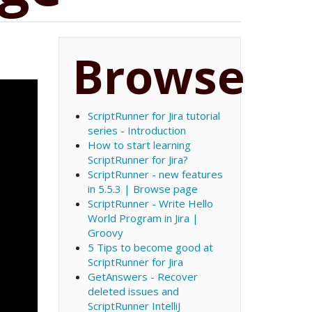
Browse
ScriptRunner for Jira tutorial
series - Introduction
How to start learning
ScriptRunner for Jira?
ScriptRunner - new features
in 5.5.3 | Browse page
ScriptRunner - Write Hello
World Program in Jira |
Groovy
5 Tips to become good at
ScriptRunner for Jira
GetAnswers - Recover
deleted issues and
ScriptRunner IntelliJ