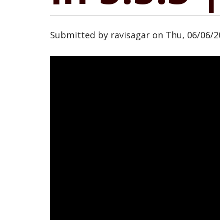
Submitted by
ravisagar
on
Thu, 06/06/2