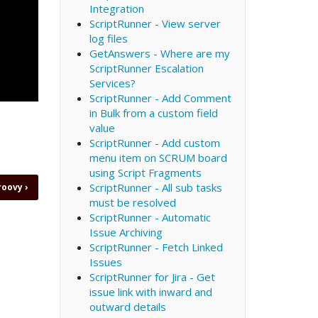
Integration
ScriptRunner - View server
log files
GetAnswers - Where are my
ScriptRunner Escalation
Services?
ScriptRunner - Add Comment
in Bulk from a custom field
value
ScriptRunner - Add custom
menu item on SCRUM board
using Script Fragments
ScriptRunner - All sub tasks
Groovy
›
must be resolved
ScriptRunner - Automatic
Issue Archiving
ScriptRunner - Fetch Linked
Issues
ScriptRunner for Jira - Get
issue link with inward and
outward details