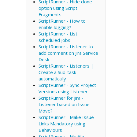
ScriptRunner - Hide clone
option using Script
Fragments
ScriptRunner - How to
enable logging?
ScriptRunner - List
scheduled jobs
ScriptRunner - Listener to
add comment on Jira Service
Desk
ScriptRunner - Listeners |
Create a Sub-task
automatically
ScriptRunner - Sync Project
Versions using Listener
ScriptRunner for Jira -
Listener based on Issue
Move?
ScriptRunner - Make Issue
Links Mandatory using
Behaviours
ScriptRunner - Modify