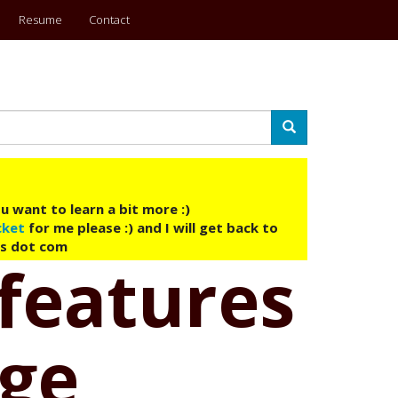
Resume
Contact
Search
u want to learn a bit more :)
cket
for me please :) and I will get back to
ys dot com
features
age