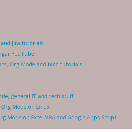
and Jira tutorials
Sagar YouTube
cs, Org Mode and tech tutorials
ode, general IT and tech stuff
h Org Mode on Linux
 Org Mode on Excel VBA and Google Apps Script