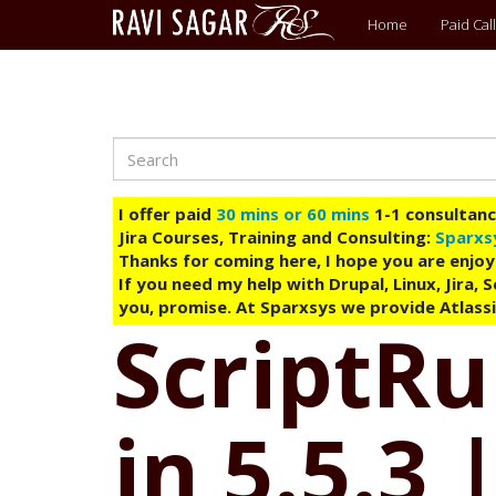
Main
Home
Paid Call
menu
Search
Skip
to
main
I offer paid
30 mins or 60 mins
1-1 consultancy
content
Jira Courses, Training and Consulting:
Sparxs
Thanks for coming here, I hope you are enjoy
If you need my help with Drupal, Linux, Jira,
you, promise. At Sparxsys we provide Atlassi
ScriptRu
in 5.5.3