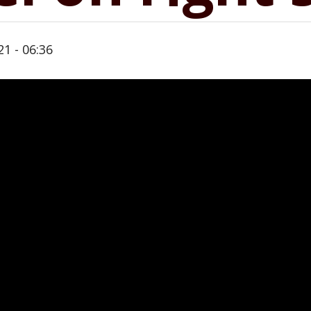
21 - 06:36