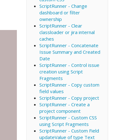
ScriptRunner - Change
dashboard or filter
ownership
ScriptRunner - Clear
classloader or jira internal
caches
ScriptRunner - Concatenate
Issue Summary and Created
Date
ScriptRunner - Control issue
creation using Script
Fragments
ScriptRunner - Copy custom
field values
ScriptRunner - Copy project
ScriptRunner - Create a
project component
ScriptRunner - Custom CSS
using Script Fragments
ScriptRunner - Custom Field
updateValue of type Text