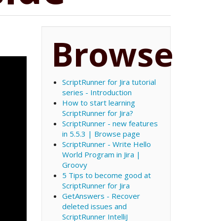
Browse
ScriptRunner for Jira tutorial
series - Introduction
How to start learning
ScriptRunner for Jira?
ScriptRunner - new features
in 5.5.3 | Browse page
ScriptRunner - Write Hello
World Program in Jira |
Groovy
5 Tips to become good at
ScriptRunner for Jira
GetAnswers - Recover
deleted issues and
ScriptRunner IntelliJ