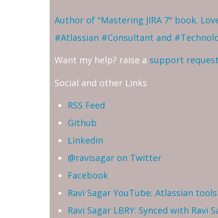
Author of "Mastering JIRA 7" book. Lo
#Atlassian #Consultant and #Technol
Want my help? raise a
support reques
Social and other Links
RSS Feed
Github
Linkedin
@ravisagar on Twitter
Facebook
Ravi Sagar YouTube: Atlassian tools 
Ravi Sagar LBRY: Synced with Ravi 