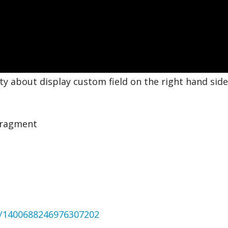
 about display custom field on the right hand side.
Fragment
us/1400688246976307202