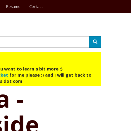
Resume
Contact
Search
u want to learn a bit more :)
cket
for me please :) and I will get back to
ys dot com
a -
side