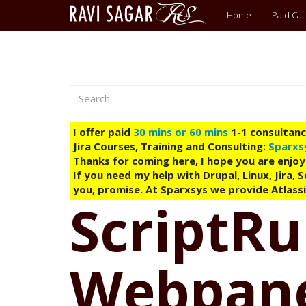
Main
Home
Paid Call
menu
Search
Skip
to
main
I offer paid
30 mins or 60 mins
1-1 consultancy
content
Jira Courses, Training and Consulting:
Sparxs
Thanks for coming here, I hope you are enjoy
If you need my help with Drupal, Linux, Jira,
you, promise. At Sparxsys we provide Atlassi
ScriptRun
Webpanel