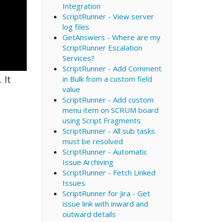
Integration
ScriptRunner - View server
log files
GetAnswers - Where are my
ScriptRunner Escalation
Services?
ScriptRunner - Add Comment
 It
in Bulk from a custom field
value
ScriptRunner - Add custom
menu item on SCRUM board
using Script Fragments
ScriptRunner - All sub tasks
must be resolved
ScriptRunner - Automatic
Issue Archiving
ScriptRunner - Fetch Linked
Issues
ScriptRunner for Jira - Get
issue link with inward and
outward details