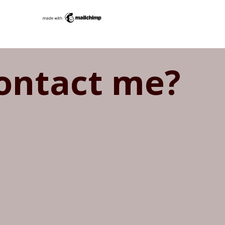
ontact me?