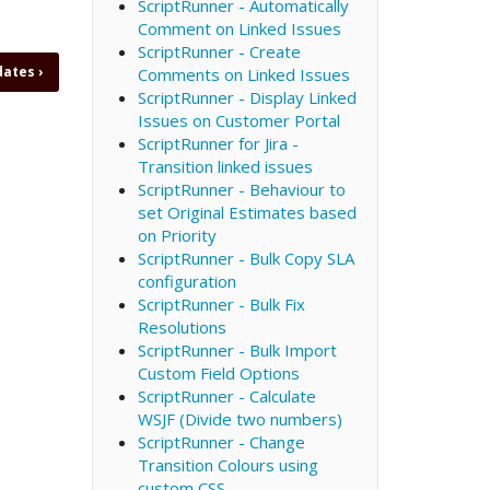
ScriptRunner - Automatically
Comment on Linked Issues
ScriptRunner - Create
 dates
›
Comments on Linked Issues
ScriptRunner - Display Linked
Issues on Customer Portal
ScriptRunner for Jira -
Transition linked issues
ScriptRunner - Behaviour to
set Original Estimates based
on Priority
ScriptRunner - Bulk Copy SLA
configuration
ScriptRunner - Bulk Fix
Resolutions
ScriptRunner - Bulk Import
Custom Field Options
ScriptRunner - Calculate
WSJF (Divide two numbers)
ScriptRunner - Change
Transition Colours using
custom CSS