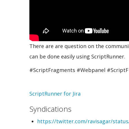
There are are question on the community
can be done easily using ScriptRunner.
#ScriptFragments #Webpanel #Script
Topic
ScriptRunner for Jira
Syndications
https://twitter.com/ravisagar/stat