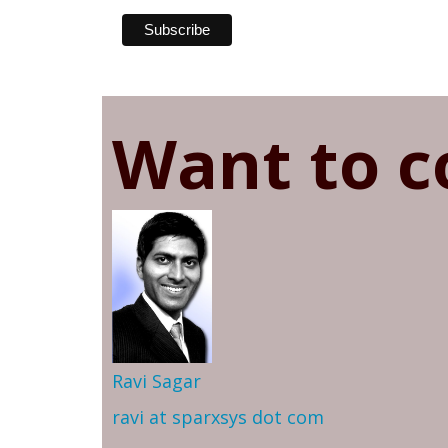
Want to c
Ravi Sagar
ravi at sparxsys dot com