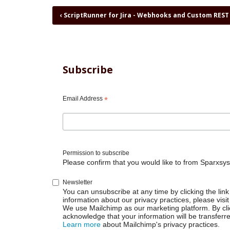
Book
‹
ScriptRunner for Jira - Webhooks and Custom REST
traversal
links
for
ScriptRunner
for
Subscribe
Jira
-
Webpanel
Email Address
*
on
right
side
Permission to subscribe
Please confirm that you would like to from Sparxsys
Newsletter
You can unsubscribe at any time by clicking the link 
information about our privacy practices, please visit
We use Mailchimp as our marketing platform. By cli
acknowledge that your information will be transferr
Learn more
about Mailchimp's privacy practices.