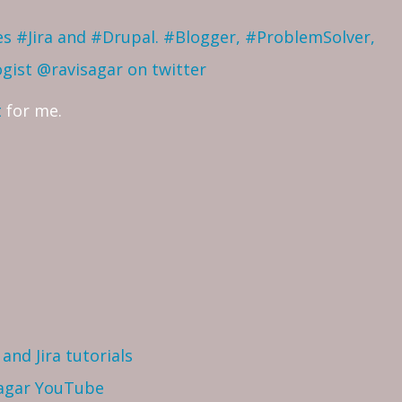
ves #Jira and #Drupal. #Blogger, #ProblemSolver,
ogist
@ravisagar on twitter
t
for me.
and Jira tutorials
Sagar YouTube