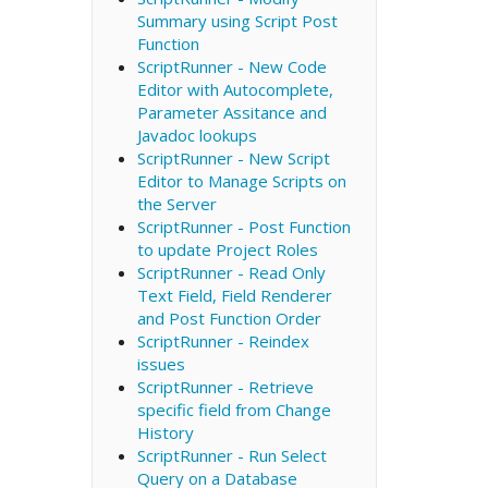
Summary using Script Post
Function
ScriptRunner - New Code
Editor with Autocomplete,
Parameter Assitance and
Javadoc lookups
ScriptRunner - New Script
Editor to Manage Scripts on
the Server
ScriptRunner - Post Function
to update Project Roles
ScriptRunner - Read Only
Text Field, Field Renderer
and Post Function Order
ScriptRunner - Reindex
issues
ScriptRunner - Retrieve
specific field from Change
History
ScriptRunner - Run Select
Query on a Database