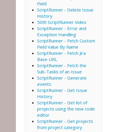
Field
ScriptRunner - Delete Issue
History
50th ScriptRunner Video
ScriptRunner - Error and
Exception Handling
ScriptRunner - Fetch Custom
Field Value By Name
ScriptRunner - Fetch Jira
Base URL
ScriptRunner - Fetch the
Sub-Tasks of an Issue
ScriptRunner - Generate
events
ScriptRunner - Get Issue
History
ScriptRunner - Get list of
projects using the new code
editor
ScriptRunner - Get projects
from project category