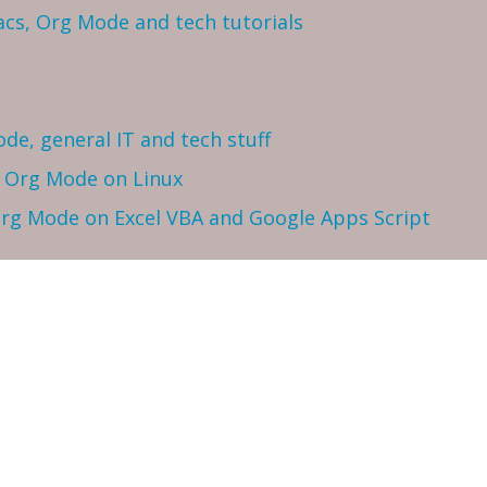
cs, Org Mode and tech tutorials
ode, general IT and tech stuff
h Org Mode on Linux
 Org Mode on Excel VBA and Google Apps Script