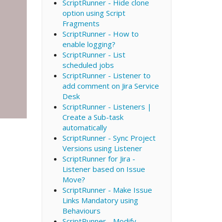
ScriptRunner - Hide clone
option using Script
Fragments
ScriptRunner - How to
enable logging?
ScriptRunner - List
scheduled jobs
ScriptRunner - Listener to
add comment on Jira Service
Desk
ScriptRunner - Listeners |
Create a Sub-task
automatically
ScriptRunner - Sync Project
Versions using Listener
ScriptRunner for Jira -
Listener based on Issue
Move?
ScriptRunner - Make Issue
Links Mandatory using
Behaviours
ScriptRunner - Modify