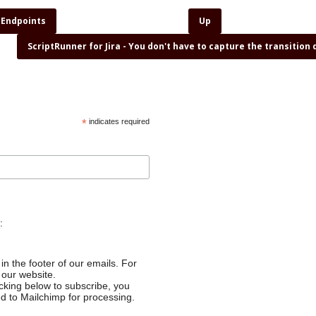
 Endpoints
Up
ScriptRunner for Jira - You don't have to capture the transition
*
indicates required
:
in the footer of our emails. For
 our website.
cking below to subscribe, you
ed to Mailchimp for processing.