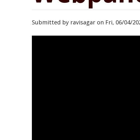
Submitted by
ravisagar
on
Fri, 06/04/20