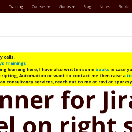
Training
Courses
Videos
Blog
Notes
Books
 calls.
ys Trainings
ing learning here, I have also written some
books
in case yo
 Scripting, Automation or want to contact me then raise a
ti
an consultancy services, reach out to me at ravi at sparxs
ner for Jir
 on right 