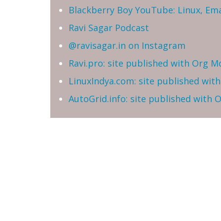
Blackberry Boy YouTube: Linux, Ema
Ravi Sagar Podcast
@ravisagar.in on Instagram
Ravi.pro: site published with Org M
LinuxIndya.com: site published wit
AutoGrid.info: site published with