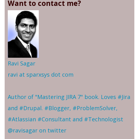
Want to contact me?
Ravi Sagar
ravi at sparxsys dot com
Author of "Mastering JIRA 7" book. Loves #Jira
and #Drupal. #Blogger, #ProblemSolver,
#Atlassian #Consultant and #Technologist
@ravisagar on twitter