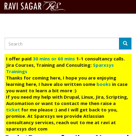
Search
Skip
Searc
to
main
I offer paid
30 mins or 60 mins
1-1 consultancy calls.
content
Jira Courses, Training and Consulting:
Sparxsys
Trainings
Thanks for coming here, I hope you are enjoying
learning here, I have also written some
books
in case
you want to learn a bit more :)
If you need my help with Drupal, Linux, Jira, Scripting,
Automation or want to contact me then raise a
ticket
for me please :) and I will get back to you,
promise. At Sparxsys we provide Atlassian
consultancy services, reach out to me at ravi at
sparxsys dot com