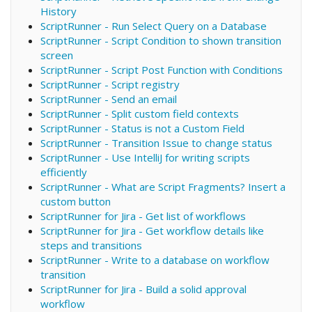
History
ScriptRunner - Run Select Query on a Database
ScriptRunner - Script Condition to shown transition
screen
ScriptRunner - Script Post Function with Conditions
ScriptRunner - Script registry
ScriptRunner - Send an email
ScriptRunner - Split custom field contexts
ScriptRunner - Status is not a Custom Field
ScriptRunner - Transition Issue to change status
ScriptRunner - Use IntelliJ for writing scripts
efficiently
ScriptRunner - What are Script Fragments? Insert a
custom button
ScriptRunner for Jira - Get list of workflows
ScriptRunner for Jira - Get workflow details like
steps and transitions
ScriptRunner - Write to a database on workflow
transition
ScriptRunner for Jira - Build a solid approval
workflow