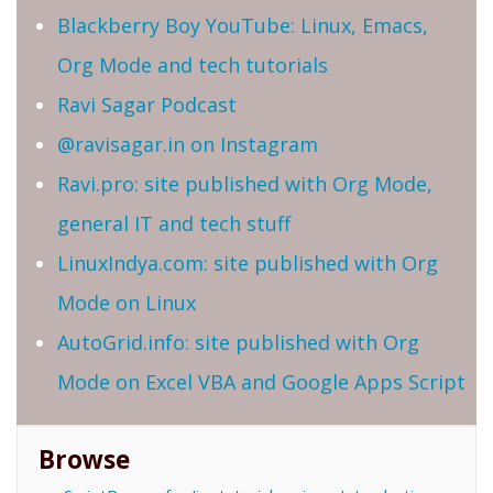
Blackberry Boy YouTube: Linux, Emacs,
Org Mode and tech tutorials
Ravi Sagar Podcast
@ravisagar.in on Instagram
Ravi.pro: site published with Org Mode,
general IT and tech stuff
LinuxIndya.com: site published with Org
Mode on Linux
AutoGrid.info: site published with Org
Mode on Excel VBA and Google Apps Script
Browse