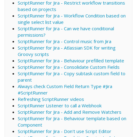
ScriptRunner for Jira - Restrict workflow transitions
based on projects
ScriptRunner for Jira - Workflow Condition based on
single select list value
ScriptRunner for Jira - Can we have conditional
permissions?
ScriptRunner for Jira - Control music from Jira
ScriptRunner for Jira - Atlassian SDK for writing
Groovy scripts
ScriptRunner for Jira - Behaviour prefilled template
ScriptRunner for Jira - Consolidate Custom Fields
ScriptRunner for Jira - Copy subtask custom field to
parent
Always check Custom Field Return Type #Jira
#ScriptRunner
Refreshing ScriptRunner videos
ScriptRunner Listener to call a Webhook
ScriptRunner for Jira - Add and Remove Watchers
ScriptRunner for Jira - Behaviour template based on
Component
ScriptRunner for Jira - Don't use Script Editor