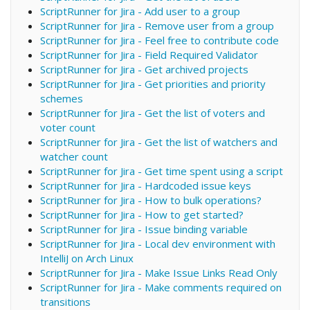
ScriptRunner for Jira - Add user to a group
ScriptRunner for Jira - Remove user from a group
ScriptRunner for Jira - Feel free to contribute code
ScriptRunner for Jira - Field Required Validator
ScriptRunner for Jira - Get archived projects
ScriptRunner for Jira - Get priorities and priority
schemes
ScriptRunner for Jira - Get the list of voters and
voter count
ScriptRunner for Jira - Get the list of watchers and
watcher count
ScriptRunner for Jira - Get time spent using a script
ScriptRunner for Jira - Hardcoded issue keys
ScriptRunner for Jira - How to bulk operations?
ScriptRunner for Jira - How to get started?
ScriptRunner for Jira - Issue binding variable
ScriptRunner for Jira - Local dev environment with
IntelliJ on Arch Linux
ScriptRunner for Jira - Make Issue Links Read Only
ScriptRunner for Jira - Make comments required on
transitions