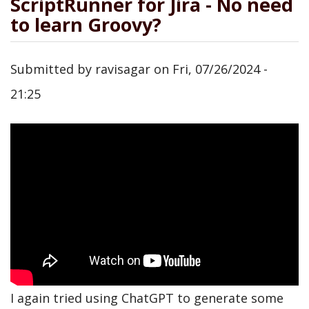
ScriptRunner for Jira - No need
to learn Groovy?
Submitted by
ravisagar
on
Fri, 07/26/2024 -
21:25
I again tried using ChatGPT to generate some