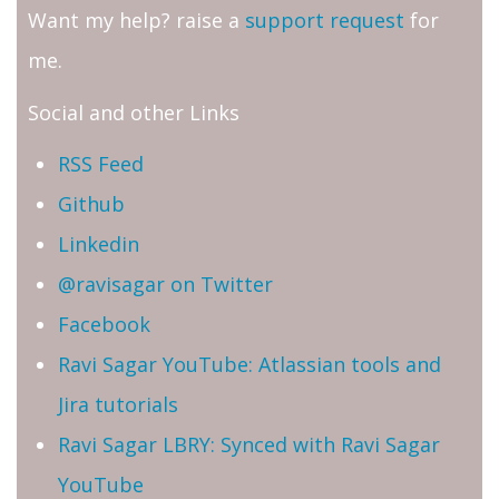
Want my help? raise a
support request
for
me.
Social and other Links
RSS Feed
Github
Linkedin
@ravisagar on Twitter
Facebook
Ravi Sagar YouTube: Atlassian tools and
Jira tutorials
Ravi Sagar LBRY: Synced with Ravi Sagar
YouTube