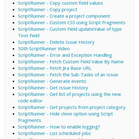
ScriptRunner - Copy custom field values
ScriptRunner - Copy project
ScriptRunner - Create a project component
ScriptRunner - Custom CSS using Script Fragments
ScriptRunner - Custom Field updateValue of type
Text Field
ScriptRunner - Delete Issue History
50th ScriptRunner Video
ScriptRunner - Error and Exception Handling
ScriptRunner - Fetch Custom Field Value By Name
ScriptRunner - Fetch Jira Base URL
ScriptRunner - Fetch the Sub-Tasks of an Issue
ScriptRunner - Generate events
ScriptRunner - Get Issue History
ScriptRunner - Get list of projects using the new
code editor
ScriptRunner - Get projects from project category
ScriptRunner - Hide clone option using Script
Fragments
ScriptRunner - How to enable logging?
ScriptRunner - List scheduled jobs