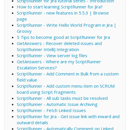
ScriptRunner for Jira tutorial series - Introduction
How to start learning ScriptRunner for Jira?
ScriptRunner - new features in 5.5.3 | Browse
page
ScriptRunner - Write Hello World Program in Jira |
Groovy
5 Tips to become good at ScriptRunner for Jira
GetAnswers - Recover deleted issues and
ScriptRunner IntelliJ Integration
ScriptRunner - View server log files
GetAnswers - Where are my ScriptRunner
Escalation Services?
ScriptRunner - Add Comment in Bulk from a custom
field value
ScriptRunner - Add custom menu item on SCRUM
board using Script Fragments
ScriptRunner - All sub tasks must be resolved
ScriptRunner - Automatic Issue Archiving
ScriptRunner - Fetch Linked Issues
ScriptRunner for Jira - Get issue link with inward and
outward details
ScriptRunner - Automatically Comment on Linked