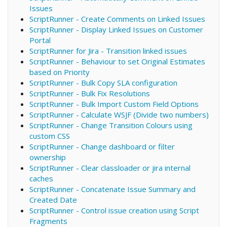
Issues
ScriptRunner - Create Comments on Linked Issues
ScriptRunner - Display Linked Issues on Customer
Portal
ScriptRunner for Jira - Transition linked issues
ScriptRunner - Behaviour to set Original Estimates
based on Priority
ScriptRunner - Bulk Copy SLA configuration
ScriptRunner - Bulk Fix Resolutions
ScriptRunner - Bulk Import Custom Field Options
ScriptRunner - Calculate WSJF (Divide two numbers)
ScriptRunner - Change Transition Colours using
custom CSS
ScriptRunner - Change dashboard or filter
ownership
ScriptRunner - Clear classloader or jira internal
caches
ScriptRunner - Concatenate Issue Summary and
Created Date
ScriptRunner - Control issue creation using Script
Fragments