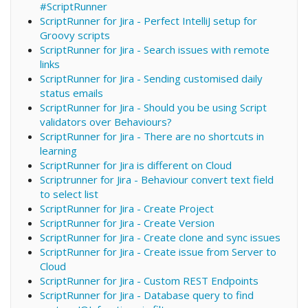
#ScriptRunner
ScriptRunner for Jira - Perfect IntelliJ setup for
Groovy scripts
ScriptRunner for Jira - Search issues with remote
links
ScriptRunner for Jira - Sending customised daily
status emails
ScriptRunner for Jira - Should you be using Script
validators over Behaviours?
ScriptRunner for Jira - There are no shortcuts in
learning
ScriptRunner for Jira is different on Cloud
Scriptrunner for Jira - Behaviour convert text field
to select list
ScriptRunner for Jira - Create Project
ScriptRunner for Jira - Create Version
ScriptRunner for Jira - Create clone and sync issues
ScriptRunner for Jira - Create issue from Server to
Cloud
ScriptRunner for Jira - Custom REST Endpoints
ScriptRunner for Jira - Database query to find