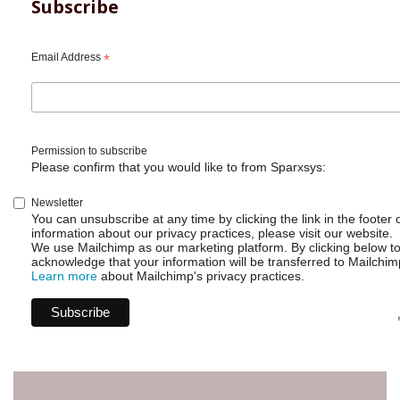
for
Subscribe
Jira
-
No
Email Address
*
need
to
learn
Groovy?
Permission to subscribe
Please confirm that you would like to from Sparxsys:
Newsletter
You can unsubscribe at any time by clicking the link in the footer 
information about our privacy practices, please visit our website.
We use Mailchimp as our marketing platform. By clicking below t
acknowledge that your information will be transferred to Mailchim
Learn more
about Mailchimp's privacy practices.