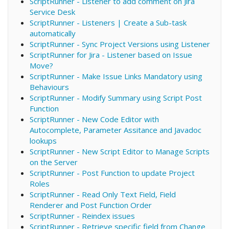
ScriptRunner - Listener to add comment on Jira
Service Desk
ScriptRunner - Listeners | Create a Sub-task
automatically
ScriptRunner - Sync Project Versions using Listener
ScriptRunner for Jira - Listener based on Issue
Move?
ScriptRunner - Make Issue Links Mandatory using
Behaviours
ScriptRunner - Modify Summary using Script Post
Function
ScriptRunner - New Code Editor with
Autocomplete, Parameter Assitance and Javadoc
lookups
ScriptRunner - New Script Editor to Manage Scripts
on the Server
ScriptRunner - Post Function to update Project
Roles
ScriptRunner - Read Only Text Field, Field
Renderer and Post Function Order
ScriptRunner - Reindex issues
ScriptRunner - Retrieve specific field from Change