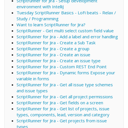
Scriptrunner for Jira - Setup development
environment with IntelliJ
Tuesday ScriptRunner Basics - LoFi beats - Relax /
Study / Programming
Want to learn ScriptRunner for Jira?
ScriptRunner - Get multi select custom field value
ScriptRunner for Jira - Add a label and error handling
ScriptRunner for Jira - Create a Sub Task
ScriptRunner for Jira - Create a group
ScriptRunner for Jira - Create an issue
ScriptRunner for Jira - Create an issue type
ScriptRunner for Jira - Custom REST End Point
ScriptRunner for Jira - Dynamic forms Expose your
variable in forms
ScriptRunner for Jira - Get all issue type schemes
and issue types
ScriptRunner for Jira - Get all project permissions
ScriptRunner for Jira - Get fields on a screen
ScriptRunner for Jira - Get list of projects, issue
types, components, lead, version and category
ScriptRunner for Jira - Get projects from issue
types