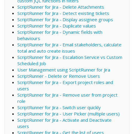
custom JQL functions in filters
ScriptRunner for Jira - Delete Attachments
ScriptRunner for Jira - Detect existing tickets
ScriptRunner for Jira - Display assignee groups
ScriptRunner for Jira - Duplicate values
ScriptRunner for Jira - Dynamic fields with
behaviours
ScriptRunner for Jira - Email stakeholders, calculate
total and auto create issues
ScriptRunner for Jira - Escalation Service vs Custom
Scheduled Job
User Management using ScriptRunner for Jira
ScriptRunner - Delete or Remove Users
ScriptRunner for Jira - Export project roles and
users
ScriptRunner for Jira - Remove user from project
role
ScriptRunner for Jira - Switch user quickly
ScriptRunner for Jira - User Picker (multiple users)
ScriptRunner for Jira - Activate and Deactivate
users
ScriptRunner for Jira - Get the list of users