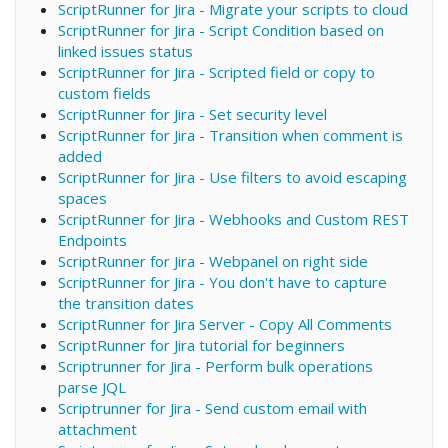
ScriptRunner for Jira - Migrate your scripts to cloud
ScriptRunner for Jira - Script Condition based on
linked issues status
ScriptRunner for Jira - Scripted field or copy to
custom fields
ScriptRunner for Jira - Set security level
ScriptRunner for Jira - Transition when comment is
added
ScriptRunner for Jira - Use filters to avoid escaping
spaces
ScriptRunner for Jira - Webhooks and Custom REST
Endpoints
ScriptRunner for Jira - Webpanel on right side
ScriptRunner for Jira - You don't have to capture
the transition dates
ScriptRunner for Jira Server - Copy All Comments
ScriptRunner for Jira tutorial for beginners
Scriptrunner for Jira - Perform bulk operations
parse JQL
Scriptrunner for Jira - Send custom email with
attachment