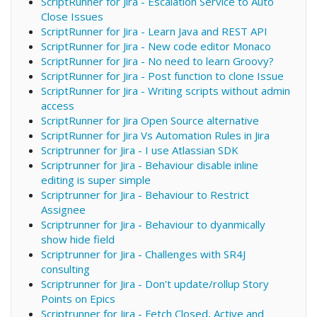
ScriptRunner for Jira - Escalation Service to Auto
Close Issues
ScriptRunner for Jira - Learn Java and REST API
ScriptRunner for Jira - New code editor Monaco
ScriptRunner for Jira - No need to learn Groovy?
ScriptRunner for Jira - Post function to clone Issue
ScriptRunner for Jira - Writing scripts without admin
access
ScriptRunner for Jira Open Source alternative
ScriptRunner for Jira Vs Automation Rules in Jira
Scriptrunner for Jira - I use Atlassian SDK
Scriptrunner for Jira - Behaviour disable inline
editing is super simple
Scriptrunner for Jira - Behaviour to Restrict
Assignee
Scriptrunner for Jira - Behaviour to dyanmically
show hide field
Scriptrunner for Jira - Challenges with SR4J
consulting
Scriptrunner for Jira - Don't update/rollup Story
Points on Epics
Scriptrunner for Jira - Fetch Closed, Active and