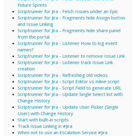
Future Sprints
Scriptrunner for Jira - Fetch Issues under an Epic
Scriptrunner for Jira - Fragments hide Assign button
and Issue Linking
Scriptrunner for Jira - Fragments hide share panel
from the portal
Scriptrunner for Jira - Listener How to log event
names?
Scriptrunner for Jira - Listener to remove Issue Link
Scriptrunner for Jira - Listener track Issue Link
creation
Scriptrunner for Jira - Refreshing old videos
Scriptrunner for Jira - Script Editor vs Inline script
Scriptrunner for Jira - Script Field to generate URL
Scriptrunner for Jira - Update Single Select list with
Change History
Scriptrunner for Jira - Update User Picker (Single
User) with Change History
Start with built-in scripts
Track Issue Linking in #Jira
When not to use an Escalation Service #Jira