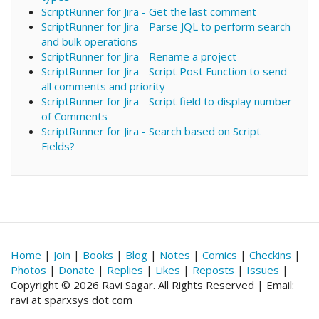
ScriptRunner for Jira - Get the last comment
ScriptRunner for Jira - Parse JQL to perform search
and bulk operations
ScriptRunner for Jira - Rename a project
ScriptRunner for Jira - Script Post Function to send
all comments and priority
ScriptRunner for Jira - Script field to display number
of Comments
ScriptRunner for Jira - Search based on Script
Fields?
Home
|
Join
|
Books
|
Blog
|
Notes
|
Comics
|
Checkins
|
Photos
|
Donate
|
Replies
|
Likes
|
Reposts
|
Issues
|
Copyright © 2026 Ravi Sagar. All Rights Reserved | Email:
ravi at sparxsys dot com