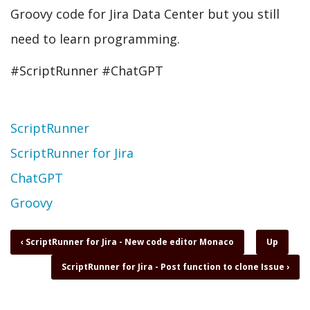
Groovy code for Jira Data Center but you still
need to learn programming.
#ScriptRunner #ChatGPT
Topic
ScriptRunner
ScriptRunner for Jira
ChatGPT
Groovy
Book
‹
ScriptRunner for Jira - New code editor Monaco
Up
traversal
ScriptRunner for Jira - Post function to clone Issue
›
links
for
ScriptRunner