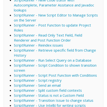
Autocomplete, Parameter Assitance and Javadoc
lookups
ScriptRunner - New Script Editor to Manage Scripts
on the Server
ScriptRunner - Post Function to update Project
Roles
ScriptRunner - Read Only Text Field, Field
Renderer and Post Function Order
ScriptRunner - Reindex issues
ScriptRunner - Retrieve specific field from Change
History
ScriptRunner - Run Select Query on a Database
ScriptRunner - Script Condition to shown transition
screen
ScriptRunner - Script Post Function with Conditions
ScriptRunner - Script registry
ScriptRunner - Send an email
ScriptRunner - Split custom field contexts
ScriptRunner - Status is not a Custom Field
ScriptRunner - Transition Issue to change status
ScriptRunner - Use IntelliJ for writing scripts