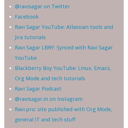
@ravisagar on Twitter
Facebook
Ravi Sagar YouTube: Atlassian tools and
Jira tutorials
Ravi Sagar LBRY: Synced with Ravi Sagar
YouTube
Blackberry Boy YouTube: Linux, Emacs,
Org Mode and tech tutorials
Ravi Sagar Podcast
@ravisagar.in on Instagram
Ravi.pro: site published with Org Mode,
general IT and tech stuff