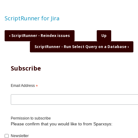
Topic
ScriptRunner for Jira
Book
‹
ScriptRunner - Reindex issues
Up
traversal
ScriptRunner - Run Select Query on a Database
›
links
for
ScriptRunner
-
Subscribe
Retrieve
specific
field
Email Address
*
from
Change
History
Permission to subscribe
Please confirm that you would like to from Sparxsys:
Newsletter