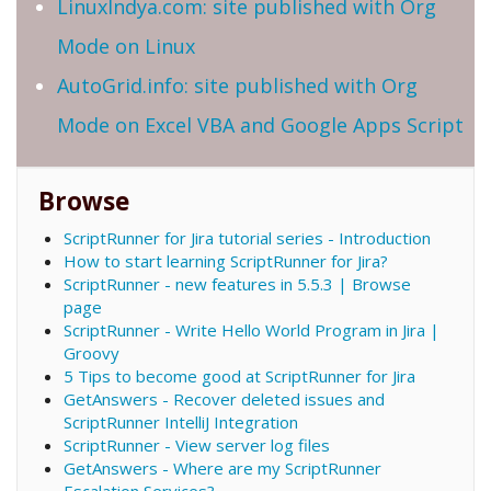
LinuxIndya.com: site published with Org
Mode on Linux
AutoGrid.info: site published with Org
Mode on Excel VBA and Google Apps Script
Browse
ScriptRunner for Jira tutorial series - Introduction
How to start learning ScriptRunner for Jira?
ScriptRunner - new features in 5.5.3 | Browse
page
ScriptRunner - Write Hello World Program in Jira |
Groovy
5 Tips to become good at ScriptRunner for Jira
GetAnswers - Recover deleted issues and
ScriptRunner IntelliJ Integration
ScriptRunner - View server log files
GetAnswers - Where are my ScriptRunner
Escalation Services?