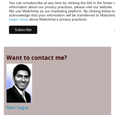
You can unsubscribe at any time by clicking the link in the footer 
information about our privacy practices, please visit our website.
We use Mailchimp as our marketing platform. By clicking below t
acknowledge that your information will be transferred to Mailchim
Learn more
about Mailchimp's privacy practices.
Want to contact me?
Ravi Sagar