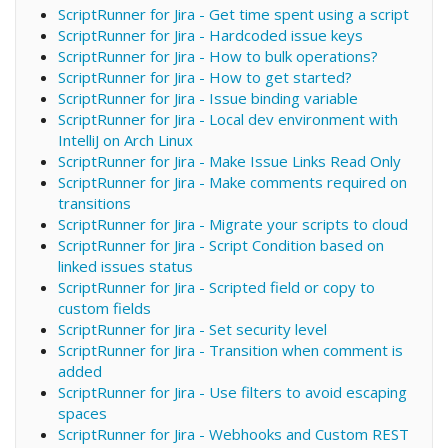
ScriptRunner for Jira - Get time spent using a script
ScriptRunner for Jira - Hardcoded issue keys
ScriptRunner for Jira - How to bulk operations?
ScriptRunner for Jira - How to get started?
ScriptRunner for Jira - Issue binding variable
ScriptRunner for Jira - Local dev environment with
IntelliJ on Arch Linux
ScriptRunner for Jira - Make Issue Links Read Only
ScriptRunner for Jira - Make comments required on
transitions
ScriptRunner for Jira - Migrate your scripts to cloud
ScriptRunner for Jira - Script Condition based on
linked issues status
ScriptRunner for Jira - Scripted field or copy to
custom fields
ScriptRunner for Jira - Set security level
ScriptRunner for Jira - Transition when comment is
added
ScriptRunner for Jira - Use filters to avoid escaping
spaces
ScriptRunner for Jira - Webhooks and Custom REST