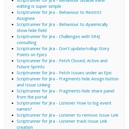
editing is super simple
Scriptrunner for Jira - Behaviour to Restrict
Assignee
Scriptrunner for Jira - Behaviour to dyanmically
show hide field
Scriptrunner for Jira - Challenges with SR4J
consulting
Scriptrunner for Jira - Don't update/rollup Story
Points on Epics
Scriptrunner for Jira - Fetch Closed, Active and
Future Sprints
Scriptrunner for Jira - Fetch Issues under an Epic
Scriptrunner for Jira - Fragments hide Assign button
and Issue Linking
Scriptrunner for Jira - Fragments hide share panel
from the portal
Scriptrunner for Jira - Listener How to log event
names?
Scriptrunner for Jira - Listener to remove Issue Link
Scriptrunner for Jira - Listener track Issue Link
creation