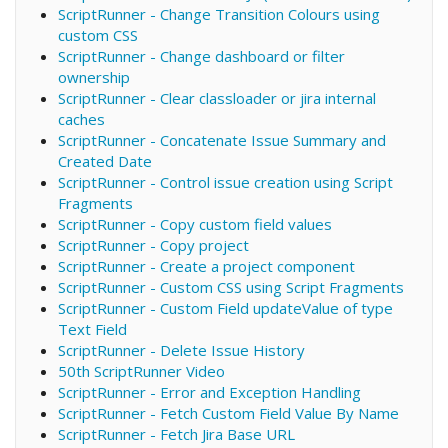
ScriptRunner - Change Transition Colours using
custom CSS
ScriptRunner - Change dashboard or filter
ownership
ScriptRunner - Clear classloader or jira internal
caches
ScriptRunner - Concatenate Issue Summary and
Created Date
ScriptRunner - Control issue creation using Script
Fragments
ScriptRunner - Copy custom field values
ScriptRunner - Copy project
ScriptRunner - Create a project component
ScriptRunner - Custom CSS using Script Fragments
ScriptRunner - Custom Field updateValue of type
Text Field
ScriptRunner - Delete Issue History
50th ScriptRunner Video
ScriptRunner - Error and Exception Handling
ScriptRunner - Fetch Custom Field Value By Name
ScriptRunner - Fetch Jira Base URL