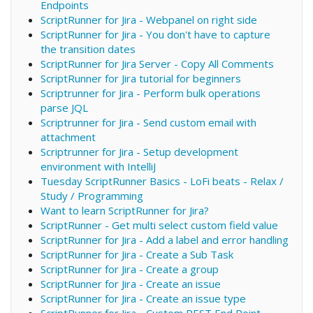
Endpoints
ScriptRunner for Jira - Webpanel on right side
ScriptRunner for Jira - You don't have to capture
the transition dates
ScriptRunner for Jira Server - Copy All Comments
ScriptRunner for Jira tutorial for beginners
Scriptrunner for Jira - Perform bulk operations
parse JQL
Scriptrunner for Jira - Send custom email with
attachment
Scriptrunner for Jira - Setup development
environment with IntelliJ
Tuesday ScriptRunner Basics - LoFi beats - Relax /
Study / Programming
Want to learn ScriptRunner for Jira?
ScriptRunner - Get multi select custom field value
ScriptRunner for Jira - Add a label and error handling
ScriptRunner for Jira - Create a Sub Task
ScriptRunner for Jira - Create a group
ScriptRunner for Jira - Create an issue
ScriptRunner for Jira - Create an issue type
ScriptRunner for Jira - Custom REST End Point