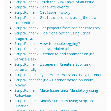
ScriptRunner - Fetch the Sub-Tasks of an Issue
ScriptRunner - Generate events
ScriptRunner - Get Issue History
ScriptRunner - Get list of projects using the new
code editor
ScriptRunner - Get projects from project category
ScriptRunner - Hide clone option using Script
Fragments
ScriptRunner - How to enable logging?
ScriptRunner - List scheduled jobs
ScriptRunner - Listener to add comment on Jira
Service Desk
ScriptRunner - Listeners | Create a Sub-task
automatically
ScriptRunner - Sync Project Versions using Listener
ScriptRunner for Jira - Listener based on Issue
Move?
ScriptRunner - Make Issue Links Mandatory using
Behaviours
ScriptRunner - Modify Summary using Script Post
Function
ScriptRunner - New Code Editor with