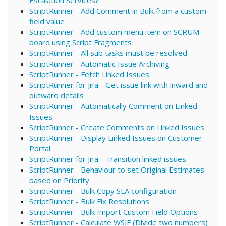
ScriptRunner - Add Comment in Bulk from a custom
field value
ScriptRunner - Add custom menu item on SCRUM
board using Script Fragments
ScriptRunner - All sub tasks must be resolved
ScriptRunner - Automatic Issue Archiving
ScriptRunner - Fetch Linked Issues
ScriptRunner for Jira - Get issue link with inward and
outward details
ScriptRunner - Automatically Comment on Linked
Issues
ScriptRunner - Create Comments on Linked Issues
ScriptRunner - Display Linked Issues on Customer
Portal
ScriptRunner for Jira - Transition linked issues
ScriptRunner - Behaviour to set Original Estimates
based on Priority
ScriptRunner - Bulk Copy SLA configuration
ScriptRunner - Bulk Fix Resolutions
ScriptRunner - Bulk Import Custom Field Options
ScriptRunner - Calculate WSJF (Divide two numbers)