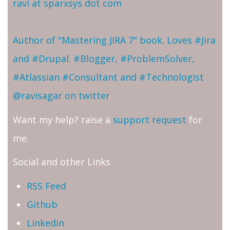
ravi at sparxsys dot com
Author of "Mastering JIRA 7" book. Loves #Jira
and #Drupal. #Blogger, #ProblemSolver,
#Atlassian #Consultant and #Technologist
@ravisagar on twitter
Want my help? raise a
support request
for
me.
Social and other Links
RSS Feed
Github
Linkedin