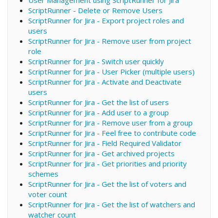
ScriptRunner - Delete or Remove Users
ScriptRunner for Jira - Export project roles and
users
ScriptRunner for Jira - Remove user from project
role
ScriptRunner for Jira - Switch user quickly
ScriptRunner for Jira - User Picker (multiple users)
ScriptRunner for Jira - Activate and Deactivate
users
ScriptRunner for Jira - Get the list of users
ScriptRunner for Jira - Add user to a group
ScriptRunner for Jira - Remove user from a group
ScriptRunner for Jira - Feel free to contribute code
ScriptRunner for Jira - Field Required Validator
ScriptRunner for Jira - Get archived projects
ScriptRunner for Jira - Get priorities and priority
schemes
ScriptRunner for Jira - Get the list of voters and
voter count
ScriptRunner for Jira - Get the list of watchers and
watcher count