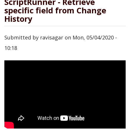
ScriptRunner - Retrieve
specific field from Change
History
Submitted by
ravisagar
on
Mon, 05/04/2020 -
10:18