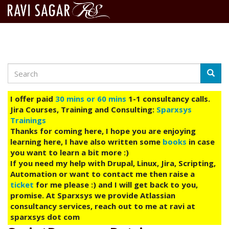
Search
Skip
Searc
to
main
I offer paid
30 mins or 60 mins
1-1 consultancy calls.
content
Jira Courses, Training and Consulting:
Sparxsys
Trainings
Thanks for coming here, I hope you are enjoying
learning here, I have also written some
books
in case
you want to learn a bit more :)
If you need my help with Drupal, Linux, Jira, Scripting,
Automation or want to contact me then raise a
ticket
for me please :) and I will get back to you,
promise. At Sparxsys we provide Atlassian
consultancy services, reach out to me at ravi at
sparxsys dot com