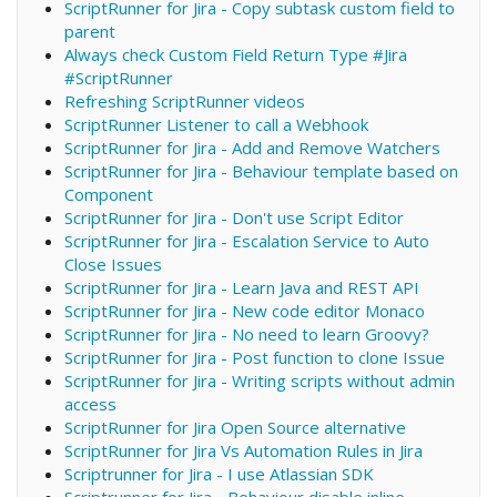
ScriptRunner for Jira - Copy subtask custom field to
parent
Always check Custom Field Return Type #Jira
#ScriptRunner
Refreshing ScriptRunner videos
ScriptRunner Listener to call a Webhook
ScriptRunner for Jira - Add and Remove Watchers
ScriptRunner for Jira - Behaviour template based on
Component
ScriptRunner for Jira - Don't use Script Editor
ScriptRunner for Jira - Escalation Service to Auto
Close Issues
ScriptRunner for Jira - Learn Java and REST API
ScriptRunner for Jira - New code editor Monaco
ScriptRunner for Jira - No need to learn Groovy?
ScriptRunner for Jira - Post function to clone Issue
ScriptRunner for Jira - Writing scripts without admin
access
ScriptRunner for Jira Open Source alternative
ScriptRunner for Jira Vs Automation Rules in Jira
Scriptrunner for Jira - I use Atlassian SDK
Scriptrunner for Jira - Behaviour disable inline