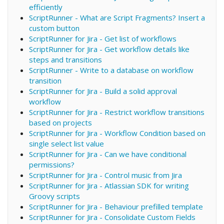
efficiently
ScriptRunner - What are Script Fragments? Insert a
custom button
ScriptRunner for Jira - Get list of workflows
ScriptRunner for Jira - Get workflow details like
steps and transitions
ScriptRunner - Write to a database on workflow
transition
ScriptRunner for Jira - Build a solid approval
workflow
ScriptRunner for Jira - Restrict workflow transitions
based on projects
ScriptRunner for Jira - Workflow Condition based on
single select list value
ScriptRunner for Jira - Can we have conditional
permissions?
ScriptRunner for Jira - Control music from Jira
ScriptRunner for Jira - Atlassian SDK for writing
Groovy scripts
ScriptRunner for Jira - Behaviour prefilled template
ScriptRunner for Jira - Consolidate Custom Fields