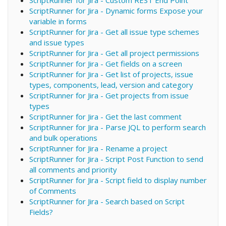
ScriptRunner for Jira - Dynamic forms Expose your
variable in forms
ScriptRunner for Jira - Get all issue type schemes
and issue types
ScriptRunner for Jira - Get all project permissions
ScriptRunner for Jira - Get fields on a screen
ScriptRunner for Jira - Get list of projects, issue
types, components, lead, version and category
ScriptRunner for Jira - Get projects from issue
types
ScriptRunner for Jira - Get the last comment
ScriptRunner for Jira - Parse JQL to perform search
and bulk operations
ScriptRunner for Jira - Rename a project
ScriptRunner for Jira - Script Post Function to send
all comments and priority
ScriptRunner for Jira - Script field to display number
of Comments
ScriptRunner for Jira - Search based on Script
Fields?