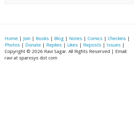
Home
|
Join
|
Books
|
Blog
|
Notes
|
Comics
|
Checkins
|
Photos
|
Donate
|
Replies
|
Likes
|
Reposts
|
Issues
|
Copyright © 2026 Ravi Sagar. All Rights Reserved | Email:
ravi at sparxsys dot com