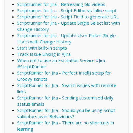
Scriptrunner for Jira - Refreshing old videos
Scriptrunner for Jira - Script Editor vs Inline script
Scriptrunner for Jira - Script Field to generate URL
Scriptrunner for Jira - Update Single Select list with
Change History
Scriptrunner for Jira - Update User Picker (Single
User) with Change History
Start with built-in scripts
Track Issue Linking in #Jira
When not to use an Escalation Service #Jira
#ScriptRunner
ScriptRunner for Jira - Perfect IntelliJ setup for
Groovy scripts
ScriptRunner for Jira - Search issues with remote
links
ScriptRunner for Jira - Sending customised daily
status emails
ScriptRunner for Jira - Should you be using Script
validators over Behaviours?
ScriptRunner for Jira - There are no shortcuts in
learning