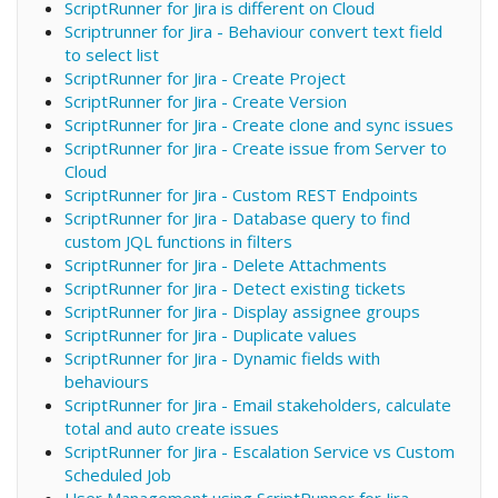
ScriptRunner for Jira is different on Cloud
Scriptrunner for Jira - Behaviour convert text field
to select list
ScriptRunner for Jira - Create Project
ScriptRunner for Jira - Create Version
ScriptRunner for Jira - Create clone and sync issues
ScriptRunner for Jira - Create issue from Server to
Cloud
ScriptRunner for Jira - Custom REST Endpoints
ScriptRunner for Jira - Database query to find
custom JQL functions in filters
ScriptRunner for Jira - Delete Attachments
ScriptRunner for Jira - Detect existing tickets
ScriptRunner for Jira - Display assignee groups
ScriptRunner for Jira - Duplicate values
ScriptRunner for Jira - Dynamic fields with
behaviours
ScriptRunner for Jira - Email stakeholders, calculate
total and auto create issues
ScriptRunner for Jira - Escalation Service vs Custom
Scheduled Job
User Management using ScriptRunner for Jira