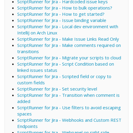
ScriptRunner for Jira - Hardcoded issue keys
ScriptRunner for Jira - How to bulk operations?
ScriptRunner for Jira - How to get started?
ScriptRunner for Jira - Issue binding variable
ScriptRunner for Jira - Local dev environment with
IntelliJ on Arch Linux
ScriptRunner for Jira - Make Issue Links Read Only
ScriptRunner for Jira - Make comments required on
transitions
ScriptRunner for Jira - Migrate your scripts to cloud
ScriptRunner for Jira - Script Condition based on
linked issues status
ScriptRunner for Jira - Scripted field or copy to
custom fields
ScriptRunner for Jira - Set security level
ScriptRunner for Jira - Transition when comment is
added
ScriptRunner for Jira - Use filters to avoid escaping
spaces
ScriptRunner for Jira - Webhooks and Custom REST
Endpoints
ScriptRunner for Jira - Webpanel on right side