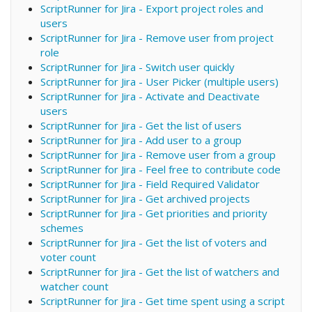
ScriptRunner for Jira - Export project roles and
users
ScriptRunner for Jira - Remove user from project
role
ScriptRunner for Jira - Switch user quickly
ScriptRunner for Jira - User Picker (multiple users)
ScriptRunner for Jira - Activate and Deactivate
users
ScriptRunner for Jira - Get the list of users
ScriptRunner for Jira - Add user to a group
ScriptRunner for Jira - Remove user from a group
ScriptRunner for Jira - Feel free to contribute code
ScriptRunner for Jira - Field Required Validator
ScriptRunner for Jira - Get archived projects
ScriptRunner for Jira - Get priorities and priority
schemes
ScriptRunner for Jira - Get the list of voters and
voter count
ScriptRunner for Jira - Get the list of watchers and
watcher count
ScriptRunner for Jira - Get time spent using a script