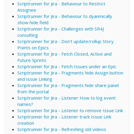
Scriptrunner for Jira - Behaviour to Restrict
Assignee
Scriptrunner for Jira - Behaviour to dyanmically
show hide field
Scriptrunner for Jira - Challenges with SR4J
consulting
Scriptrunner for Jira - Don't update/rollup Story
Points on Epics
Scriptrunner for Jira - Fetch Closed, Active and
Future Sprints
Scriptrunner for Jira - Fetch Issues under an Epic
Scriptrunner for Jira - Fragments hide Assign button
and Issue Linking
Scriptrunner for Jira - Fragments hide share panel
from the portal
Scriptrunner for Jira - Listener How to log event
names?
Scriptrunner for Jira - Listener to remove Issue Link
Scriptrunner for Jira - Listener track Issue Link
creation
Scriptrunner for Jira - Refreshing old videos