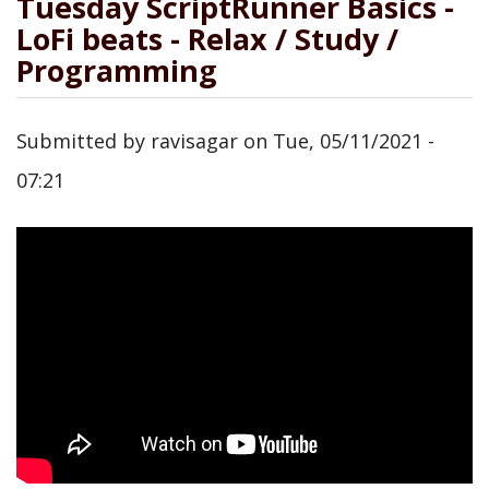
Tuesday ScriptRunner Basics -
LoFi beats - Relax / Study /
Programming
Submitted by
ravisagar
on
Tue, 05/11/2021 -
07:21