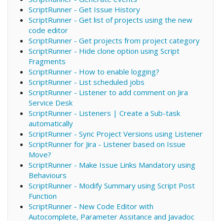
ScriptRunner - Get Issue History
ScriptRunner - Get list of projects using the new
code editor
ScriptRunner - Get projects from project category
ScriptRunner - Hide clone option using Script
Fragments
ScriptRunner - How to enable logging?
ScriptRunner - List scheduled jobs
ScriptRunner - Listener to add comment on Jira
Service Desk
ScriptRunner - Listeners | Create a Sub-task
automatically
ScriptRunner - Sync Project Versions using Listener
ScriptRunner for Jira - Listener based on Issue
Move?
ScriptRunner - Make Issue Links Mandatory using
Behaviours
ScriptRunner - Modify Summary using Script Post
Function
ScriptRunner - New Code Editor with
Autocomplete, Parameter Assitance and Javadoc