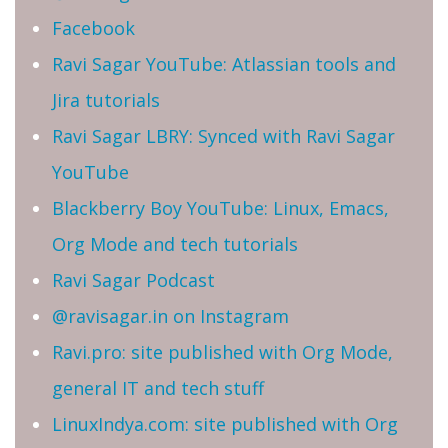
Facebook
Ravi Sagar YouTube: Atlassian tools and
Jira tutorials
Ravi Sagar LBRY: Synced with Ravi Sagar
YouTube
Blackberry Boy YouTube: Linux, Emacs,
Org Mode and tech tutorials
Ravi Sagar Podcast
@ravisagar.in on Instagram
Ravi.pro: site published with Org Mode,
general IT and tech stuff
LinuxIndya.com: site published with Org