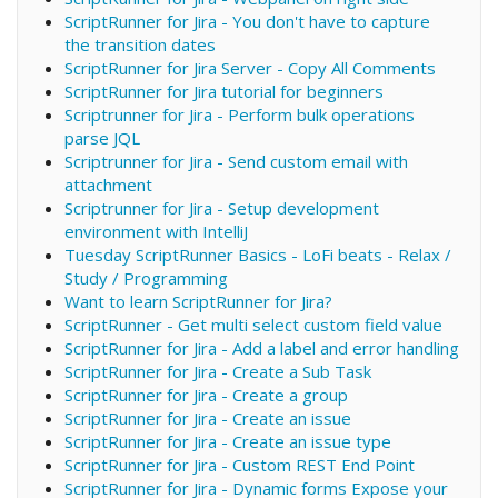
ScriptRunner for Jira - You don't have to capture
the transition dates
ScriptRunner for Jira Server - Copy All Comments
ScriptRunner for Jira tutorial for beginners
Scriptrunner for Jira - Perform bulk operations
parse JQL
Scriptrunner for Jira - Send custom email with
attachment
Scriptrunner for Jira - Setup development
environment with IntelliJ
Tuesday ScriptRunner Basics - LoFi beats - Relax /
Study / Programming
Want to learn ScriptRunner for Jira?
ScriptRunner - Get multi select custom field value
ScriptRunner for Jira - Add a label and error handling
ScriptRunner for Jira - Create a Sub Task
ScriptRunner for Jira - Create a group
ScriptRunner for Jira - Create an issue
ScriptRunner for Jira - Create an issue type
ScriptRunner for Jira - Custom REST End Point
ScriptRunner for Jira - Dynamic forms Expose your