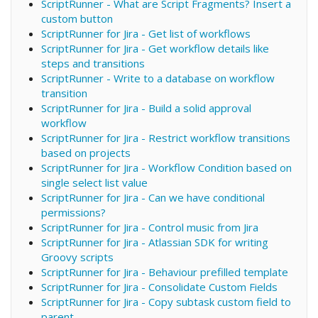
ScriptRunner - What are Script Fragments? Insert a
custom button
ScriptRunner for Jira - Get list of workflows
ScriptRunner for Jira - Get workflow details like
steps and transitions
ScriptRunner - Write to a database on workflow
transition
ScriptRunner for Jira - Build a solid approval
workflow
ScriptRunner for Jira - Restrict workflow transitions
based on projects
ScriptRunner for Jira - Workflow Condition based on
single select list value
ScriptRunner for Jira - Can we have conditional
permissions?
ScriptRunner for Jira - Control music from Jira
ScriptRunner for Jira - Atlassian SDK for writing
Groovy scripts
ScriptRunner for Jira - Behaviour prefilled template
ScriptRunner for Jira - Consolidate Custom Fields
ScriptRunner for Jira - Copy subtask custom field to
parent