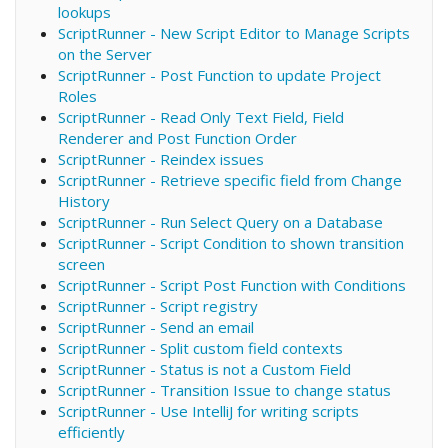
lookups
ScriptRunner - New Script Editor to Manage Scripts
on the Server
ScriptRunner - Post Function to update Project
Roles
ScriptRunner - Read Only Text Field, Field
Renderer and Post Function Order
ScriptRunner - Reindex issues
ScriptRunner - Retrieve specific field from Change
History
ScriptRunner - Run Select Query on a Database
ScriptRunner - Script Condition to shown transition
screen
ScriptRunner - Script Post Function with Conditions
ScriptRunner - Script registry
ScriptRunner - Send an email
ScriptRunner - Split custom field contexts
ScriptRunner - Status is not a Custom Field
ScriptRunner - Transition Issue to change status
ScriptRunner - Use IntelliJ for writing scripts
efficiently