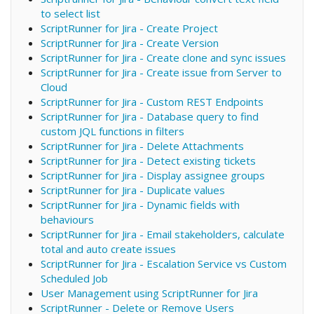
to select list
ScriptRunner for Jira - Create Project
ScriptRunner for Jira - Create Version
ScriptRunner for Jira - Create clone and sync issues
ScriptRunner for Jira - Create issue from Server to
Cloud
ScriptRunner for Jira - Custom REST Endpoints
ScriptRunner for Jira - Database query to find
custom JQL functions in filters
ScriptRunner for Jira - Delete Attachments
ScriptRunner for Jira - Detect existing tickets
ScriptRunner for Jira - Display assignee groups
ScriptRunner for Jira - Duplicate values
ScriptRunner for Jira - Dynamic fields with
behaviours
ScriptRunner for Jira - Email stakeholders, calculate
total and auto create issues
ScriptRunner for Jira - Escalation Service vs Custom
Scheduled Job
User Management using ScriptRunner for Jira
ScriptRunner - Delete or Remove Users