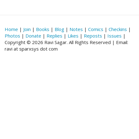
Home
|
Join
|
Books
|
Blog
|
Notes
|
Comics
|
Checkins
|
Photos
|
Donate
|
Replies
|
Likes
|
Reposts
|
Issues
|
Copyright © 2026 Ravi Sagar. All Rights Reserved | Email:
ravi at sparxsys dot com