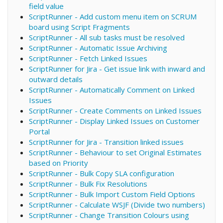
field value
ScriptRunner - Add custom menu item on SCRUM
board using Script Fragments
ScriptRunner - All sub tasks must be resolved
ScriptRunner - Automatic Issue Archiving
ScriptRunner - Fetch Linked Issues
ScriptRunner for Jira - Get issue link with inward and
outward details
ScriptRunner - Automatically Comment on Linked
Issues
ScriptRunner - Create Comments on Linked Issues
ScriptRunner - Display Linked Issues on Customer
Portal
ScriptRunner for Jira - Transition linked issues
ScriptRunner - Behaviour to set Original Estimates
based on Priority
ScriptRunner - Bulk Copy SLA configuration
ScriptRunner - Bulk Fix Resolutions
ScriptRunner - Bulk Import Custom Field Options
ScriptRunner - Calculate WSJF (Divide two numbers)
ScriptRunner - Change Transition Colours using