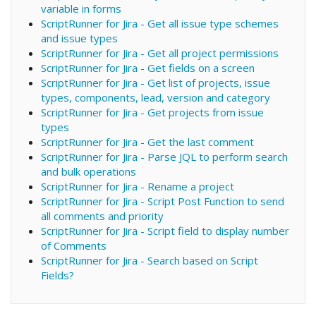
variable in forms
ScriptRunner for Jira - Get all issue type schemes
and issue types
ScriptRunner for Jira - Get all project permissions
ScriptRunner for Jira - Get fields on a screen
ScriptRunner for Jira - Get list of projects, issue
types, components, lead, version and category
ScriptRunner for Jira - Get projects from issue
types
ScriptRunner for Jira - Get the last comment
ScriptRunner for Jira - Parse JQL to perform search
and bulk operations
ScriptRunner for Jira - Rename a project
ScriptRunner for Jira - Script Post Function to send
all comments and priority
ScriptRunner for Jira - Script field to display number
of Comments
ScriptRunner for Jira - Search based on Script
Fields?