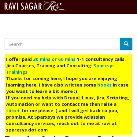
Search
Skip
Searc
to
main
I offer paid
30 mins or 60 mins
1-1 consultancy calls.
content
Jira Courses, Training and Consulting:
Sparxsys
Trainings
Thanks for coming here, I hope you are enjoying
learning here, I have also written some
books
in case
you want to learn a bit more :)
If you need my help with Drupal, Linux, Jira, Scripting,
Automation or want to contact me then raise a
ticket
for me please :) and I will get back to you,
promise. At Sparxsys we provide Atlassian
consultancy services, reach out to me at ravi at
sparxsys dot com