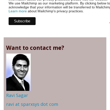
We use Mailchimp as our marketing platform. By clicking below t
acknowledge that your information will be transferred to Mailchim
Learn more
about Mailchimp's privacy practices.
Want to contact me?
Ravi Sagar
ravi at sparxsys dot com