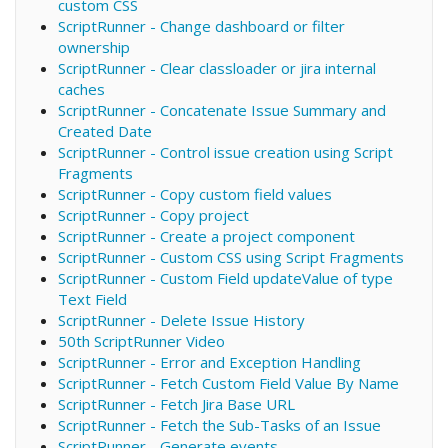
custom CSS
ScriptRunner - Change dashboard or filter
ownership
ScriptRunner - Clear classloader or jira internal
caches
ScriptRunner - Concatenate Issue Summary and
Created Date
ScriptRunner - Control issue creation using Script
Fragments
ScriptRunner - Copy custom field values
ScriptRunner - Copy project
ScriptRunner - Create a project component
ScriptRunner - Custom CSS using Script Fragments
ScriptRunner - Custom Field updateValue of type
Text Field
ScriptRunner - Delete Issue History
50th ScriptRunner Video
ScriptRunner - Error and Exception Handling
ScriptRunner - Fetch Custom Field Value By Name
ScriptRunner - Fetch Jira Base URL
ScriptRunner - Fetch the Sub-Tasks of an Issue
ScriptRunner - Generate events