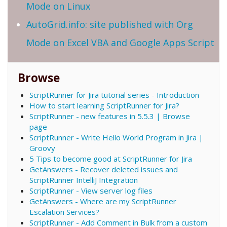
Mode on Linux
AutoGrid.info: site published with Org
Mode on Excel VBA and Google Apps Script
Browse
ScriptRunner for Jira tutorial series - Introduction
How to start learning ScriptRunner for Jira?
ScriptRunner - new features in 5.5.3 | Browse
page
ScriptRunner - Write Hello World Program in Jira |
Groovy
5 Tips to become good at ScriptRunner for Jira
GetAnswers - Recover deleted issues and
ScriptRunner IntelliJ Integration
ScriptRunner - View server log files
GetAnswers - Where are my ScriptRunner
Escalation Services?
ScriptRunner - Add Comment in Bulk from a custom