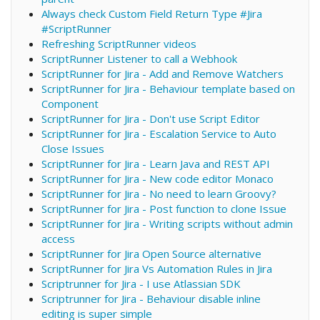
Always check Custom Field Return Type #Jira
#ScriptRunner
Refreshing ScriptRunner videos
ScriptRunner Listener to call a Webhook
ScriptRunner for Jira - Add and Remove Watchers
ScriptRunner for Jira - Behaviour template based on
Component
ScriptRunner for Jira - Don't use Script Editor
ScriptRunner for Jira - Escalation Service to Auto
Close Issues
ScriptRunner for Jira - Learn Java and REST API
ScriptRunner for Jira - New code editor Monaco
ScriptRunner for Jira - No need to learn Groovy?
ScriptRunner for Jira - Post function to clone Issue
ScriptRunner for Jira - Writing scripts without admin
access
ScriptRunner for Jira Open Source alternative
ScriptRunner for Jira Vs Automation Rules in Jira
Scriptrunner for Jira - I use Atlassian SDK
Scriptrunner for Jira - Behaviour disable inline
editing is super simple