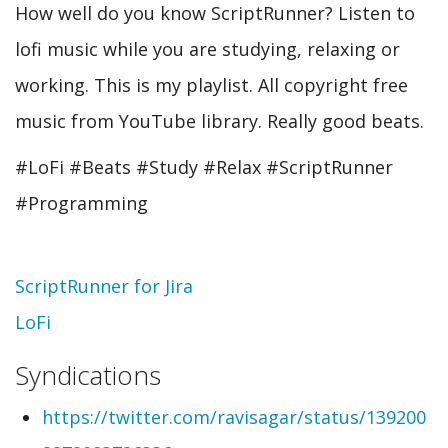
How well do you know ScriptRunner? Listen to
lofi music while you are studying, relaxing or
working. This is my playlist. All copyright free
music from YouTube library. Really good beats.
#LoFi​ #Beats​ #Study​ #Relax​ #ScriptRunner
#Programming
Topic
ScriptRunner for Jira
LoFi
Syndications
https://twitter.com/ravisagar/status/139200