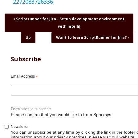
2272083726336
Book
‹
Scriptrunner for Jira - Setup development environment
traversal
with IntelliJ
links
for
Up
Want to learn ScriptRunner for Jira?
›
Tuesday
ScriptRunner
Basics
Subscribe
-
LoFi
beats
Email Address
*
-
Relax
/
Study
/
Permission to subscribe
Programming
Please confirm that you would like to from Sparxsys:
Newsletter
You can unsubscribe at any time by clicking the link in the footer 
information about our privacy practices, please visit our website.