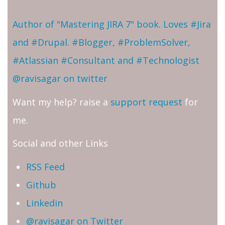
Author of "Mastering JIRA 7" book. Loves #Jira
and #Drupal. #Blogger, #ProblemSolver,
#Atlassian #Consultant and #Technologist
@ravisagar on twitter
Want my help? raise a
support request
for
me.
Social and other Links
RSS Feed
Github
Linkedin
@ravisagar on Twitter