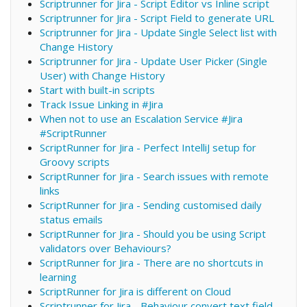
Scriptrunner for Jira - Script Editor vs Inline script
Scriptrunner for Jira - Script Field to generate URL
Scriptrunner for Jira - Update Single Select list with
Change History
Scriptrunner for Jira - Update User Picker (Single
User) with Change History
Start with built-in scripts
Track Issue Linking in #Jira
When not to use an Escalation Service #Jira
#ScriptRunner
ScriptRunner for Jira - Perfect IntelliJ setup for
Groovy scripts
ScriptRunner for Jira - Search issues with remote
links
ScriptRunner for Jira - Sending customised daily
status emails
ScriptRunner for Jira - Should you be using Script
validators over Behaviours?
ScriptRunner for Jira - There are no shortcuts in
learning
ScriptRunner for Jira is different on Cloud
Scriptrunner for Jira - Behaviour convert text field