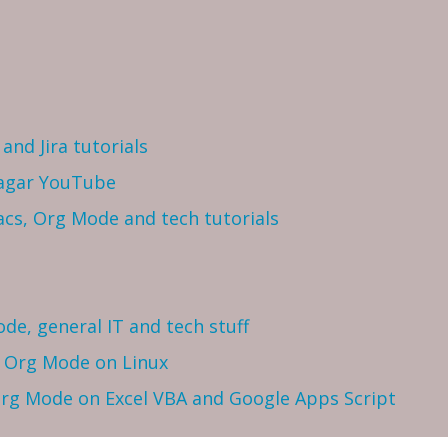
and Jira tutorials
Sagar YouTube
cs, Org Mode and tech tutorials
ode, general IT and tech stuff
h Org Mode on Linux
 Org Mode on Excel VBA and Google Apps Script