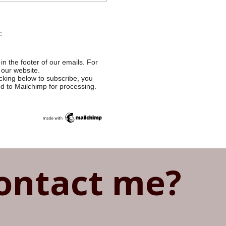
:
in the footer of our emails. For
 our website.
cking below to subscribe, you
ed to Mailchimp for processing.
ontact me?