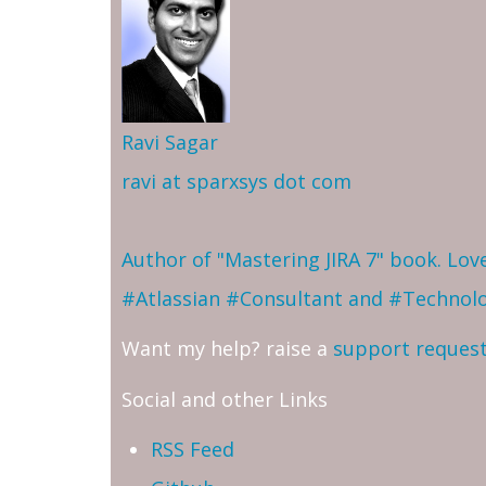
Ravi Sagar
ravi at sparxsys dot com
Author of "Mastering JIRA 7" book. Lo
#Atlassian #Consultant and #Technol
Want my help? raise a
support reques
Social and other Links
RSS Feed