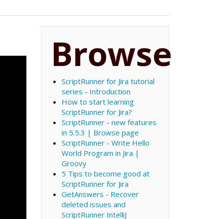
Browse
ScriptRunner for Jira tutorial
series - Introduction
How to start learning
ScriptRunner for Jira?
ScriptRunner - new features
in 5.5.3 | Browse page
ScriptRunner - Write Hello
World Program in Jira |
Groovy
5 Tips to become good at
ScriptRunner for Jira
GetAnswers - Recover
deleted issues and
ScriptRunner IntelliJ