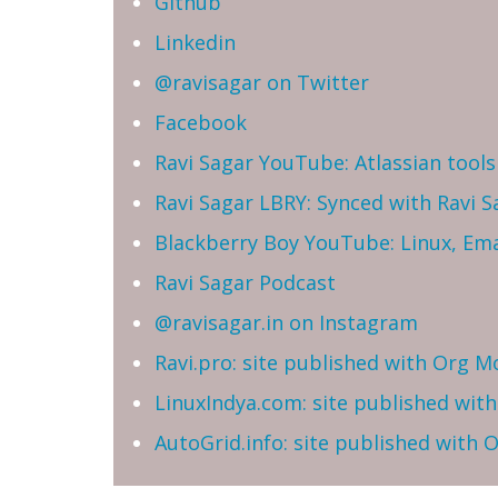
Github
Linkedin
@ravisagar on Twitter
Facebook
Ravi Sagar YouTube: Atlassian tools 
Ravi Sagar LBRY: Synced with Ravi 
Blackberry Boy YouTube: Linux, Ema
Ravi Sagar Podcast
@ravisagar.in on Instagram
Ravi.pro: site published with Org M
LinuxIndya.com: site published wit
AutoGrid.info: site published with