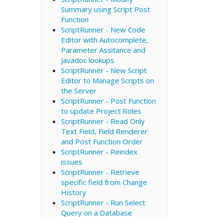
Summary using Script Post
Function
ScriptRunner - New Code
Editor with Autocomplete,
Parameter Assitance and
Javadoc lookups
ScriptRunner - New Script
Editor to Manage Scripts on
the Server
ScriptRunner - Post Function
to update Project Roles
ScriptRunner - Read Only
Text Field, Field Renderer
and Post Function Order
ScriptRunner - Reindex
issues
ScriptRunner - Retrieve
specific field from Change
History
ScriptRunner - Run Select
Query on a Database