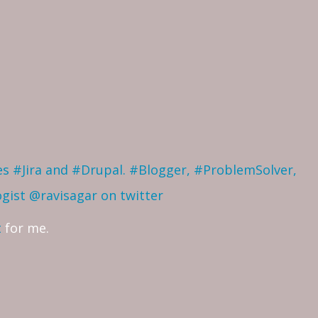
ves #Jira and #Drupal. #Blogger, #ProblemSolver,
ogist
@ravisagar on twitter
t
for me.