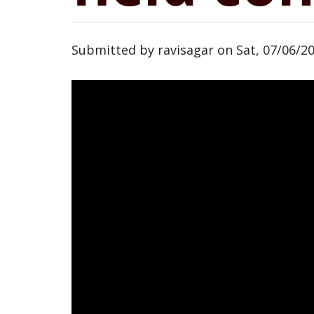
Submitted by
ravisagar
on
Sat, 07/06/20