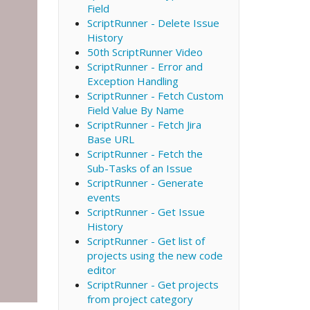
Field
ScriptRunner - Delete Issue
History
50th ScriptRunner Video
ScriptRunner - Error and
Exception Handling
ScriptRunner - Fetch Custom
Field Value By Name
ScriptRunner - Fetch Jira
Base URL
ScriptRunner - Fetch the
Sub-Tasks of an Issue
ScriptRunner - Generate
events
ScriptRunner - Get Issue
History
ScriptRunner - Get list of
projects using the new code
editor
ScriptRunner - Get projects
from project category