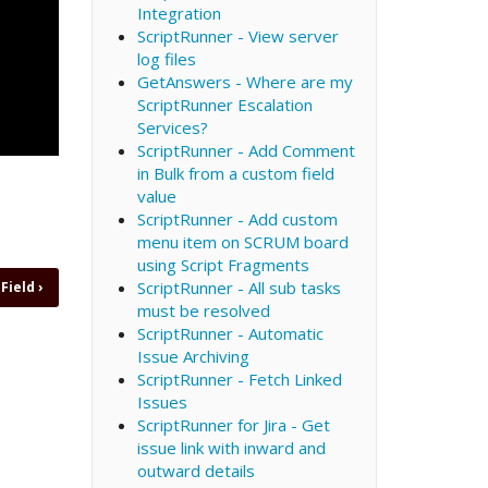
Integration
ScriptRunner - View server
log files
GetAnswers - Where are my
ScriptRunner Escalation
Services?
ScriptRunner - Add Comment
in Bulk from a custom field
value
ScriptRunner - Add custom
menu item on SCRUM board
using Script Fragments
ScriptRunner - All sub tasks
 Field
›
must be resolved
ScriptRunner - Automatic
Issue Archiving
ScriptRunner - Fetch Linked
Issues
ScriptRunner for Jira - Get
issue link with inward and
outward details