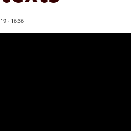
19 - 16:36