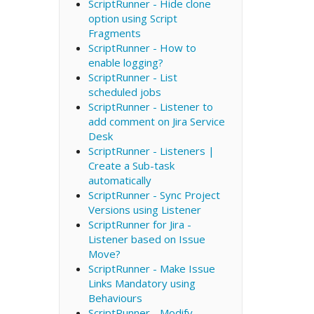
ScriptRunner - Hide clone
option using Script
Fragments
ScriptRunner - How to
enable logging?
ScriptRunner - List
scheduled jobs
ScriptRunner - Listener to
add comment on Jira Service
Desk
ScriptRunner - Listeners |
Create a Sub-task
automatically
ScriptRunner - Sync Project
Versions using Listener
ScriptRunner for Jira -
Listener based on Issue
Move?
ScriptRunner - Make Issue
Links Mandatory using
Behaviours
ScriptRunner - Modify