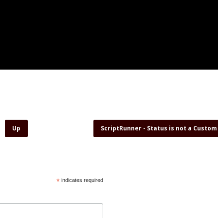
Up
ScriptRunner - Status is not a Custom
*
indicates required