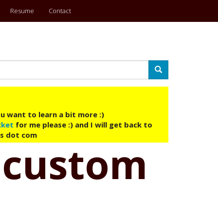
Resume
Contact
Search
u want to learn a bit more :)
cket
for me please :) and I will get back to
ys dot com
t custom