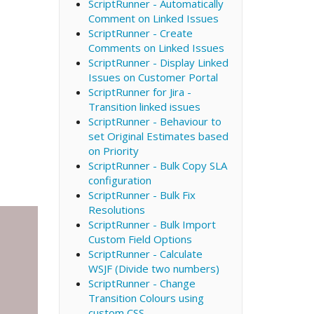
ScriptRunner - Automatically
Comment on Linked Issues
ScriptRunner - Create
Comments on Linked Issues
ScriptRunner - Display Linked
Issues on Customer Portal
ScriptRunner for Jira -
Transition linked issues
ScriptRunner - Behaviour to
set Original Estimates based
on Priority
ScriptRunner - Bulk Copy SLA
configuration
ScriptRunner - Bulk Fix
Resolutions
ScriptRunner - Bulk Import
Custom Field Options
ScriptRunner - Calculate
WSJF (Divide two numbers)
ScriptRunner - Change
Transition Colours using
custom CSS