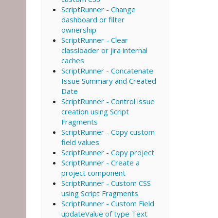
ScriptRunner - Change
dashboard or filter
ownership
ScriptRunner - Clear
classloader or jira internal
caches
ScriptRunner - Concatenate
Issue Summary and Created
Date
ScriptRunner - Control issue
creation using Script
Fragments
ScriptRunner - Copy custom
field values
ScriptRunner - Copy project
ScriptRunner - Create a
project component
ScriptRunner - Custom CSS
using Script Fragments
ScriptRunner - Custom Field
updateValue of type Text