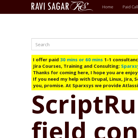
Main
Home
Paid Call
menu
Search
Skip
to
main
I offer paid
30 mins or 60 mins
1-1 consultancy
content
Jira Courses, Training and Consulting:
Sparxs
Thanks for coming here, I hope you are enjoy
If you need my help with Drupal, Linux, Jira,
you, promise. At Sparxsys we provide Atlassi
ScriptRu
field co