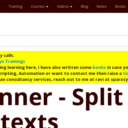
Training
Courses
Videos
Blog
Notes
Books
 calls.
ys Trainings
ing learning here, I have also written some
books
in case yo
 Scripting, Automation or want to contact me then raise a
ti
an consultancy services, reach out to me at ravi at sparxs
nner - Spli
ntexts