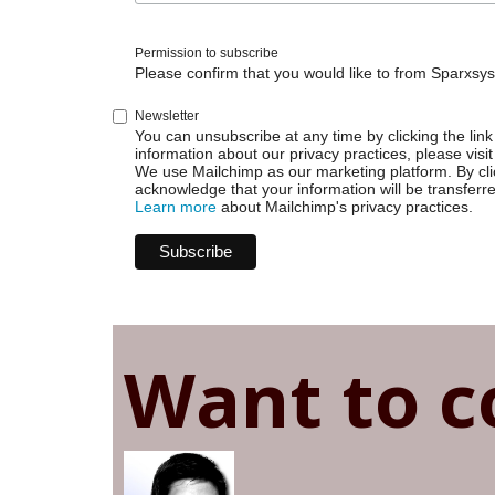
Permission to subscribe
Please confirm that you would like to from Sparxsys
Newsletter
You can unsubscribe at any time by clicking the link 
information about our privacy practices, please visit
We use Mailchimp as our marketing platform. By cli
acknowledge that your information will be transferr
Learn more
about Mailchimp's privacy practices.
Want to c