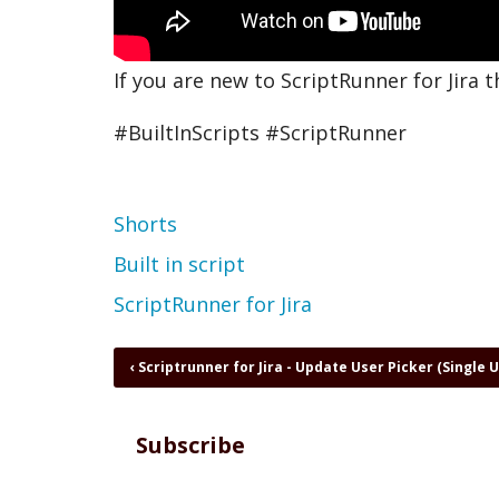
If you are new to ScriptRunner for Jira t
#BuiltInScripts #ScriptRunner
Topic
Shorts
Built in script
ScriptRunner for Jira
Book
‹
Scriptrunner for Jira - Update User Picker (Single 
traversal
links
for
Subscribe
Start
with