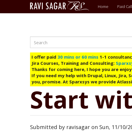
Main
Home
Paid Call
menu
Search
Skip
to
main
I offer paid
30 mins or 60 mins
1-1 consultancy
content
Jira Courses, Training and Consulting:
Sparxs
Thanks for coming here, I hope you are enjoy
If you need my help with Drupal, Linux, Jira,
you, promise. At Sparxsys we provide Atlassi
Start wit
Submitted by
ravisagar
on
Sun, 11/10/20