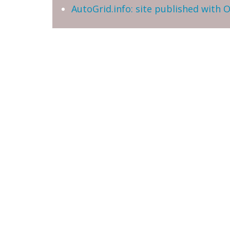
AutoGrid.info: site published with