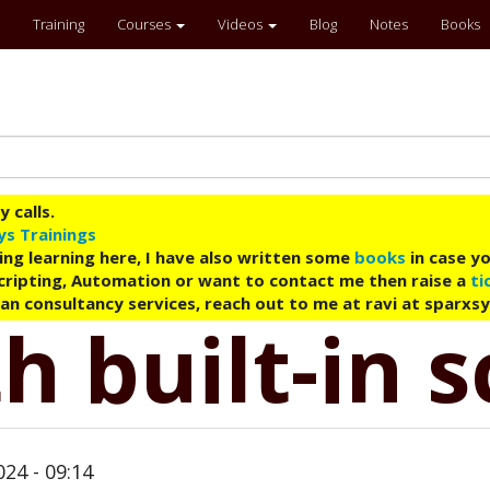
Training
Courses
Videos
Blog
Notes
Books
 calls.
ys Trainings
ing learning here, I have also written some
books
in case yo
 Scripting, Automation or want to contact me then raise a
ti
an consultancy services, reach out to me at ravi at sparxs
h built-in s
24 - 09:14