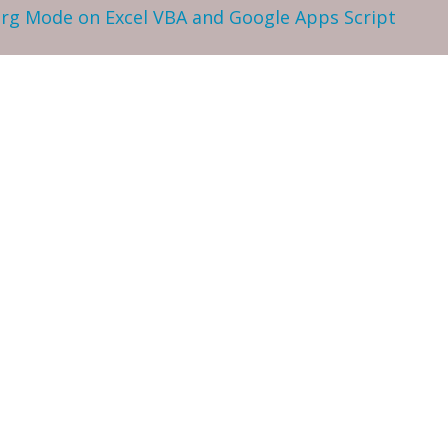
 Org Mode on Excel VBA and Google Apps Script