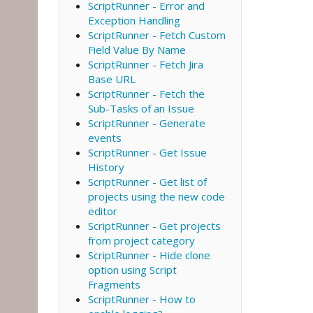
ScriptRunner - Error and
Exception Handling
ScriptRunner - Fetch Custom
Field Value By Name
ScriptRunner - Fetch Jira
Base URL
ScriptRunner - Fetch the
Sub-Tasks of an Issue
ScriptRunner - Generate
events
ScriptRunner - Get Issue
History
ScriptRunner - Get list of
projects using the new code
editor
ScriptRunner - Get projects
from project category
ScriptRunner - Hide clone
option using Script
Fragments
ScriptRunner - How to