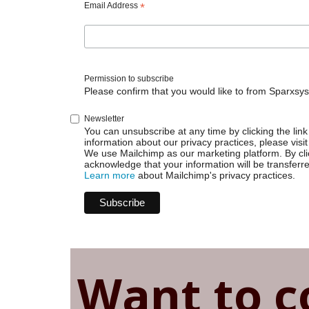
built-
Email Address
*
in
scripts
Permission to subscribe
Please confirm that you would like to from Sparxsys
Newsletter
You can unsubscribe at any time by clicking the link 
information about our privacy practices, please visit
We use Mailchimp as our marketing platform. By cli
acknowledge that your information will be transferr
Learn more
about Mailchimp's privacy practices.
Want to c