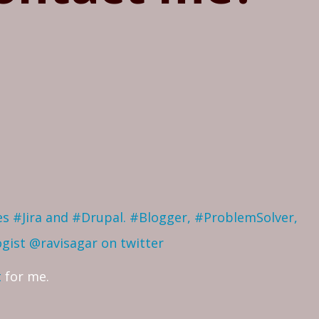
ves #Jira and #Drupal. #Blogger, #ProblemSolver,
ogist
@ravisagar on twitter
t
for me.