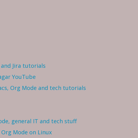
and Jira tutorials
Sagar YouTube
cs, Org Mode and tech tutorials
ode, general IT and tech stuff
h Org Mode on Linux