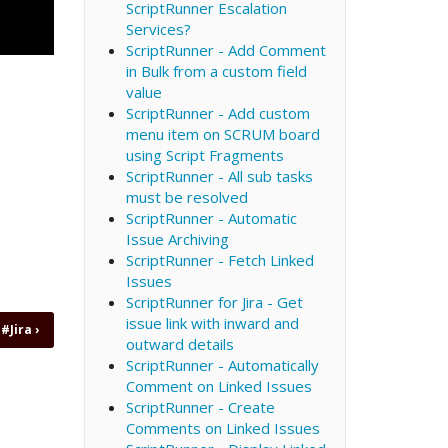
ScriptRunner Escalation
Services?
ScriptRunner - Add Comment
in Bulk from a custom field
value
ScriptRunner - Add custom
menu item on SCRUM board
using Script Fragments
ScriptRunner - All sub tasks
must be resolved
ScriptRunner - Automatic
Issue Archiving
ScriptRunner - Fetch Linked
Issues
ScriptRunner for Jira - Get
issue link with inward and
 #Jira
›
outward details
ScriptRunner - Automatically
Comment on Linked Issues
ScriptRunner - Create
Comments on Linked Issues