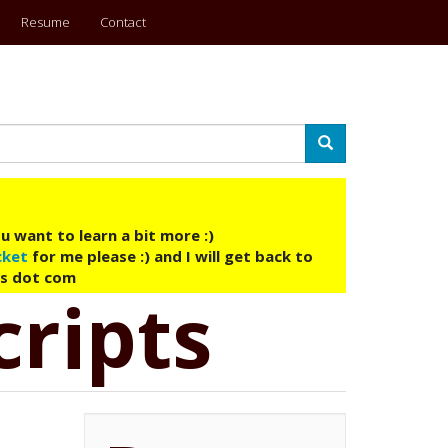
Resume
Contact
Search
u want to learn a bit more :)
cket
for me please :) and I will get back to
ys dot com
cripts