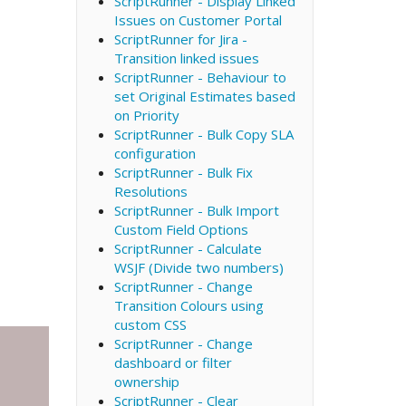
ScriptRunner - Display Linked
Issues on Customer Portal
ScriptRunner for Jira -
Transition linked issues
ScriptRunner - Behaviour to
set Original Estimates based
on Priority
ScriptRunner - Bulk Copy SLA
configuration
ScriptRunner - Bulk Fix
Resolutions
ScriptRunner - Bulk Import
Custom Field Options
ScriptRunner - Calculate
WSJF (Divide two numbers)
ScriptRunner - Change
Transition Colours using
custom CSS
ScriptRunner - Change
dashboard or filter
ownership
ScriptRunner - Clear