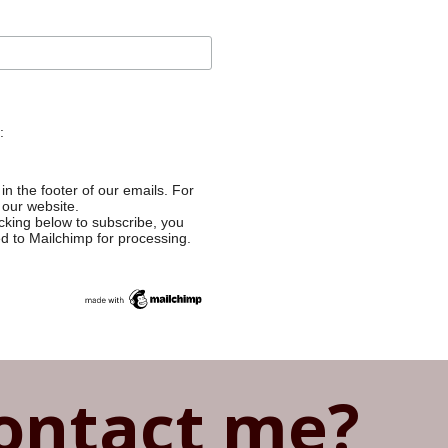
:
in the footer of our emails. For
 our website.
cking below to subscribe, you
ed to Mailchimp for processing.
ontact me?