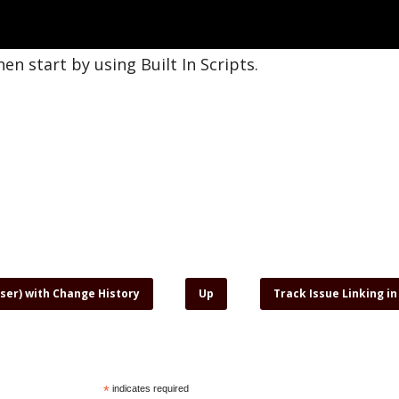
hen start by using Built In Scripts.
User) with Change History
Up
Track Issue Linking in
*
indicates required