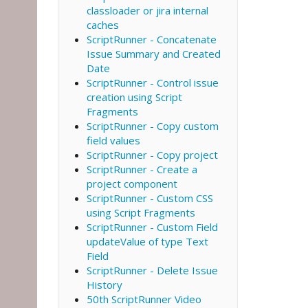
classloader or jira internal
caches
ScriptRunner - Concatenate
Issue Summary and Created
Date
ScriptRunner - Control issue
creation using Script
Fragments
ScriptRunner - Copy custom
field values
ScriptRunner - Copy project
ScriptRunner - Create a
project component
ScriptRunner - Custom CSS
using Script Fragments
ScriptRunner - Custom Field
updateValue of type Text
Field
ScriptRunner - Delete Issue
History
50th ScriptRunner Video