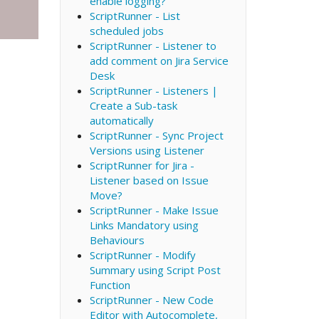
enable logging?
ScriptRunner - List
scheduled jobs
ScriptRunner - Listener to
add comment on Jira Service
Desk
ScriptRunner - Listeners |
Create a Sub-task
automatically
ScriptRunner - Sync Project
Versions using Listener
ScriptRunner for Jira -
Listener based on Issue
Move?
ScriptRunner - Make Issue
Links Mandatory using
Behaviours
ScriptRunner - Modify
Summary using Script Post
Function
ScriptRunner - New Code
Editor with Autocomplete,