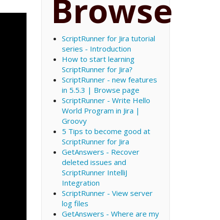
Browse
ScriptRunner for Jira tutorial
series - Introduction
How to start learning
ScriptRunner for Jira?
ScriptRunner - new features
in 5.5.3 | Browse page
ScriptRunner - Write Hello
World Program in Jira |
Groovy
5 Tips to become good at
ScriptRunner for Jira
GetAnswers - Recover
deleted issues and
ScriptRunner IntelliJ
Integration
ScriptRunner - View server
log files
GetAnswers - Where are my