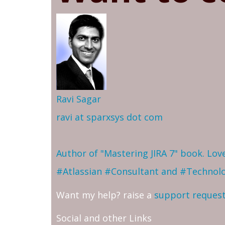
Ravi Sagar
ravi at sparxsys dot com
Author of "Mastering JIRA 7" book. Lo
#Atlassian #Consultant and #Technol
Want my help? raise a
support reques
Social and other Links