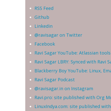
RSS Feed
Github
Linkedin
@ravisagar on Twitter
Facebook
Ravi Sagar YouTube: Atlassian tools 
Ravi Sagar LBRY: Synced with Ravi 
Blackberry Boy YouTube: Linux, Ema
Ravi Sagar Podcast
@ravisagar.in on Instagram
Ravi.pro: site published with Org M
LinuxIndya.com: site published wit