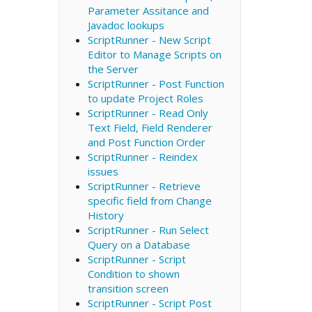
Parameter Assitance and
Javadoc lookups
ScriptRunner - New Script
Editor to Manage Scripts on
the Server
ScriptRunner - Post Function
to update Project Roles
ScriptRunner - Read Only
Text Field, Field Renderer
and Post Function Order
ScriptRunner - Reindex
issues
ScriptRunner - Retrieve
specific field from Change
History
ScriptRunner - Run Select
Query on a Database
ScriptRunner - Script
Condition to shown
transition screen
ScriptRunner - Script Post