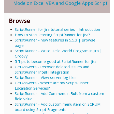
Mode on Excel VBA and Google Apps Script
Browse
ScriptRunner for Jira tutorial series - Introduction
How to start learning ScriptRunner for Jira?
ScriptRunner - new features in 5.5.3 | Browse
page
ScriptRunner - Write Hello World Program in Jira |
Groovy
5 Tips to become good at ScriptRunner for Jira
GetAnswers - Recover deleted issues and
ScriptRunner IntelliJ Integration
ScriptRunner - View server log files
GetAnswers - Where are my ScriptRunner
Escalation Services?
ScriptRunner - Add Comment in Bulk from a custom
field value
ScriptRunner - Add custom menu item on SCRUM
board using Script Fragments