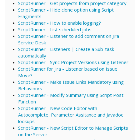
ScriptRunner - Get projects from project category
ScriptRunner - Hide clone option using Script
Fragments
ScriptRunner - How to enable logging?
ScriptRunner - List scheduled jobs
ScriptRunner - Listener to add comment on Jira
Service Desk
ScriptRunner - Listeners | Create a Sub-task
automatically
ScriptRunner - Sync Project Versions using Listener
ScriptRunner for Jira - Listener based on Issue
Move?
ScriptRunner - Make Issue Links Mandatory using
Behaviours
ScriptRunner - Modify Summary using Script Post
Function
ScriptRunner - New Code Editor with
Autocomplete, Parameter Assitance and Javadoc
lookups
ScriptRunner - New Script Editor to Manage Scripts
on the Server