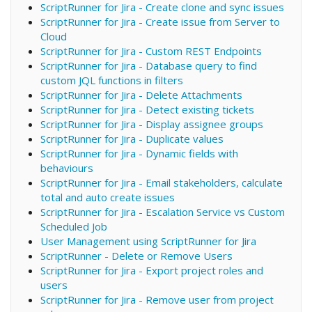
ScriptRunner for Jira - Create clone and sync issues
ScriptRunner for Jira - Create issue from Server to
Cloud
ScriptRunner for Jira - Custom REST Endpoints
ScriptRunner for Jira - Database query to find
custom JQL functions in filters
ScriptRunner for Jira - Delete Attachments
ScriptRunner for Jira - Detect existing tickets
ScriptRunner for Jira - Display assignee groups
ScriptRunner for Jira - Duplicate values
ScriptRunner for Jira - Dynamic fields with
behaviours
ScriptRunner for Jira - Email stakeholders, calculate
total and auto create issues
ScriptRunner for Jira - Escalation Service vs Custom
Scheduled Job
User Management using ScriptRunner for Jira
ScriptRunner - Delete or Remove Users
ScriptRunner for Jira - Export project roles and
users
ScriptRunner for Jira - Remove user from project