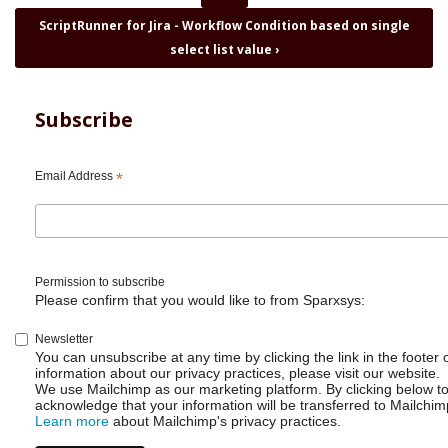
for
ScriptRunner for Jira - Workflow Condition based on single
ScriptRunner
select list value
›
for
Jira
-
Restrict
Subscribe
workflow
transitions
based
Email Address
*
on
projects
Permission to subscribe
Please confirm that you would like to from Sparxsys:
Newsletter
You can unsubscribe at any time by clicking the link in the footer 
information about our privacy practices, please visit our website.
We use Mailchimp as our marketing platform. By clicking below t
acknowledge that your information will be transferred to Mailchim
Learn more
about Mailchimp's privacy practices.