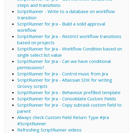
steps and transitions
ScriptRunner - Write to a database on workflow
transition
ScriptRunner for Jira - Build a solid approval
workflow
ScriptRunner for Jira - Restrict workflow transitions
based on projects
ScriptRunner for Jira - Workflow Condition based on
single select list value
ScriptRunner for Jira - Can we have conditional
permissions?
ScriptRunner for Jira - Control music from Jira
ScriptRunner for Jira - Atlassian SDK for writing
Groovy scripts
ScriptRunner for Jira - Behaviour prefilled template
ScriptRunner for Jira - Consolidate Custom Fields
ScriptRunner for Jira - Copy subtask custom field to
parent
Always check Custom Field Return Type #Jira
#ScriptRunner
Refreshing ScriptRunner videos