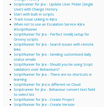
Scriptrunner for Jira - Update User Picker (Single
User) with Change History
Start with built-in scripts
Track Issue Linking in #Jira
When not to use an Escalation Service #Jira
#ScriptRunner
ScriptRunner for Jira - Perfect IntelliJ setup for
Groovy scripts
ScriptRunner for Jira - Search issues with remote
links
ScriptRunner for Jira - Sending customised daily
status emails
ScriptRunner for Jira - Should you be using Script
validators over Behaviours?
ScriptRunner for Jira - There are no shortcuts in
learning
ScriptRunner for Jira is different on Cloud
Scriptrunner for Jira - Behaviour convert text field
to select list
ScriptRunner for Jira - Create Project
ScriptRunner for Jira - Create Version