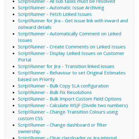
ScriptRunner - All sub tasks must be resolved
ScriptRunner - Automatic Issue Archiving
ScriptRunner - Fetch Linked Issues
ScriptRunner for Jira - Get issue link with inward and
outward details
ScriptRunner - Automatically Comment on Linked
Issues
ScriptRunner - Create Comments on Linked Issues
ScriptRunner - Display Linked Issues on Customer
Portal
ScriptRunner for Jira - Transition linked issues
ScriptRunner - Behaviour to set Original Estimates
based on Priority
ScriptRunner - Bulk Copy SLA configuration
ScriptRunner - Bulk Fix Resolutions
ScriptRunner - Bulk Import Custom Field Options
ScriptRunner - Calculate WSJF (Divide two numbers)
ScriptRunner - Change Transition Colours using
custom CSS
ScriptRunner - Change dashboard or filter
ownership
ScriptRunner - Clear classloader or jira internal