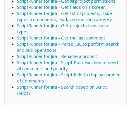
ScriptRunner for Jira - Get all project permissions
ScriptRunner for Jira - Get fields on a screen
ScriptRunner for Jira - Get list of projects, issue
types, components, lead, version and category
ScriptRunner for Jira - Get projects from issue
types
ScriptRunner for Jira - Get the last comment
ScriptRunner for Jira - Parse JQL to perform search
and bulk operations
ScriptRunner for Jira - Rename a project
ScriptRunner for Jira - Script Post Function to send
all comments and priority
ScriptRunner for Jira - Script field to display number
of Comments
ScriptRunner for Jira - Search based on Script
Fields?