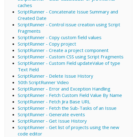
caches
ScriptRunner - Concatenate Issue Summary and
Created Date
ScriptRunner - Control issue creation using Script
Fragments
ScriptRunner - Copy custom field values
ScriptRunner - Copy project
ScriptRunner - Create a project component
ScriptRunner - Custom CSS using Script Fragments
ScriptRunner - Custom Field updateValue of type
Text Field
ScriptRunner - Delete Issue History
50th ScriptRunner Video
ScriptRunner - Error and Exception Handling
ScriptRunner - Fetch Custom Field Value By Name
ScriptRunner - Fetch Jira Base URL
ScriptRunner - Fetch the Sub-Tasks of an Issue
ScriptRunner - Generate events
ScriptRunner - Get Issue History
ScriptRunner - Get list of projects using the new
code editor