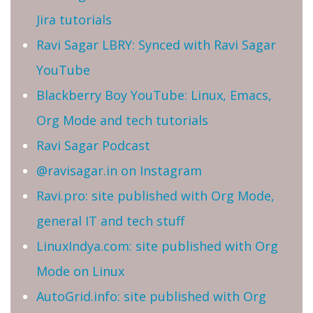
Jira tutorials
Ravi Sagar LBRY: Synced with Ravi Sagar
YouTube
Blackberry Boy YouTube: Linux, Emacs,
Org Mode and tech tutorials
Ravi Sagar Podcast
@ravisagar.in on Instagram
Ravi.pro: site published with Org Mode,
general IT and tech stuff
LinuxIndya.com: site published with Org
Mode on Linux
AutoGrid.info: site published with Org