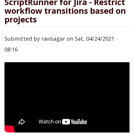
ScriptRunner for Jira - Restrict
workflow transitions based on
projects
Submitted by
ravisagar
on
Sat, 04/24/2021 -
08:16