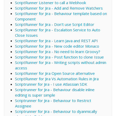
ScriptRunner Listener to call a Webhook
ScriptRunner for Jira - Add and Remove Watchers
ScriptRunner for Jira - Behaviour template based on
Component
ScriptRunner for Jira - Don't use Script Editor
ScriptRunner for Jira - Escalation Service to Auto
Close Issues
ScriptRunner for Jira - Learn Java and REST API
ScriptRunner for Jira - New code editor Monaco
ScriptRunner for Jira - No need to learn Groovy?
ScriptRunner for Jira - Post function to clone Issue
ScriptRunner for Jira - Writing scripts without admin
access
ScriptRunner for Jira Open Source alternative
ScriptRunner for Jira Vs Automation Rules in Jira
Scriptrunner for Jira - I use Atlassian SDK
Scriptrunner for Jira - Behaviour disable inline
editing is super simple
Scriptrunner for Jira - Behaviour to Restrict
Assignee
Scriptrunner for Jira - Behaviour to dyanmically