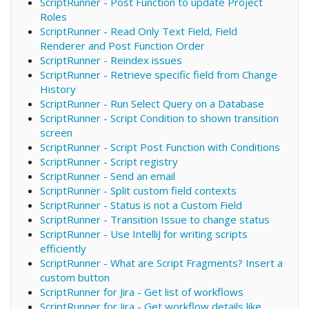
ScriptRunner - Post Function to update Project
Roles
ScriptRunner - Read Only Text Field, Field
Renderer and Post Function Order
ScriptRunner - Reindex issues
ScriptRunner - Retrieve specific field from Change
History
ScriptRunner - Run Select Query on a Database
ScriptRunner - Script Condition to shown transition
screen
ScriptRunner - Script Post Function with Conditions
ScriptRunner - Script registry
ScriptRunner - Send an email
ScriptRunner - Split custom field contexts
ScriptRunner - Status is not a Custom Field
ScriptRunner - Transition Issue to change status
ScriptRunner - Use IntelliJ for writing scripts
efficiently
ScriptRunner - What are Script Fragments? Insert a
custom button
ScriptRunner for Jira - Get list of workflows
ScriptRunner for Jira - Get workflow details like