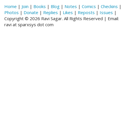
Home
|
Join
|
Books
|
Blog
|
Notes
|
Comics
|
Checkins
|
Photos
|
Donate
|
Replies
|
Likes
|
Reposts
|
Issues
|
Copyright © 2026 Ravi Sagar. All Rights Reserved | Email:
ravi at sparxsys dot com