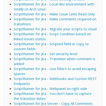
ScriptRunner for Jira - Local dev environment with
IntelliJ on Arch Linux
ScriptRunner for Jira - Make Issue Links Read Only
ScriptRunner for Jira - Make comments required on
transitions
ScriptRunner for Jira - Migrate your scripts to cloud
ScriptRunner for Jira - Script Condition based on
linked issues status
ScriptRunner for Jira - Scripted field or copy to
custom fields
ScriptRunner for Jira - Set security level
ScriptRunner for Jira - Transition when comment is
added
ScriptRunner for Jira - Use filters to avoid escaping
spaces
ScriptRunner for Jira - Webhooks and Custom REST
Endpoints
ScriptRunner for Jira - Webpanel on right side
ScriptRunner for Jira - You don't have to capture
the transition dates
ScriptRunner for Jira Server - Copy All Comments