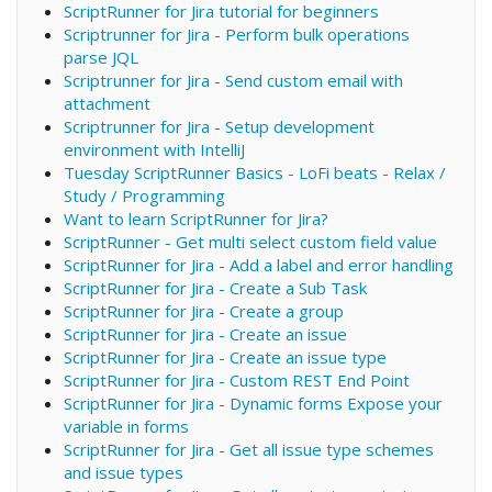
ScriptRunner for Jira tutorial for beginners
Scriptrunner for Jira - Perform bulk operations
parse JQL
Scriptrunner for Jira - Send custom email with
attachment
Scriptrunner for Jira - Setup development
environment with IntelliJ
Tuesday ScriptRunner Basics - LoFi beats - Relax /
Study / Programming
Want to learn ScriptRunner for Jira?
ScriptRunner - Get multi select custom field value
ScriptRunner for Jira - Add a label and error handling
ScriptRunner for Jira - Create a Sub Task
ScriptRunner for Jira - Create a group
ScriptRunner for Jira - Create an issue
ScriptRunner for Jira - Create an issue type
ScriptRunner for Jira - Custom REST End Point
ScriptRunner for Jira - Dynamic forms Expose your
variable in forms
ScriptRunner for Jira - Get all issue type schemes
and issue types