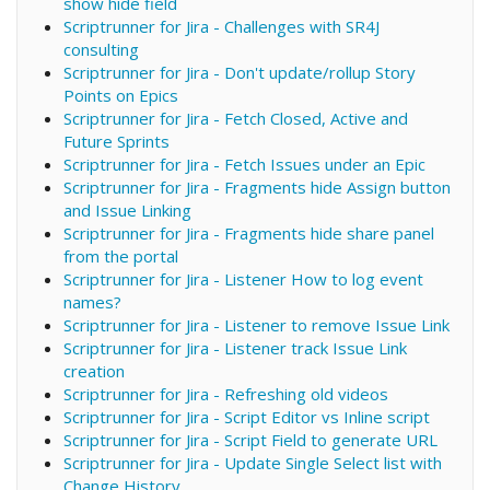
show hide field
Scriptrunner for Jira - Challenges with SR4J
consulting
Scriptrunner for Jira - Don't update/rollup Story
Points on Epics
Scriptrunner for Jira - Fetch Closed, Active and
Future Sprints
Scriptrunner for Jira - Fetch Issues under an Epic
Scriptrunner for Jira - Fragments hide Assign button
and Issue Linking
Scriptrunner for Jira - Fragments hide share panel
from the portal
Scriptrunner for Jira - Listener How to log event
names?
Scriptrunner for Jira - Listener to remove Issue Link
Scriptrunner for Jira - Listener track Issue Link
creation
Scriptrunner for Jira - Refreshing old videos
Scriptrunner for Jira - Script Editor vs Inline script
Scriptrunner for Jira - Script Field to generate URL
Scriptrunner for Jira - Update Single Select list with
Change History