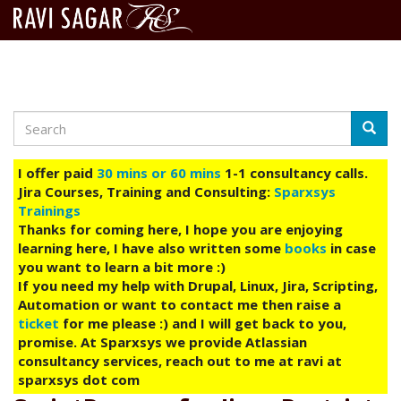
Search
Skip
Searc
to
main
I offer paid
30 mins or 60 mins
1-1 consultancy calls.
content
Jira Courses, Training and Consulting:
Sparxsys
Trainings
Thanks for coming here, I hope you are enjoying
learning here, I have also written some
books
in case
you want to learn a bit more :)
If you need my help with Drupal, Linux, Jira, Scripting,
Automation or want to contact me then raise a
ticket
for me please :) and I will get back to you,
promise. At Sparxsys we provide Atlassian
consultancy services, reach out to me at ravi at
sparxsys dot com