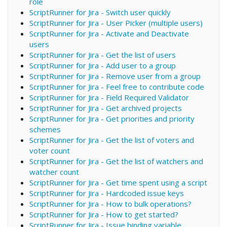
role
ScriptRunner for Jira - Switch user quickly
ScriptRunner for Jira - User Picker (multiple users)
ScriptRunner for Jira - Activate and Deactivate
users
ScriptRunner for Jira - Get the list of users
ScriptRunner for Jira - Add user to a group
ScriptRunner for Jira - Remove user from a group
ScriptRunner for Jira - Feel free to contribute code
ScriptRunner for Jira - Field Required Validator
ScriptRunner for Jira - Get archived projects
ScriptRunner for Jira - Get priorities and priority
schemes
ScriptRunner for Jira - Get the list of voters and
voter count
ScriptRunner for Jira - Get the list of watchers and
watcher count
ScriptRunner for Jira - Get time spent using a script
ScriptRunner for Jira - Hardcoded issue keys
ScriptRunner for Jira - How to bulk operations?
ScriptRunner for Jira - How to get started?
ScriptRunner for Jira - Issue binding variable