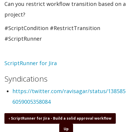
Can you restrict workflow transition based on a
project?
#ScriptCondition #RestrictTransition
#ScriptRunner
Topic
ScriptRunner for Jira
Syndications
https://twitter.com/ravisagar/status/138585
6059005358084
Book
‹
ScriptRunner for Jira - Build a solid approval workflow
traversal
Up
links