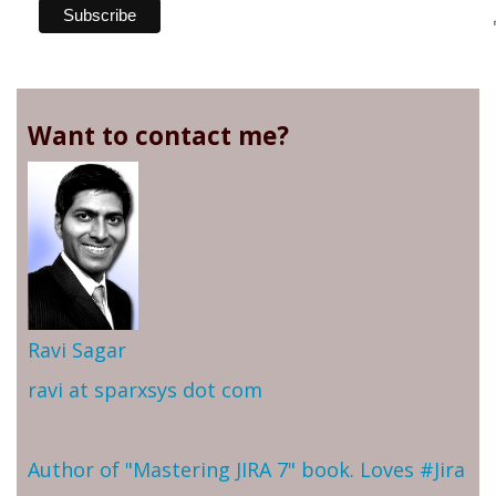
Want to contact me?
Ravi Sagar
ravi at sparxsys dot com
Author of "Mastering JIRA 7" book. Loves #Jira