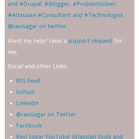
and #Drupal. #Blogger, #ProblemSolver,
#Atlassian #Consultant and #Technologist
@ravisagar on twitter
Want my help? raise a
support request
for
me.
Social and other Links
RSS Feed
Github
Linkedin
@ravisagar on Twitter
Facebook
Ravi Sagar YouTube: Atlassian tools and