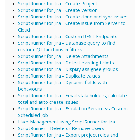
ScriptRunner for Jira - Create Project
ScriptRunner for Jira - Create Version
ScriptRunner for Jira - Create clone and sync issues
ScriptRunner for Jira - Create issue from Server to
Cloud
ScriptRunner for Jira - Custom REST Endpoints
ScriptRunner for Jira - Database query to find
custom JQL functions in filters
ScriptRunner for Jira - Delete Attachments
ScriptRunner for Jira - Detect existing tickets
ScriptRunner for Jira - Display assignee groups
ScriptRunner for Jira - Duplicate values
ScriptRunner for Jira - Dynamic fields with
behaviours
ScriptRunner for Jira - Email stakeholders, calculate
total and auto create issues
ScriptRunner for Jira - Escalation Service vs Custom
Scheduled Job
User Management using ScriptRunner for Jira
ScriptRunner - Delete or Remove Users
ScriptRunner for Jira - Export project roles and