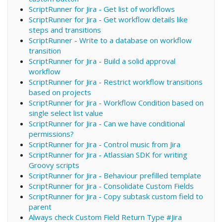
ScriptRunner for Jira - Get list of workflows
ScriptRunner for Jira - Get workflow details like
steps and transitions
ScriptRunner - Write to a database on workflow
transition
ScriptRunner for Jira - Build a solid approval
workflow
ScriptRunner for Jira - Restrict workflow transitions
based on projects
ScriptRunner for Jira - Workflow Condition based on
single select list value
ScriptRunner for Jira - Can we have conditional
permissions?
ScriptRunner for Jira - Control music from Jira
ScriptRunner for Jira - Atlassian SDK for writing
Groovy scripts
ScriptRunner for Jira - Behaviour prefilled template
ScriptRunner for Jira - Consolidate Custom Fields
ScriptRunner for Jira - Copy subtask custom field to
parent
Always check Custom Field Return Type #Jira