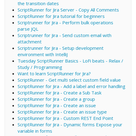
the transition dates
ScriptRunner for Jira Server - Copy All Comments
ScriptRunner for Jira tutorial for beginners
Scriptrunner for Jira - Perform bulk operations
parse JQL
Scriptrunner for Jira - Send custom email with
attachment
Scriptrunner for Jira - Setup development
environment with IntelliJ
Tuesday ScriptRunner Basics - LoFi beats - Relax /
Study / Programming
Want to learn ScriptRunner for Jira?
ScriptRunner - Get multi select custom field value
ScriptRunner for Jira - Add a label and error handling
ScriptRunner for Jira - Create a Sub Task
ScriptRunner for Jira - Create a group
ScriptRunner for Jira - Create an issue
ScriptRunner for Jira - Create an issue type
ScriptRunner for Jira - Custom REST End Point
ScriptRunner for Jira - Dynamic forms Expose your
variable in forms