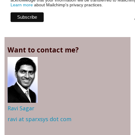
acknowledge that your information will be transferred to Mailchim
Learn more
about Mailchimp's privacy practices.
Want to contact me?
Ravi Sagar
ravi at sparxsys dot com