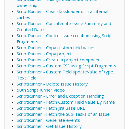
ownership
ScriptRunner - Clear classloader or jira internal
caches
ScriptRunner - Concatenate Issue Summary and
Created Date
ScriptRunner - Control issue creation using Script
Fragments
ScriptRunner - Copy custom field values
ScriptRunner - Copy project
ScriptRunner - Create a project component
ScriptRunner - Custom CSS using Script Fragments
ScriptRunner - Custom Field updateValue of type
Text Field
ScriptRunner - Delete Issue History
50th ScriptRunner Video
ScriptRunner - Error and Exception Handling
ScriptRunner - Fetch Custom Field Value By Name
ScriptRunner - Fetch Jira Base URL
ScriptRunner - Fetch the Sub-Tasks of an Issue
ScriptRunner - Generate events
ScriptRunner - Get Issue History