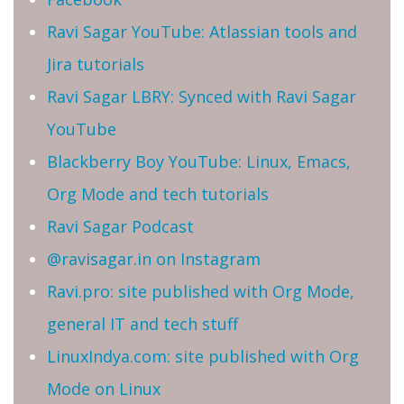
Ravi Sagar YouTube: Atlassian tools and
Jira tutorials
Ravi Sagar LBRY: Synced with Ravi Sagar
YouTube
Blackberry Boy YouTube: Linux, Emacs,
Org Mode and tech tutorials
Ravi Sagar Podcast
@ravisagar.in on Instagram
Ravi.pro: site published with Org Mode,
general IT and tech stuff
LinuxIndya.com: site published with Org
Mode on Linux