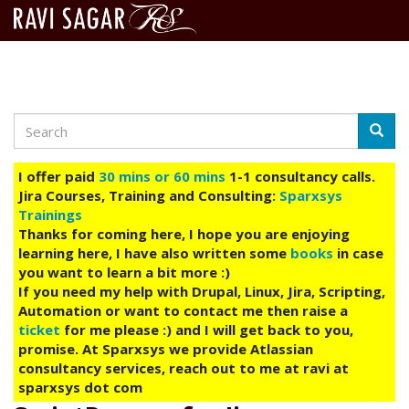
Search
Skip
Searc
to
main
I offer paid
30 mins or 60 mins
1-1 consultancy calls.
content
Jira Courses, Training and Consulting:
Sparxsys
Trainings
Thanks for coming here, I hope you are enjoying
learning here, I have also written some
books
in case
you want to learn a bit more :)
If you need my help with Drupal, Linux, Jira, Scripting,
Automation or want to contact me then raise a
ticket
for me please :) and I will get back to you,
promise. At Sparxsys we provide Atlassian
consultancy services, reach out to me at ravi at
sparxsys dot com