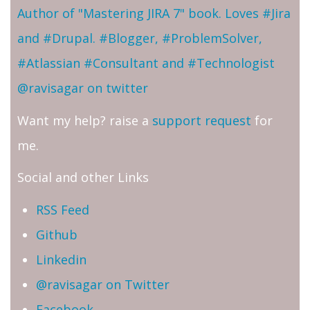
Author of "Mastering JIRA 7" book. Loves #Jira
and #Drupal. #Blogger, #ProblemSolver,
#Atlassian #Consultant and #Technologist
@ravisagar on twitter
Want my help? raise a
support request
for
me.
Social and other Links
RSS Feed
Github
Linkedin
@ravisagar on Twitter
Facebook