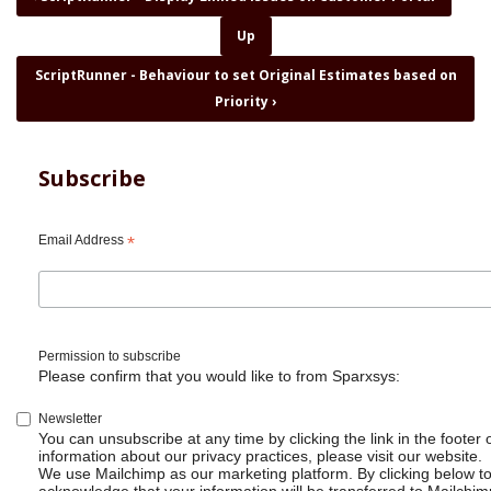
traversal
Up
links
for
ScriptRunner - Behaviour to set Original Estimates based on
ScriptRunner
Priority
›
for
Jira
-
Transition
Subscribe
linked
issues
Email Address
*
Permission to subscribe
Please confirm that you would like to from Sparxsys:
Newsletter
You can unsubscribe at any time by clicking the link in the footer 
information about our privacy practices, please visit our website.
We use Mailchimp as our marketing platform. By clicking below t