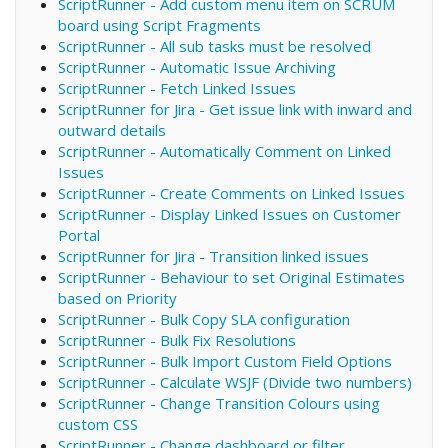
ScriptRunner - Add custom menu item on SCRUM
board using Script Fragments
ScriptRunner - All sub tasks must be resolved
ScriptRunner - Automatic Issue Archiving
ScriptRunner - Fetch Linked Issues
ScriptRunner for Jira - Get issue link with inward and
outward details
ScriptRunner - Automatically Comment on Linked
Issues
ScriptRunner - Create Comments on Linked Issues
ScriptRunner - Display Linked Issues on Customer
Portal
ScriptRunner for Jira - Transition linked issues
ScriptRunner - Behaviour to set Original Estimates
based on Priority
ScriptRunner - Bulk Copy SLA configuration
ScriptRunner - Bulk Fix Resolutions
ScriptRunner - Bulk Import Custom Field Options
ScriptRunner - Calculate WSJF (Divide two numbers)
ScriptRunner - Change Transition Colours using
custom CSS
ScriptRunner - Change dashboard or filter