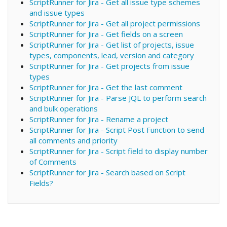
ScriptRunner for Jira - Get all issue type schemes
and issue types
ScriptRunner for Jira - Get all project permissions
ScriptRunner for Jira - Get fields on a screen
ScriptRunner for Jira - Get list of projects, issue
types, components, lead, version and category
ScriptRunner for Jira - Get projects from issue
types
ScriptRunner for Jira - Get the last comment
ScriptRunner for Jira - Parse JQL to perform search
and bulk operations
ScriptRunner for Jira - Rename a project
ScriptRunner for Jira - Script Post Function to send
all comments and priority
ScriptRunner for Jira - Script field to display number
of Comments
ScriptRunner for Jira - Search based on Script
Fields?