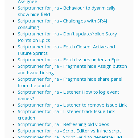
Assignee
Scriptrunner for Jira - Behaviour to dyanmically
show hide field
Scriptrunner for Jira - Challenges with SR4J
consulting
Scriptrunner for Jira - Don't update/rollup Story
Points on Epics
Scriptrunner for Jira - Fetch Closed, Active and
Future Sprints
Scriptrunner for Jira - Fetch Issues under an Epic
Scriptrunner for Jira - Fragments hide Assign button
and Issue Linking
Scriptrunner for Jira - Fragments hide share panel
from the portal
Scriptrunner for Jira - Listener How to log event
names?
Scriptrunner for Jira - Listener to remove Issue Link
Scriptrunner for Jira - Listener track Issue Link
creation
Scriptrunner for Jira - Refreshing old videos
Scriptrunner for Jira - Script Editor vs Inline script
Scriptrunner for Jira - Script Field to generate URL