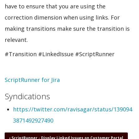
have to ensure that you are using the
correction dimension when using links. For
making transitions make sure the transition is
relevant.
#Transition #LinkedIssue #ScriptRunner
Topic
ScriptRunner for Jira
Syndications
https://twitter.com/ravisagar/status/139094
3871492927490
Book
‹
ScriptRunner - Display Linked Issues on Customer Portal