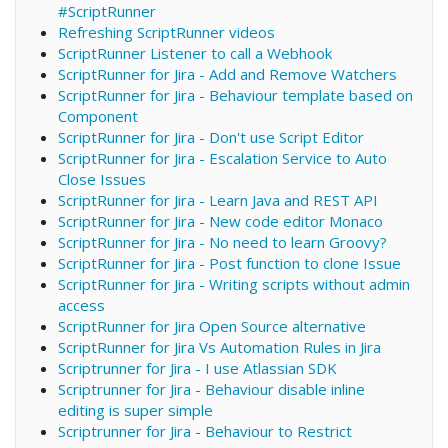
#ScriptRunner
Refreshing ScriptRunner videos
ScriptRunner Listener to call a Webhook
ScriptRunner for Jira - Add and Remove Watchers
ScriptRunner for Jira - Behaviour template based on
Component
ScriptRunner for Jira - Don't use Script Editor
ScriptRunner for Jira - Escalation Service to Auto
Close Issues
ScriptRunner for Jira - Learn Java and REST API
ScriptRunner for Jira - New code editor Monaco
ScriptRunner for Jira - No need to learn Groovy?
ScriptRunner for Jira - Post function to clone Issue
ScriptRunner for Jira - Writing scripts without admin
access
ScriptRunner for Jira Open Source alternative
ScriptRunner for Jira Vs Automation Rules in Jira
Scriptrunner for Jira - I use Atlassian SDK
Scriptrunner for Jira - Behaviour disable inline
editing is super simple
Scriptrunner for Jira - Behaviour to Restrict