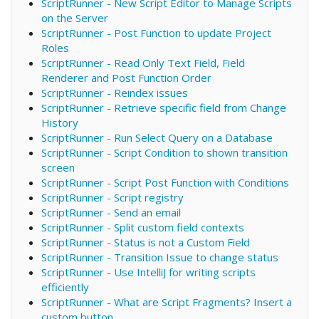
ScriptRunner - New Script Editor to Manage Scripts
on the Server
ScriptRunner - Post Function to update Project
Roles
ScriptRunner - Read Only Text Field, Field
Renderer and Post Function Order
ScriptRunner - Reindex issues
ScriptRunner - Retrieve specific field from Change
History
ScriptRunner - Run Select Query on a Database
ScriptRunner - Script Condition to shown transition
screen
ScriptRunner - Script Post Function with Conditions
ScriptRunner - Script registry
ScriptRunner - Send an email
ScriptRunner - Split custom field contexts
ScriptRunner - Status is not a Custom Field
ScriptRunner - Transition Issue to change status
ScriptRunner - Use IntelliJ for writing scripts
efficiently
ScriptRunner - What are Script Fragments? Insert a
custom button