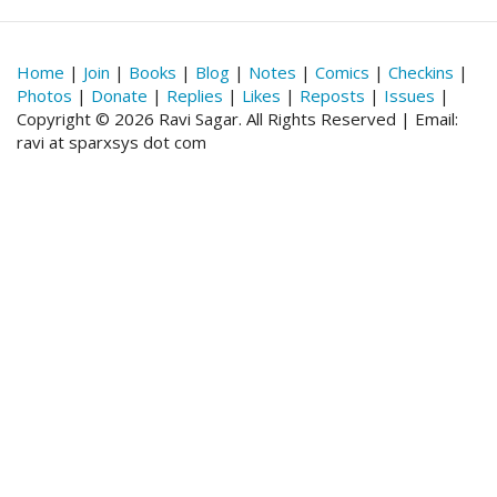
Home
|
Join
|
Books
|
Blog
|
Notes
|
Comics
|
Checkins
|
Photos
|
Donate
|
Replies
|
Likes
|
Reposts
|
Issues
|
Copyright © 2026 Ravi Sagar. All Rights Reserved | Email:
ravi at sparxsys dot com