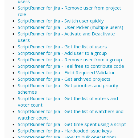
users
ScriptRunner for Jira - Remove user from project
role
ScriptRunner for Jira - Switch user quickly
ScriptRunner for Jira - User Picker (multiple users)
ScriptRunner for Jira - Activate and Deactivate
users
ScriptRunner for Jira - Get the list of users
ScriptRunner for Jira - Add user to a group
ScriptRunner for Jira - Remove user from a group
ScriptRunner for Jira - Feel free to contribute code
ScriptRunner for Jira - Field Required Validator
ScriptRunner for Jira - Get archived projects
ScriptRunner for Jira - Get priorities and priority
schemes
ScriptRunner for Jira - Get the list of voters and
voter count
ScriptRunner for Jira - Get the list of watchers and
watcher count
ScriptRunner for Jira - Get time spent using a script
ScriptRunner for Jira - Hardcoded issue keys
ScriptRunner for Jira - How to bulk operations?