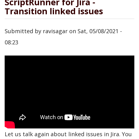
ScriptRunner for Jira -
Transition linked issues
Submitted by
ravisagar
on
Sat, 05/08/2021 -
08:23
Let us talk again about linked issues in Jira. You