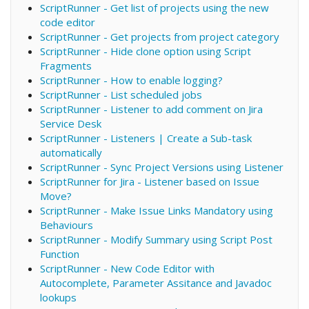
ScriptRunner - Get list of projects using the new
code editor
ScriptRunner - Get projects from project category
ScriptRunner - Hide clone option using Script
Fragments
ScriptRunner - How to enable logging?
ScriptRunner - List scheduled jobs
ScriptRunner - Listener to add comment on Jira
Service Desk
ScriptRunner - Listeners | Create a Sub-task
automatically
ScriptRunner - Sync Project Versions using Listener
ScriptRunner for Jira - Listener based on Issue
Move?
ScriptRunner - Make Issue Links Mandatory using
Behaviours
ScriptRunner - Modify Summary using Script Post
Function
ScriptRunner - New Code Editor with
Autocomplete, Parameter Assitance and Javadoc
lookups