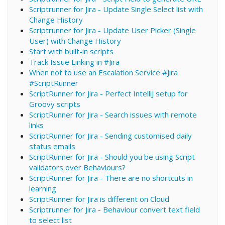
Scriptrunner for Jira - Update Single Select list with
Change History
Scriptrunner for Jira - Update User Picker (Single
User) with Change History
Start with built-in scripts
Track Issue Linking in #Jira
When not to use an Escalation Service #Jira
#ScriptRunner
ScriptRunner for Jira - Perfect IntelliJ setup for
Groovy scripts
ScriptRunner for Jira - Search issues with remote
links
ScriptRunner for Jira - Sending customised daily
status emails
ScriptRunner for Jira - Should you be using Script
validators over Behaviours?
ScriptRunner for Jira - There are no shortcuts in
learning
ScriptRunner for Jira is different on Cloud
Scriptrunner for Jira - Behaviour convert text field
to select list