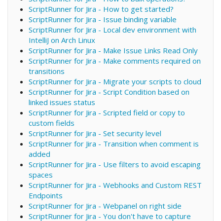
ScriptRunner for Jira - How to get started?
ScriptRunner for Jira - Issue binding variable
ScriptRunner for Jira - Local dev environment with
IntelliJ on Arch Linux
ScriptRunner for Jira - Make Issue Links Read Only
ScriptRunner for Jira - Make comments required on
transitions
ScriptRunner for Jira - Migrate your scripts to cloud
ScriptRunner for Jira - Script Condition based on
linked issues status
ScriptRunner for Jira - Scripted field or copy to
custom fields
ScriptRunner for Jira - Set security level
ScriptRunner for Jira - Transition when comment is
added
ScriptRunner for Jira - Use filters to avoid escaping
spaces
ScriptRunner for Jira - Webhooks and Custom REST
Endpoints
ScriptRunner for Jira - Webpanel on right side
ScriptRunner for Jira - You don't have to capture