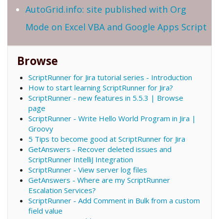
AutoGrid.info: site published with Org
Mode on Excel VBA and Google Apps Script
Browse
ScriptRunner for Jira tutorial series - Introduction
How to start learning ScriptRunner for Jira?
ScriptRunner - new features in 5.5.3 | Browse
page
ScriptRunner - Write Hello World Program in Jira |
Groovy
5 Tips to become good at ScriptRunner for Jira
GetAnswers - Recover deleted issues and
ScriptRunner IntelliJ Integration
ScriptRunner - View server log files
GetAnswers - Where are my ScriptRunner
Escalation Services?
ScriptRunner - Add Comment in Bulk from a custom
field value